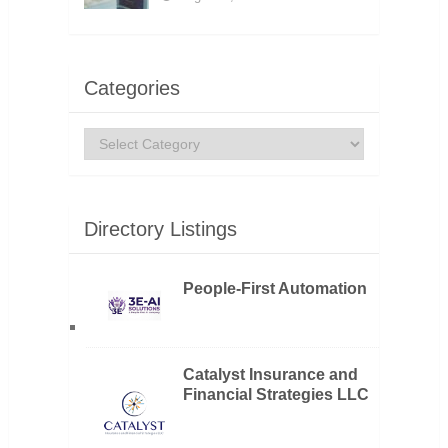
Categories
Categories
Directory Listings
People-First Automation
Catalyst Insurance and
Financial Strategies LLC