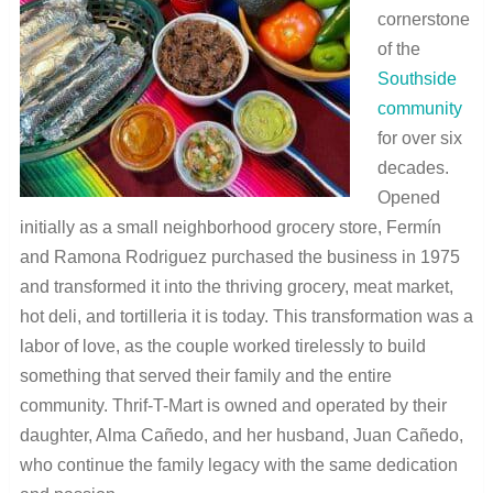
cornerstone
of the
Southside
community
for over six
decades.
Opened
initially as a small neighborhood grocery store, Fermín
and Ramona Rodriguez purchased the business in 1975
and transformed it into the thriving grocery, meat market,
hot deli, and tortilleria it is today. This transformation was a
labor of love, as the couple worked tirelessly to build
something that served their family and the entire
community. Thrif-T-Mart is owned and operated by their
daughter, Alma Cañedo, and her husband, Juan Cañedo,
who continue the family legacy with the same dedication