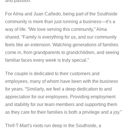
and passion.
For Alma and Juan Cañedo, being part of the Southside
community is more than just running a business—it’s a
way of life. “We love serving this community,” Alma
shared. “Family is everything for us, and our community
feels like an extension. Watching generations of families
come in, from grandparents to grandchildren, and seeing
familiar faces every week is truly special.”
The couple is dedicated to their customers and
employees, many of whom have been with the business
for years. “Similarly, we feel a deep dedication to and
appreciation for our employees. Providing employment
and stability for our team members and supporting them
as they care for their families is both a privilege and a joy.”
Thrif-T-Mart’s roots run deep in the Southside, a