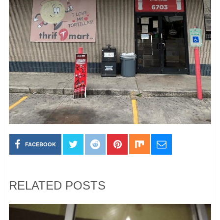
FACEBOOK
RELATED POSTS