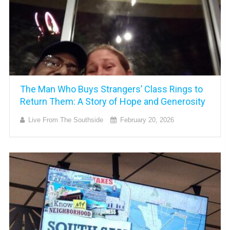
The Man Who Buys Strangers’ Class Rings to
Return Them: A Story of Hope and Generosity
Live From The Southside
February 20, 2026