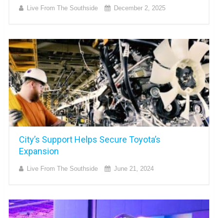
Live From The Southside
December 2, 2025
City’s Support Helps Secure Toyota’s
Expansion
Live From The Southside
June 21, 2024