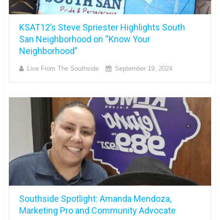
KSAT12’s Steve Spriester Highlights South
San Neighborhood on “Know Your
Neighborhood”
Live From The Southside
September 19, 2024
Southside Spotlight: Amanda Mendoza,
Marketing Pro and Community Advocate