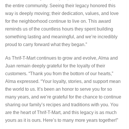
the entire community. Seeing their legacy honored this
way is deeply moving; their dedication, values, and love
for the neighborhood continue to live on. This award
reminds us of the countless hours they spent building
something lasting and meaningful, and we’re incredibly
proud to carry forward what they began.”
As Thrif-T-Mart continues to grow and evolve, Alma and
Juan remain deeply grateful for the loyalty of their
customers. “Thank you from the bottom of our hearts,”
Alma expressed. “Your loyalty, stories, and support mean
the world to us. It’s been an honor to serve you for so
many years, and we’re grateful for the chance to continue
sharing our family’s recipes and traditions with you. You
are the heart of Thrif-T-Mart, and this legacy is as much
yours as it is ours. Here’s to many more years together!”