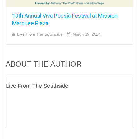
10th Annual Viva Poesía Festival at Mission
Marquee Plaza
Live From The Southside
March 19, 2024
ABOUT THE AUTHOR
Live From The Southside