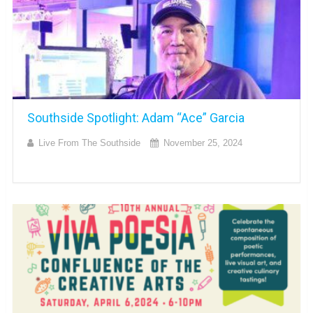
Southside Spotlight: Adam “Ace” Garcia
Live From The Southside
November 25, 2024