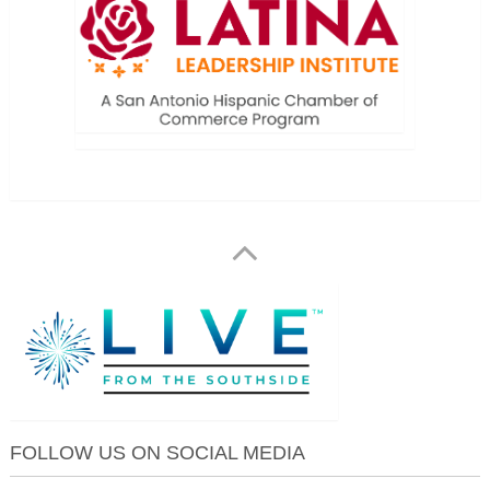
FOLLOW US ON SOCIAL MEDIA