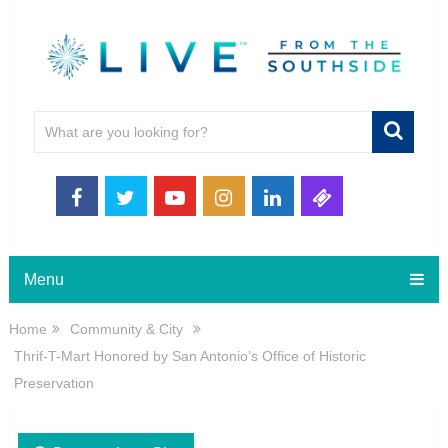
Menu
Home
Community & City
Thrif-T-Mart Honored by San Antonio’s Office of Historic
Preservation