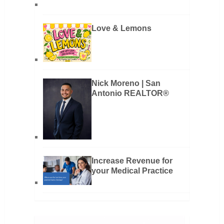
Love & Lemons
Nick Moreno | San
Antonio REALTOR®
Increase Revenue for
your Medical Practice