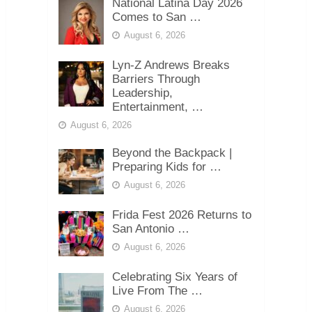
National Latina Day 2026
Comes to San …
August 6, 2026
Lyn-Z Andrews Breaks
Barriers Through
Leadership,
Entertainment, …
August 6, 2026
Beyond the Backpack |
Preparing Kids for …
August 6, 2026
Frida Fest 2026 Returns to
San Antonio …
August 6, 2026
Celebrating Six Years of
Live From The …
August 6, 2026