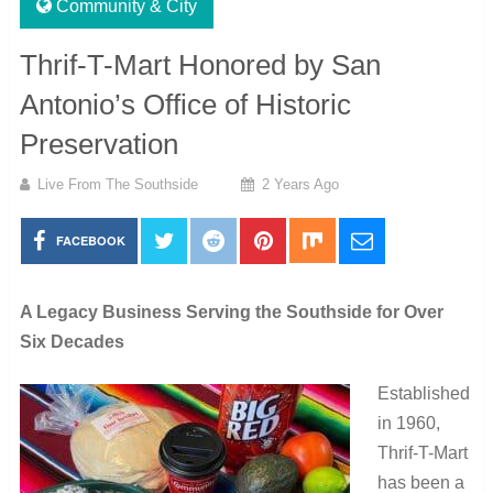
Community & City
Thrif-T-Mart Honored by San
Antonio’s Office of Historic
Preservation
Live From The Southside
2 Years Ago
FACEBOOK
A Legacy Business Serving the Southside for Over
Six Decades
Established
in 1960,
Thrif-T-Mart
has been a