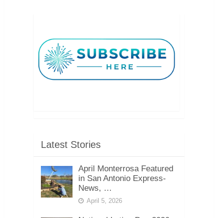
Latest Stories
April Monterrosa Featured
in San Antonio Express-
News, …
April 5, 2026