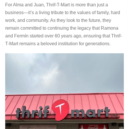
For Alma and Juan, Thrif-T-Mart is more than just a
business—it’s a living tribute to the values of family, hard
work, and community. As they look to the future, they
remain committed to continuing the legacy that Ramona
and Fermín started over 60 years ago, ensuring that Thrif-
T-Mart remains a beloved institution for generations.