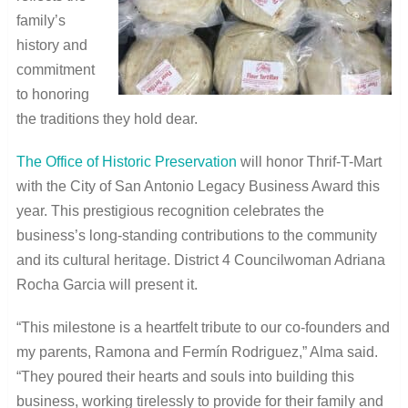
family’s
history and
commitment
to honoring
the traditions they hold dear.
The Office of Historic Preservation
will honor Thrif-T-Mart
with the City of San Antonio Legacy Business Award this
year. This prestigious recognition celebrates the
business’s long-standing contributions to the community
and its cultural heritage. District 4 Councilwoman Adriana
Rocha Garcia will present it.
“This milestone is a heartfelt tribute to our co-founders and
my parents, Ramona and Fermín Rodriguez,” Alma said.
“They poured their hearts and souls into building this
business, working tirelessly to provide for their family and