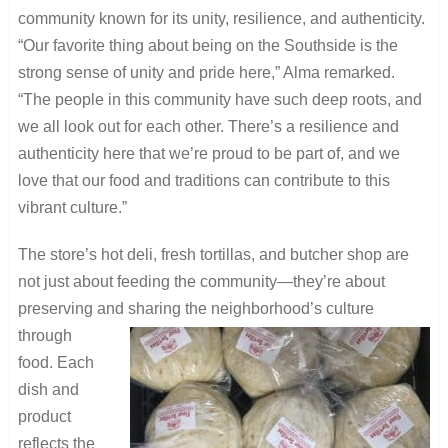
community known for its unity, resilience, and authenticity.
“Our favorite thing about being on the Southside is the
strong sense of unity and pride here,” Alma remarked.
“The people in this community have such deep roots, and
we all look out for each other. There’s a resilience and
authenticity here that we’re proud to be part of, and we
love that our food and traditions can contribute to this
vibrant culture.”
The store’s hot deli, fresh tortillas, and butcher shop are
not just about feeding the community—they’re about
preserving and sharing the neighborhood’s culture
through
food. Each
dish and
product
reflects the