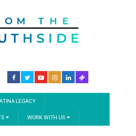
ATINA LEGACY
TS
WORK WITH US