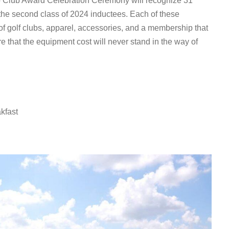
o Club Award Celebration Ceremony will recognize 31
f the second class of 2024 inductees. Each of these
 of golf clubs, apparel, accessories, and a membership that
e that the equipment cost will never stand in the way of
kfast