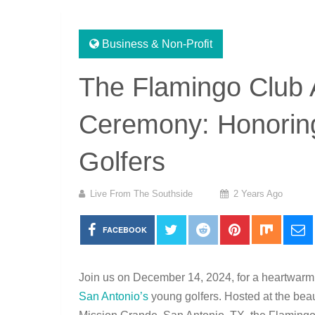
Business & Non-Profit
The Flamingo Club 
Ceremony: Honoring
Golfers
Live From The Southside
2 Years Ago
FACEBOOK
Join us on December 14, 2024, for a heartwarmi
San Antonio’s
young golfers. Hosted at the beau