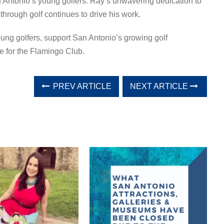
n Antonio’s young golfers. Ray’s unwavering dedication to
through golf continues to drive his work.
ng golfers, support San Antonio’s growing golf
re for the Flamingo Club.
PREV ARTICLE
NEXT ARTICLE