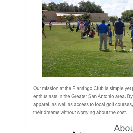
Our mission at the Flamingo Club is simple yet p
enthusiasts in the Greater San Antonio area. B
apparel, as well as access to local golf courses
their dreams without worrying about the cost.
Abou