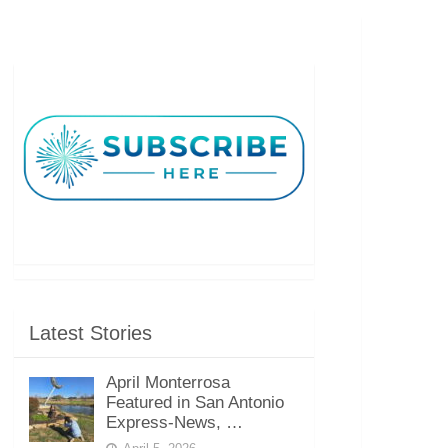
Latest Stories
April Monterrosa
Featured in San Antonio
Express-News, …