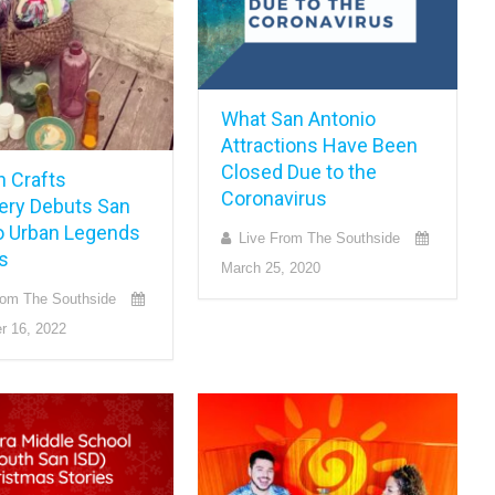
What San Antonio
Attractions Have Been
Closed Due to the
n Crafts
Coronavirus
ery Debuts San
o Urban Legends
Live From The Southside
s
March 25, 2020
rom The Southside
r 16, 2022