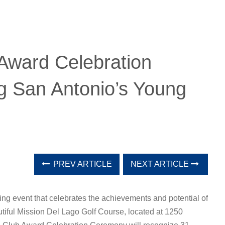
Award Celebration
 San Antonio’s Young
PREV ARTICLE
NEXT ARTICLE
ng event that celebrates the achievements and potential of
tiful Mission Del Lago Golf Course, located at 1250