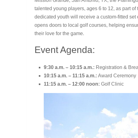
Mission Grande, San Antonio, TX, the Flaming
talented young players, ages 6 to 12, as part o
dedicated youth will receive a custom-fitted set
opens doors to local golf courses, helping ensur
their love for the game.
Event Agenda:
9:30 a.m. – 10:15 a.m.:
Registration & Brea
10:15 a.m. – 11:15 a.m.:
Award Ceremony
11:15 a.m. – 12:00 noon:
Golf Clinic