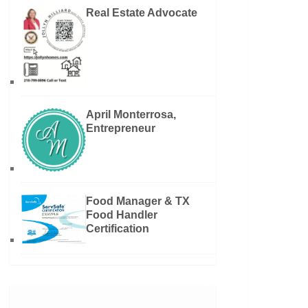
Real Estate Advocate
April Monterrosa,
Entrepreneur
Food Manager & TX
Food Handler
Certification