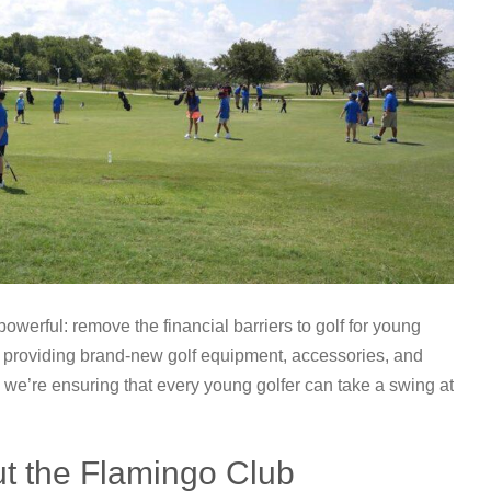
owerful: remove the financial barriers to golf for young
y providing brand-new golf equipment, accessories, and
, we’re ensuring that every young golfer can take a swing at
t the Flamingo Club