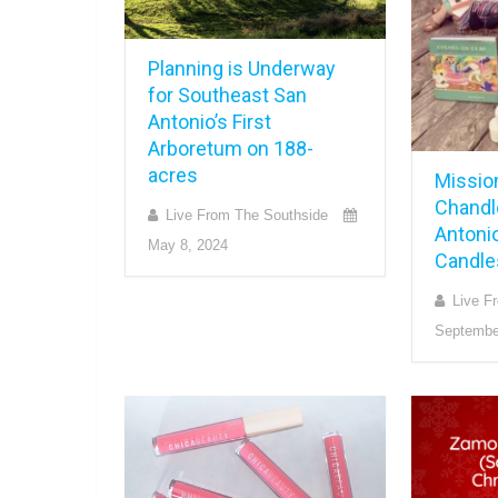
Planning is Underway
for Southeast San
Antonio’s First
Arboretum on 188-
acres
Missio
Chandl
Live From The Southside
Antoni
May 8, 2024
Candle
Live F
Septembe