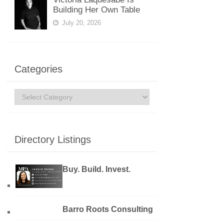
Building Her Own Table
July 20, 2026
Categories
Categories
Directory Listings
Buy. Build. Invest.
Barro Roots Consulting