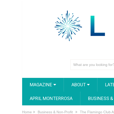
MAGAZINE
ABOUT
LAT
APRIL MONTERROSA
BUSINESS &
Home
Business & Non-Profit
The Flamingo Club A