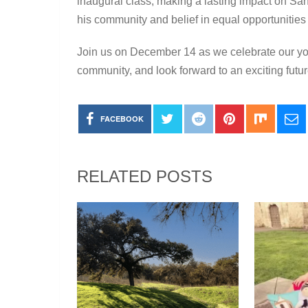
inaugural class, making a lasting impact on Sa
his community and belief in equal opportunities 
Join us on December 14 as we celebrate our you
community, and look forward to an exciting futu
FACEBOOK
RELATED POSTS