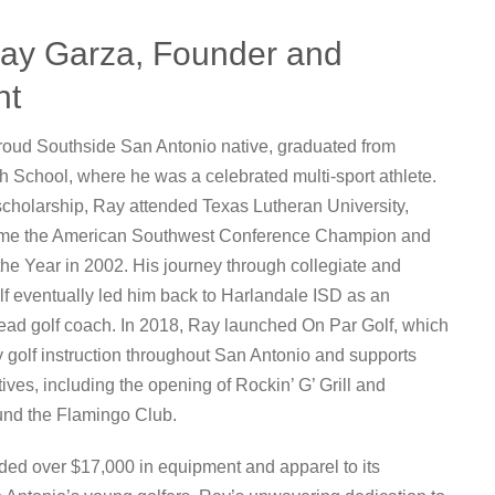
ay Garza, Founder and
nt
roud Southside San Antonio native, graduated from
 School, where he was a celebrated multi-sport athlete.
scholarship, Ray attended Texas Lutheran University,
me the American Southwest Conference Champion and
the Year in 2002. His journey through collegiate and
lf eventually led him back to Harlandale ISD as an
ead golf coach. In 2018, Ray launched On Par Golf, which
y golf instruction throughout San Antonio and supports
atives, including the opening of Rockin’ G’ Grill and
nd the Flamingo Club.
ed over $17,000 in equipment and apparel to its