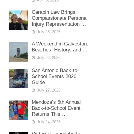
April 5, 2026
Carabin Law Brings
Compassionate Personal
Injury Representation …
July 28, 2026
A Weekend in Galveston:
Beaches, History, and …
July 28, 2026
San Antonio Back-to-
School Events 2026
Guide
July 27, 2026
Mendoza’s 5th Annual
Back-to-School Event
Returns This …
July 24, 2026
Victoria Laquesabe Is