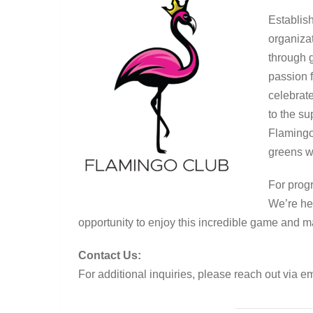
Establish
organiza
through g
passion 
celebrat
to the s
Flamingo
greens w
For progr
We’re he
opportunity to enjoy this incredible game and m
Contact Us:
For additional inquiries, please reach out via e