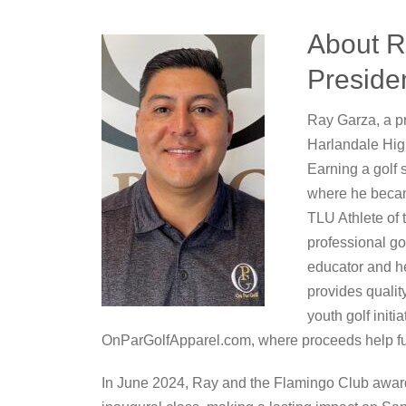
About R
Preside
Ray Garza, a p
Harlandale High
Earning a golf 
where he beca
TLU Athlete of 
professional go
educator and h
provides qualit
youth golf initi
OnParGolfApparel.com, where proceeds help fu
In June 2024, Ray and the Flamingo Club award