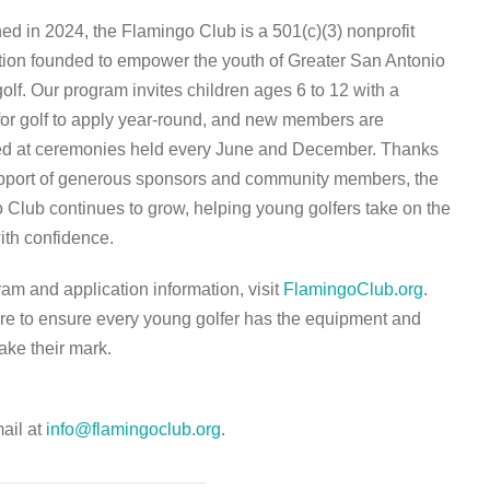
ed in 2024, the Flamingo Club is a 501(c)(3) nonprofit
tion founded to empower the youth of Greater San Antonio
olf. Our program invites children ages 6 to 12 with a
for golf to apply year-round, and new members are
ed at ceremonies held every June and December. Thanks
upport of generous sponsors and community members, the
 Club continues to grow, helping young golfers take on the
ith confidence.
am and application information, visit
FlamingoClub.org
.
re to ensure every young golfer has the equipment and
ake their mark.
mail at
info@flamingoclub.org
.