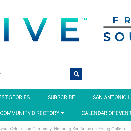
EST STORIES
SUBSCRIBE
SAN ANTONIO L
 COMMUNITY DIRECTORY
CALENDAR OF EVEN
ward Celebration Ceremony: Honoring San Antonio’s Young Golfers