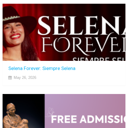
Selena Forever: Siempre Selena
May 26, 2026