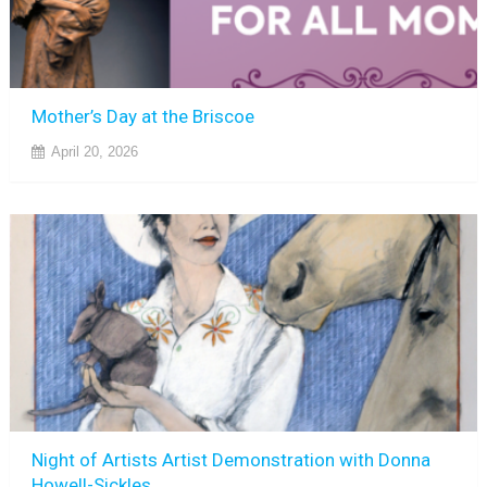
Mother’s Day at the Briscoe
April 20, 2026
Night of Artists Artist Demonstration with Donna
Howell-Sickles