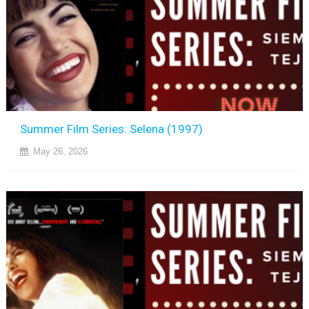
Summer Film Series: Selena (1997)
May 26, 2026