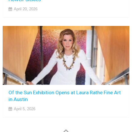
April 20, 2026
Of the Sun Exhibition Opens at Laura Rathe Fine Art
in Austin
April 5, 2026