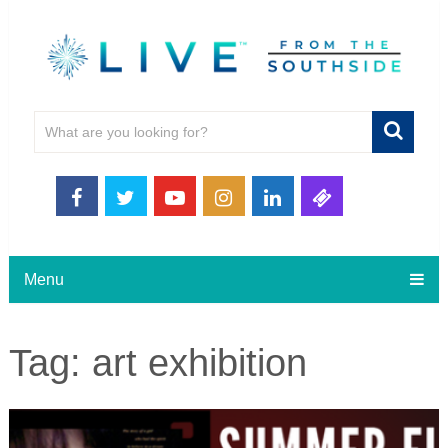
Menu
Tag:
art exhibition