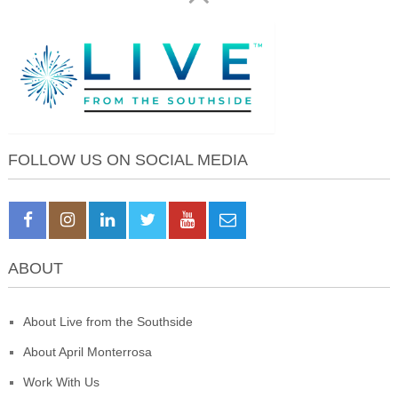
FOLLOW US ON SOCIAL MEDIA
ABOUT
About Live from the Southside
About April Monterrosa
Work With Us