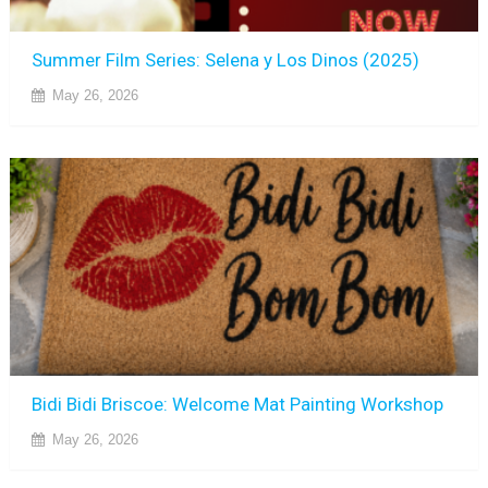
Summer Film Series: Selena y Los Dinos (2025)
May 26, 2026
Bidi Bidi Briscoe: Welcome Mat Painting Workshop
May 26, 2026