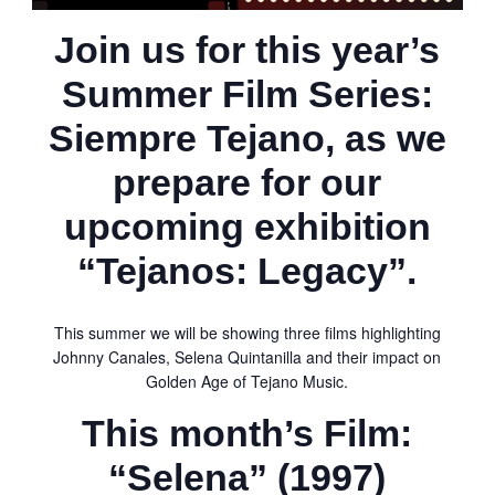
Join us for this year’s
Summer Film Series:
Siempre Tejano
, as we
prepare for our
upcoming exhibition
“Tejanos: Legacy”.
This summer we will be showing three films highlighting
Johnny Canales, Selena Quintanilla and their impact on
Golden Age of Tejano Music.
This month’s Film:
“Selena” (1997)