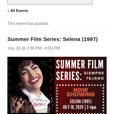
« All Events
This event has passed.
Summer Film Series: Selena (1997)
July 19 @ 2:00 PM
-
4:00 PM