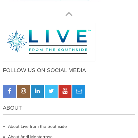
FOLLOW US ON SOCIAL MEDIA
ABOUT
About Live from the Southside
About April Monterrosa