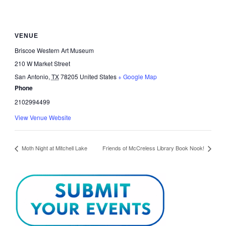
VENUE
Briscoe Western Art Museum
210 W Market Street
San Antonio
,
TX
78205
United States
+ Google Map
Phone
2102994499
View Venue Website
Moth Night at Mitchell Lake
Friends of McCreless Library Book Nook!