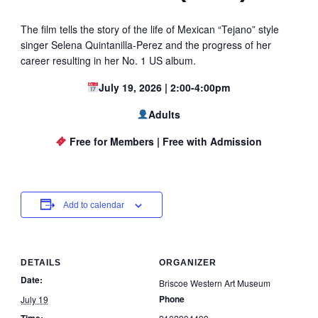
The film tells the story of the life of Mexican “Tejano” style
singer Selena Quintanilla-Perez and the progress of her
career resulting in her No. 1 US album.
July 19, 2026 | 2:00-4:00pm
Adults
Free for Members | Free with Admission
Add to calendar
DETAILS
ORGANIZER
Date:
Briscoe Western Art Museum
Phone
July 19
Time: