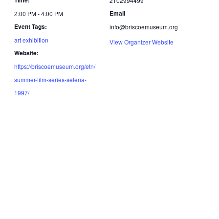
2102994499
Email
2:00 PM - 4:00 PM
Event Tags:
info@briscoemuseum.org
art exhibition
View Organizer Website
Website:
https://briscoemuseum.org/etn/
summer-film-series-selena-
1997/