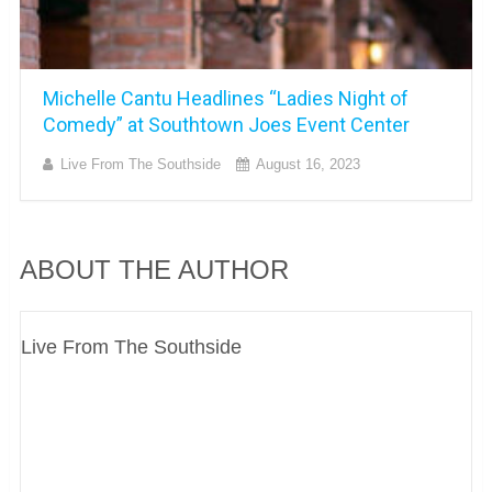
Michelle Cantu Headlines “Ladies Night of
Comedy” at Southtown Joes Event Center
Live From The Southside
August 16, 2023
ABOUT THE AUTHOR
Live From The Southside