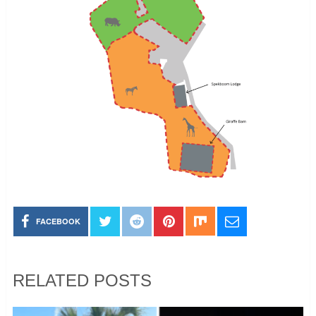
FACEBOOK
RELATED POSTS