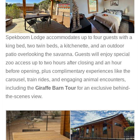
Spekboom Lodge accommodates up to four guests with a
king bed, two twin beds, a kitchenette, and an outdoor
patio overlooking the savanna. Guests will enjoy special
zoo access up to two hours after closing and an hour
before opening, plus complimentary experiences like the
carousel, train rides, and engaging animal encounters,
including the
Giraffe Barn Tour
for an exclusive behind-
the-scenes view.