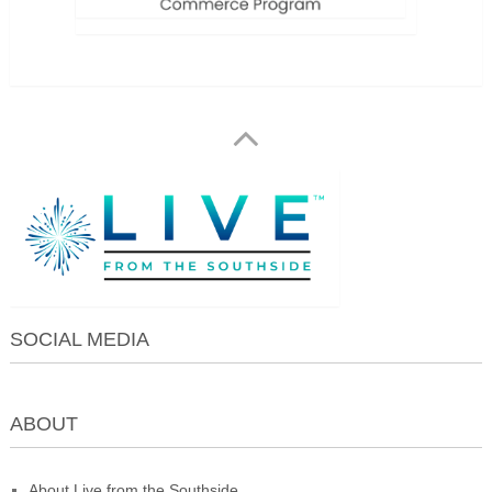
SOCIAL MEDIA
ABOUT
About Live from the Southside