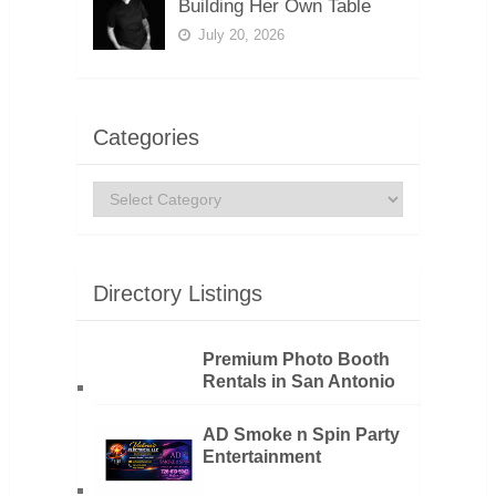
Building Her Own Table
July 20, 2026
Categories
Categories
Directory Listings
Premium Photo Booth
Rentals in San Antonio
AD Smoke n Spin Party
Entertainment