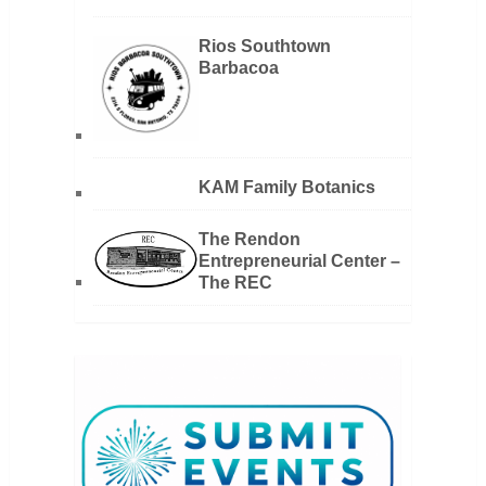
Rios Southtown
Barbacoa
KAM Family Botanics
The Rendon
Entrepreneurial Center –
The REC