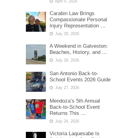
April 5, 2026
Carabin Law Brings
Compassionate Personal
Injury Representation …
July 28, 2026
A Weekend in Galveston:
Beaches, History, and …
July 28, 2026
San Antonio Back-to-
School Events 2026 Guide
July 27, 2026
Mendoza’s 5th Annual
Back-to-School Event
Returns This …
July 24, 2026
Victoria Laquesabe Is