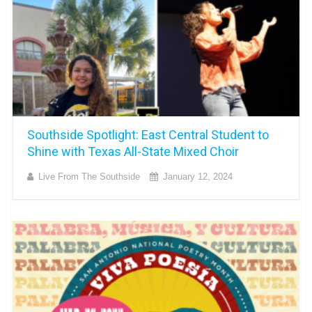
Southside Spotlight: East Central Student to
Shine with Texas All-State Mixed Choir
Live From The Southside
January 12, 2024