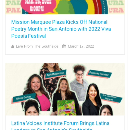
Mission Marquee Plaza Kicks Off National
Poetry Month in San Antonio with 2022 Viva
Poesía Festival
Live From The Southside
March 17, 2022
Latina Voices Institute Forum Brings Latina