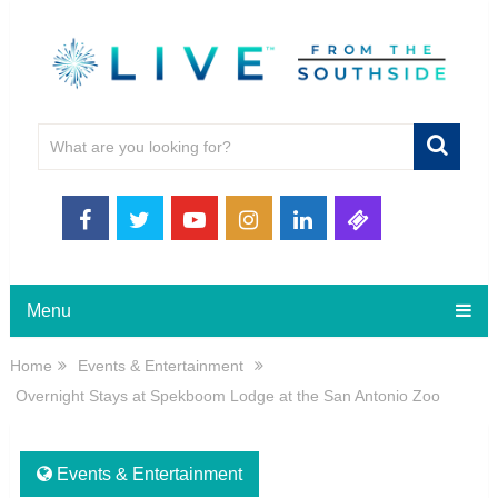
Menu
Home
Events & Entertainment
Overnight Stays at Spekboom Lodge at the San Antonio Zoo
Events & Entertainment