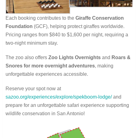
Each booking contributes to the
Giraffe Conservation
Foundation
(GCF), helping protect giraffes worldwide.
Pricing ranges from $840 to $1,600 per night, requiring a
two-night minimum stay.
The zoo also offers
Zoo Lights Overnights
and
Roars &
Snores for more overnight adventures
, making
unforgettable experiences accessible.
Reserve your spot now at
sazoo.org/experiences/explore/spekboom-lodge/
and
prepare for an unforgettable safari experience supporting
wildlife conservation in San Antonio!