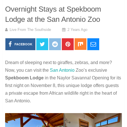
Overnight Stays at Spekboom
Lodge at the San Antonio Zoo
Live From The Southside
2 Years Ago
FACEBOOK
Dream of sleeping next to giraffes, zebras, and more?
Now, you can visit the
San Antonio
Zoo’s exclusive
Spekboom Lodge
in the Naylor Savanna! Opening for its
first night on November 8, this unique lodge offers guests
a private escape from African wildlife right in the heart of
San Antonio.