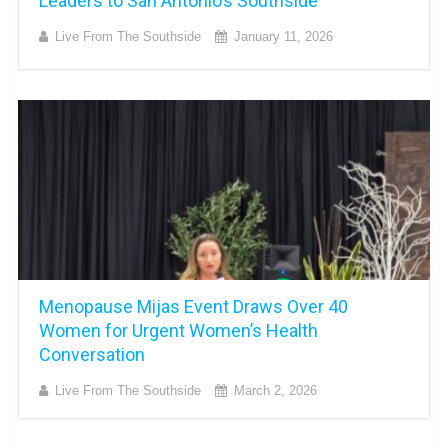
Leaders to San Antonio’s Southside
Live From The Southside
January 11, 2026
Menopause Mijas Event Draws Over 40
Women for Urgent Women’s Health
Conversation
Live From The Southside
March 2, 2026