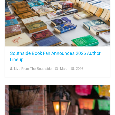
Southside Book Fair Announces 2026 Author
Lineup
Live From The Southside
March 18, 2026