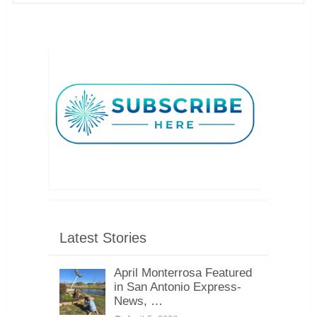
Latest Stories
April Monterrosa Featured
in San Antonio Express-
News, …