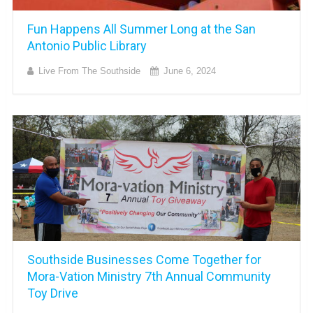
Fun Happens All Summer Long at the San
Antonio Public Library
Live From The Southside
June 6, 2024
Southside Businesses Come Together for
Mora-Vation Ministry 7th Annual Community
Toy Drive