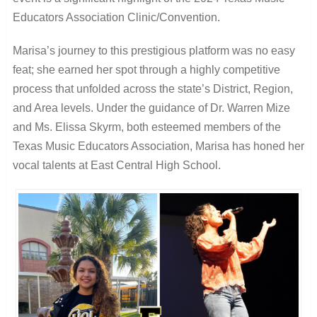
Educators Association Clinic/Convention.
Marisa’s journey to this prestigious platform was no easy
feat; she earned her spot through a highly competitive
process that unfolded across the state’s District, Region,
and Area levels. Under the guidance of Dr. Warren Mize
and Ms. Elissa Skyrm, both esteemed members of the
Texas Music Educators Association, Marisa has honed her
vocal talents at East Central High School.