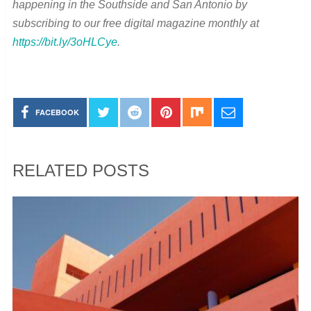
happening in the Southside and San Antonio by
subscribing to our free digital magazine monthly at
https://bit.ly/3oHLCye
.
FACEBOOK
RELATED POSTS