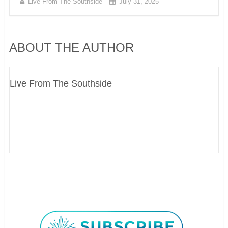
Live From The Southside
July 31, 2025
ABOUT THE AUTHOR
Live From The Southside