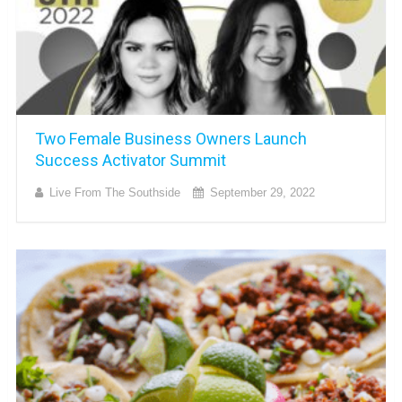
Two Female Business Owners Launch
Success Activator Summit
Live From The Southside
September 29, 2022