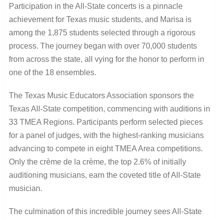
Participation in the All-State concerts is a pinnacle
achievement for Texas music students, and Marisa is
among the 1,875 students selected through a rigorous
process. The journey began with over 70,000 students
from across the state, all vying for the honor to perform in
one of the 18 ensembles.
The Texas Music Educators Association sponsors the
Texas All-State competition, commencing with auditions in
33 TMEA Regions. Participants perform selected pieces
for a panel of judges, with the highest-ranking musicians
advancing to compete in eight TMEA Area competitions.
Only the crème de la crème, the top 2.6% of initially
auditioning musicians, earn the coveted title of All-State
musician.
The culmination of this incredible journey sees All-State