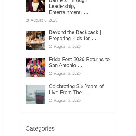
Barriers Through
Leadership,
Entertainment, …
August 6, 2026
Beyond the Backpack |
Preparing Kids for …
August 6, 2026
Frida Fest 2026 Returns to
San Antonio …
August 6, 2026
Celebrating Six Years of
Live From The …
August 6, 2026
Categories