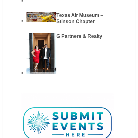
Texas Air Museum –
Stinson Chapter
G Partners & Realty