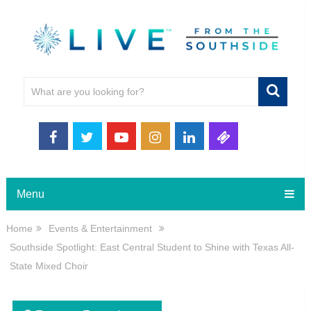
Menu
Home
Events & Entertainment
Southside Spotlight: East Central Student to Shine with Texas All-
State Mixed Choir