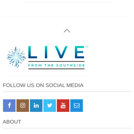
FOLLOW US ON SOCIAL MEDIA
ABOUT