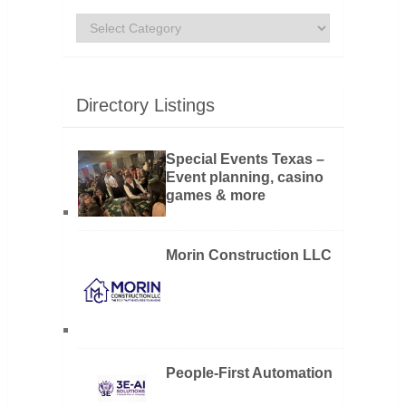
Categories
Directory Listings
Special Events Texas –
Event planning, casino
games & more
Morin Construction LLC
People-First Automation