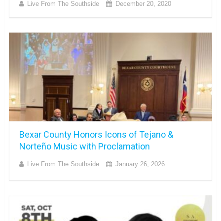
Live From The Southside
December 20, 2020
Bexar County Honors Icons of Tejano &
Norteño Music with Proclamation
Live From The Southside
January 26, 2026