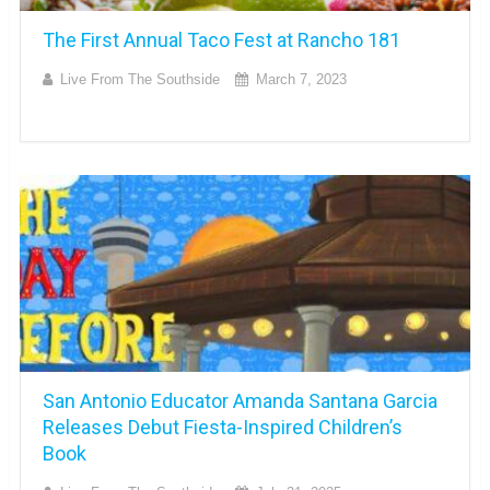
The First Annual Taco Fest at Rancho 181
Live From The Southside
March 7, 2023
San Antonio Educator Amanda Santana Garcia
Releases Debut Fiesta-Inspired Children’s
Book