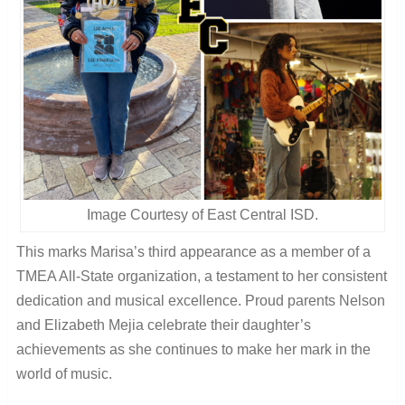
Image Courtesy of East Central ISD.
This marks Marisa’s third appearance as a member of a
TMEA All-State organization, a testament to her consistent
dedication and musical excellence. Proud parents Nelson
and Elizabeth Mejia celebrate their daughter’s
achievements as she continues to make her mark in the
world of music.