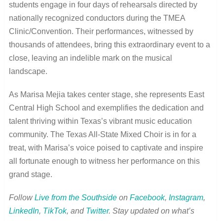
students engage in four days of rehearsals directed by
nationally recognized conductors during the TMEA
Clinic/Convention. Their performances, witnessed by
thousands of attendees, bring this extraordinary event to a
close, leaving an indelible mark on the musical
landscape.
As Marisa Mejia takes center stage, she represents East
Central High School and exemplifies the dedication and
talent thriving within Texas’s vibrant music education
community. The Texas All-State Mixed Choir is in for a
treat, with Marisa’s voice poised to captivate and inspire
all fortunate enough to witness her performance on this
grand stage.
Follow
Live from the Southside
on
Facebook
,
Instagram
,
LinkedIn
,
TikTok
, and
Twitter
.
Stay updated on what’s