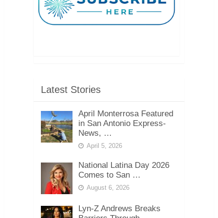
Latest Stories
April Monterrosa Featured
in San Antonio Express-
News, …
April 5, 2026
National Latina Day 2026
Comes to San …
August 6, 2026
Lyn-Z Andrews Breaks