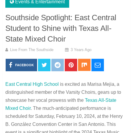
Events & Entertainment
Southside Spotlight: East Central
Student to Shine with Texas All-
State Mixed Choir
Live From The Southside
3 Years Ago
FACEBOOK
East Central High School
is excited as Marisa Mejia, a
distinguished member of the Varsity Choirs, gears up to
showcase her vocal prowess with the
Texas All-State
Mixed Choir
. The much-anticipated performance is
scheduled for Saturday, February 10, 2024, at the Henry
B. González Convention Center in San Antonio. This
event is a significant highlight of the 2024 Texas Music