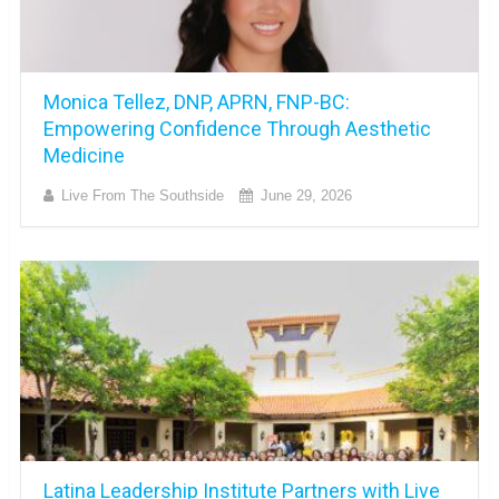
Monica Tellez, DNP, APRN, FNP-BC:
Empowering Confidence Through Aesthetic
Medicine
Live From The Southside
June 29, 2026
Latina Leadership Institute Partners with Live