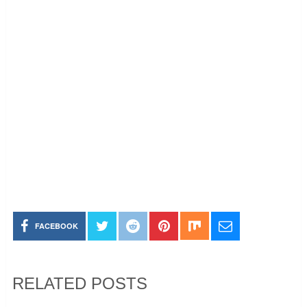
FACEBOOK
RELATED POSTS