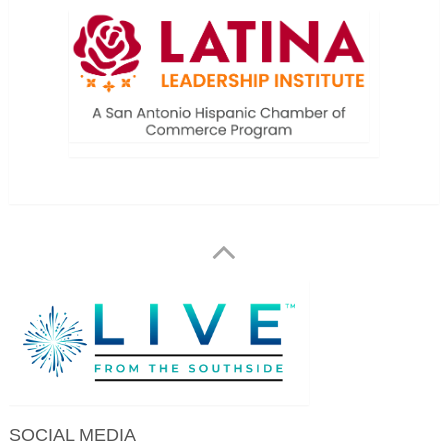
SOCIAL MEDIA