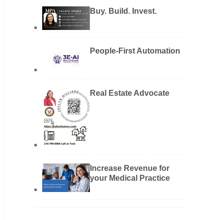
Buy. Build. Invest.
People-First Automation
Real Estate Advocate
Increase Revenue for
your Medical Practice