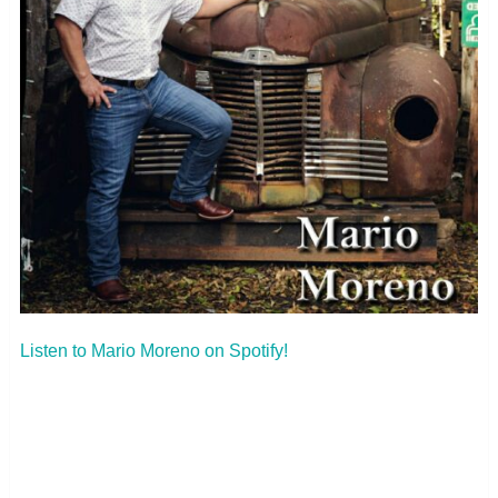
Listen to Mario Moreno on Spotify!