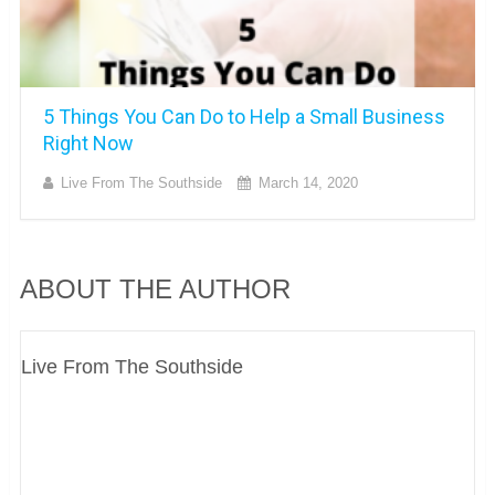
5 Things You Can Do to Help a Small Business
Right Now
Live From The Southside
March 14, 2020
ABOUT THE AUTHOR
Live From The Southside