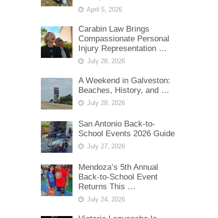
April 5, 2026
Carabin Law Brings
Compassionate Personal
Injury Representation …
July 28, 2026
A Weekend in Galveston:
Beaches, History, and …
July 28, 2026
San Antonio Back-to-
School Events 2026 Guide
July 27, 2026
Mendoza’s 5th Annual
Back-to-School Event
Returns This …
July 24, 2026