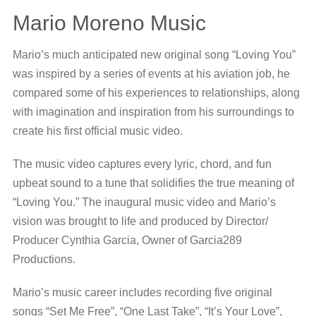
Mario Moreno Music
Mario’s much anticipated new original song “Loving You”
was inspired by a series of events at his aviation job, he
compared some of his experiences to relationships, along
with imagination and inspiration from his surroundings to
create his first official music video.
The music video captures every lyric, chord, and fun
upbeat sound to a tune that solidifies the true meaning of
“Loving You.” The inaugural music video and Mario’s
vision was brought to life and produced by Director/
Producer Cynthia Garcia, Owner of Garcia289
Productions.
Mario’s music career includes recording five original
songs “Set Me Free”, “One Last Take”, “It’s Your Love”,