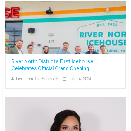
River North District’s First Icehouse
Celebrates Official Grand Opening
Live From The Southside
July 24, 2024