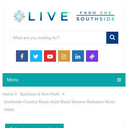
Menu
Home
Business & Non-Profit
Southside Country Music Artist Mario Moreno Releases Music
Video