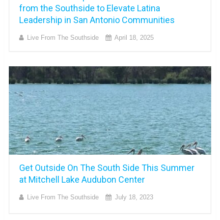
from the Southside to Elevate Latina
Leadership in San Antonio Communities
Live From The Southside
April 18, 2025
Get Outside On The South Side This Summer
at Mitchell Lake Audubon Center
Live From The Southside
July 18, 2023