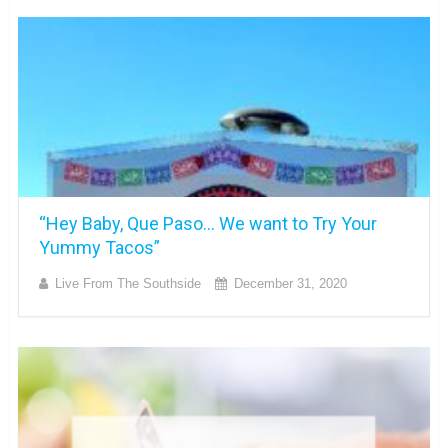
“Hey Baby, Que Paso… We want to Try Your
Yummy Tacos”
Live From The Southside
December 31, 2020