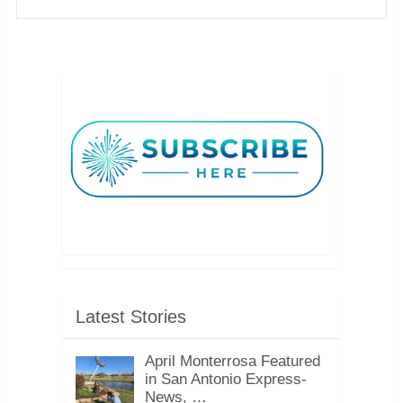
Latest Stories
April Monterrosa Featured
in San Antonio Express-
News, …