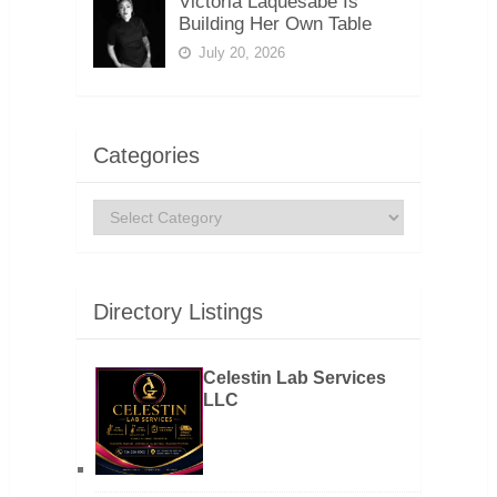
Victoria Laquesabe Is
Building Her Own Table
July 20, 2026
Categories
Categories
Directory Listings
Celestin Lab Services
LLC