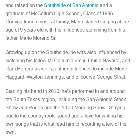
and raised on the
Southside of San Antonio
and a
graduate of McCollum High School, Class of 1996.
Coming from a musical family, Mario started singing at the
age of 9 years old with his influences stemming from his
father, Mario Moreno Sr.
Growing up on the Southside, he was also influenced by
watching his fellow McCollum alumni, Emilio Navaira, and
Ram Herrera as well as other influences to include Merle
Haggard, Waylon Jennings, and of course George Strait.
Starting his band in 2010, he’s performed in and around
the South Texas region, including the San Antonio Stock
Show and Rodeo and the Y100 Morning Show. Staying
true to the country roots sound and a love for writing his
own songs that is what lead him to recording a few of his
own.