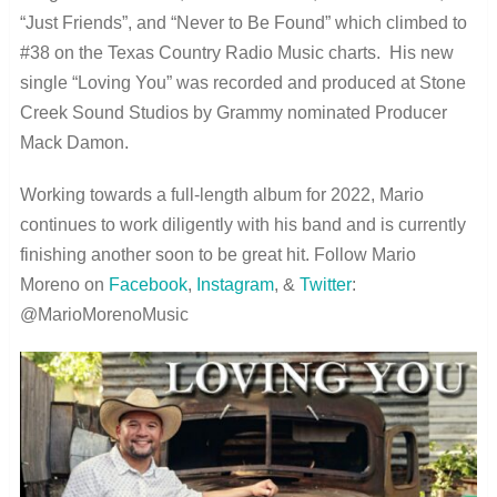
“Just Friends”, and “Never to Be Found” which climbed to
#38 on the Texas Country Radio Music charts. His new
single “Loving You” was recorded and produced at Stone
Creek Sound Studios by Grammy nominated Producer
Mack Damon.
Working towards a full-length album for 2022, Mario
continues to work diligently with his band and is currently
finishing another soon to be great hit. Follow Mario
Moreno on
Facebook
,
Instagram
, &
Twitter
:
@MarioMorenoMusic