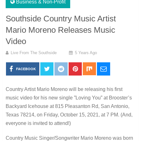
Business & Non-Profit
Southside Country Music Artist
Mario Moreno Releases Music
Video
Live From The Southside
5 Years Ago
FACEBOOK
Country Artist Mario Moreno will be releasing his first
music video for his new single ”Loving You” at Brooster’s
Backyard Icehouse at 815 Pleasanton Rd, San Antonio,
Texas 78214, on Friday, October 15, 2021, at 7 PM. (And,
everyone is invited to attend!)
Country Music Singer/Songwriter Mario Moreno was born