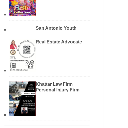
San Antonio Youth
Real Estate Advocate
Khattar Law Firm
Personal Injury Firm