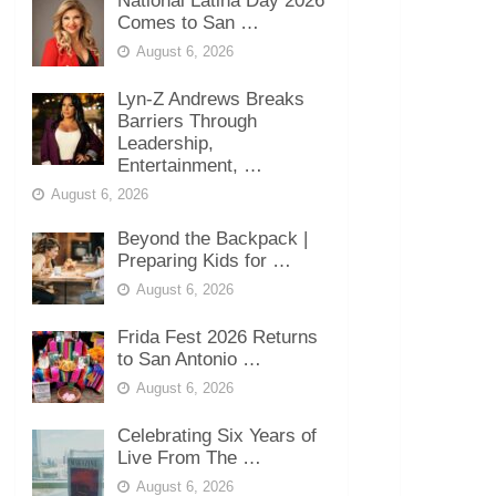
National Latina Day 2026
Comes to San …
August 6, 2026
Lyn-Z Andrews Breaks
Barriers Through
Leadership,
Entertainment, …
August 6, 2026
Beyond the Backpack |
Preparing Kids for …
August 6, 2026
Frida Fest 2026 Returns
to San Antonio …
August 6, 2026
Celebrating Six Years of
Live From The …
August 6, 2026