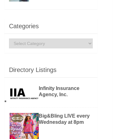
Categories
Categories
Directory Listings
Infinity Insurance
Agency, Inc.
Big&Bling LIVE every
Wednesday at 8pm