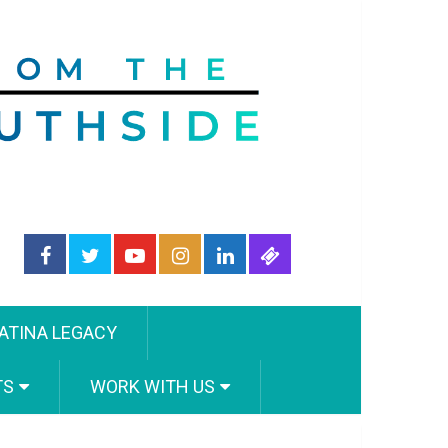
ATINA LEGACY
TS
WORK WITH US