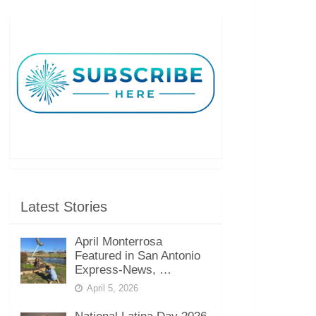
Latest Stories
April Monterrosa
Featured in San Antonio
Express-News, …
April 5, 2026