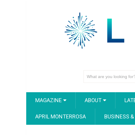
MAGAZINE
ABOUT
LAT
APRIL MONTERROSA
BUSINESS &