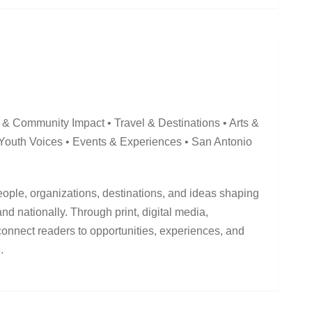
 & Community Impact • Travel & Destinations • Arts &
 Youth Voices • Events & Experiences • San Antonio
ople, organizations, destinations, and ideas shaping
d nationally. Through print, digital media,
connect readers to opportunities, experiences, and
.