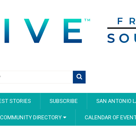
EST STORIES
SUBSCRIBE
SAN ANTONIO L
 COMMUNITY DIRECTORY
CALENDAR OF EVEN