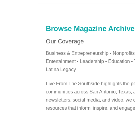
Browse Magazine Archive
Our Coverage
Business & Entrepreneurship • Nonprofits
Entertainment • Leadership • Education •
Latina Legacy
Live From The Southside highlights the pe
communities across San Antonio, Texas, an
newsletters, social media, and video, we 
resources that inform, inspire, and engage