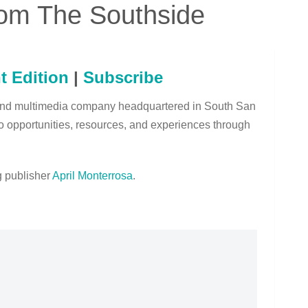
om The Southside
t Edition
|
Subscribe
and multimedia company headquartered in South San
o opportunities, resources, and experiences through
 publisher
April Monterrosa
.