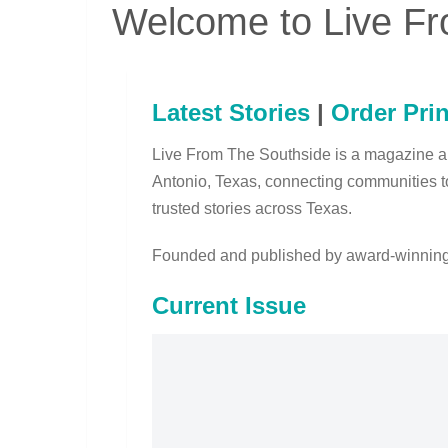
Welcome to Live Fr
Latest Stories
|
Order Prin
Live From The Southside is a magazine 
Antonio, Texas, connecting communities t
trusted stories across Texas.
Founded and published by award-winning
Current Issue