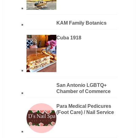
KAM Family Botanics
Cuba 1918
San Antonio LGBTQ+
Chamber of Commerce
Para Medical Pedicures
(Foot Care) / Nail Service