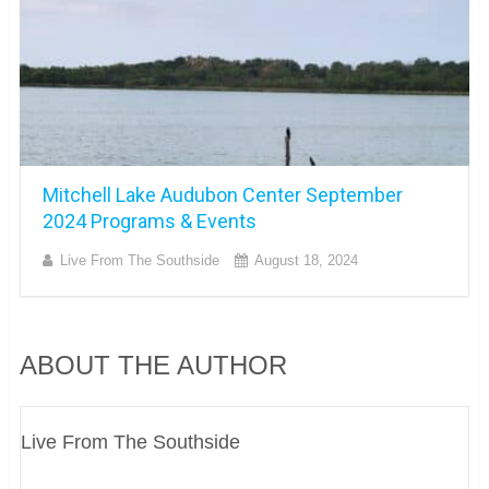
Mitchell Lake Audubon Center September
2024 Programs & Events
Live From The Southside
August 18, 2024
ABOUT THE AUTHOR
Live From The Southside