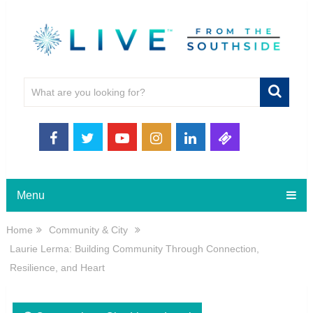
Menu
Home
Community & City
Laurie Lerma: Building Community Through Connection,
Resilience, and Heart