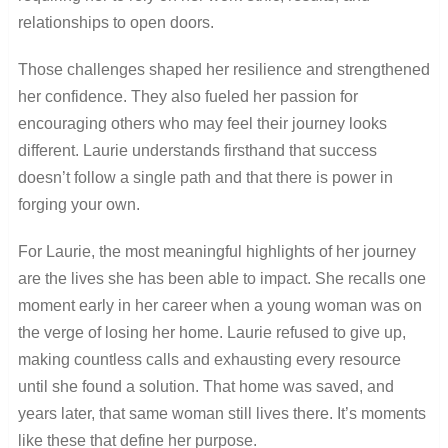
relationships to open doors.
Those challenges shaped her resilience and strengthened
her confidence. They also fueled her passion for
encouraging others who may feel their journey looks
different. Laurie understands firsthand that success
doesn’t follow a single path and that there is power in
forging your own.
For Laurie, the most meaningful highlights of her journey
are the lives she has been able to impact. She recalls one
moment early in her career when a young woman was on
the verge of losing her home. Laurie refused to give up,
making countless calls and exhausting every resource
until she found a solution. That home was saved, and
years later, that same woman still lives there. It’s moments
like these that define her purpose.