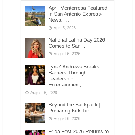
April Monterrosa Featured
in San Antonio Express-
News, …
April 5, 2026
National Latina Day 2026
Comes to San …
August 6, 2026
Lyn-Z Andrews Breaks
Barriers Through
Leadership,
Entertainment, …
August 6, 2026
Beyond the Backpack |
Preparing Kids for …
August 6, 2026
Frida Fest 2026 Returns to