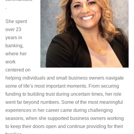
.
She spent
over 23
years in
banking,
where her
work
centered on
helping individuals and small business owners navigate
some of life’s most important moments. From securing
funding to building trust during uncertain times, her role
went far beyond numbers. Some of the most meaningful
experiences in her career came during challenging
seasons, when she supported business owners working
to keep their doors open and continue providing for their