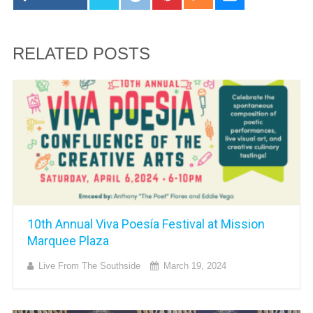
RELATED POSTS
10th Annual Viva Poesía Festival at Mission
Marquee Plaza
Live From The Southside
March 19, 2024