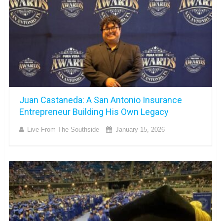
Juan Castaneda: A San Antonio Insurance
Entrepreneur Building His Own Legacy
Live From The Southside
January 15, 2026