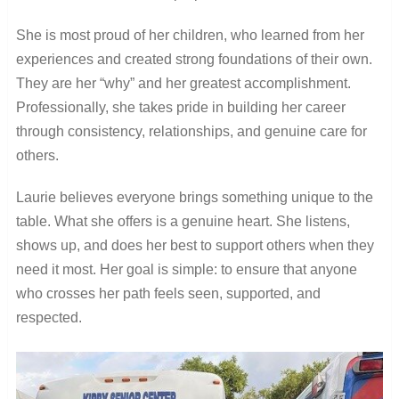
She is most proud of her children, who learned from her
experiences and created strong foundations of their own.
They are her “why” and her greatest accomplishment.
Professionally, she takes pride in building her career
through consistency, relationships, and genuine care for
others.
Laurie believes everyone brings something unique to the
table. What she offers is a genuine heart. She listens,
shows up, and does her best to support others when they
need it most. Her goal is simple: to ensure that anyone
who crosses her path feels seen, supported, and
respected.