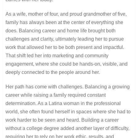
As a wife, mother of four, and proud grandmother of five,
family has always been at the center of everything she
does. Balancing career and home life brought both
challenges and clarity, ultimately leading her to pursue
work that allowed her to be both present and impactful.
That shift led her into marketing and community
engagement, where she could be hands-on, visible, and
deeply connected to the people around her.
Her path has come with challenges. Balancing a growing
career while raising a family required constant
determination. As a Latina woman in the professional
world, she often found herself in spaces where she had to
work harder to be seen and heard. Building a career
without a college degree added another layer of difficulty,
requiring her to rely on her work ethic, results, and