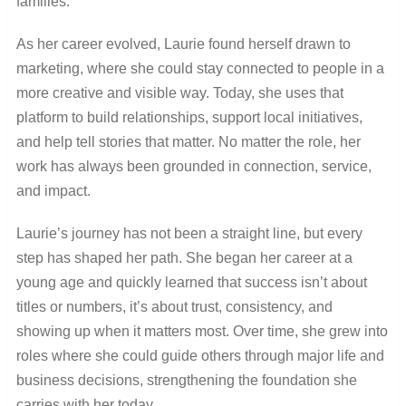
families.
As her career evolved, Laurie found herself drawn to
marketing, where she could stay connected to people in a
more creative and visible way. Today, she uses that
platform to build relationships, support local initiatives,
and help tell stories that matter. No matter the role, her
work has always been grounded in connection, service,
and impact.
Laurie’s journey has not been a straight line, but every
step has shaped her path. She began her career at a
young age and quickly learned that success isn’t about
titles or numbers, it’s about trust, consistency, and
showing up when it matters most. Over time, she grew into
roles where she could guide others through major life and
business decisions, strengthening the foundation she
carries with her today.