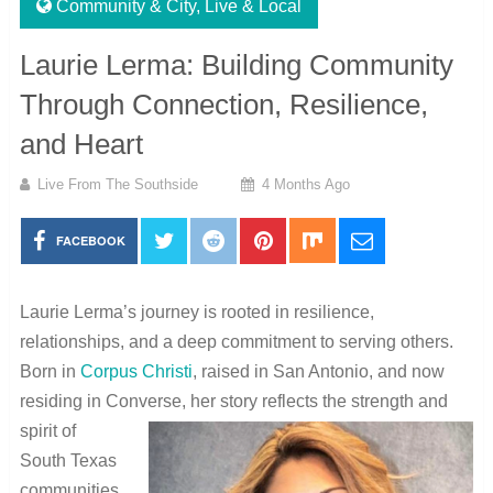
Community & City
,
Live & Local
Laurie Lerma: Building Community
Through Connection, Resilience,
and Heart
Live From The Southside
4 Months Ago
FACEBOOK
Laurie Lerma’s journey is rooted in resilience,
relationships, and a deep commitment to serving others.
Born in
Corpus Christi
, raised in
San Antonio
, and now
residing in
Converse
, her story
reflects the strength and
spirit of
South Texas
communities