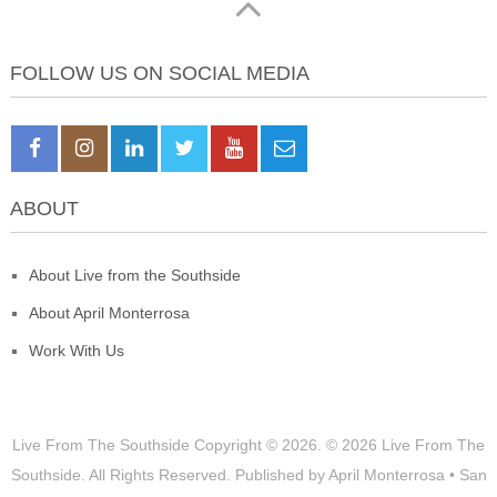
FOLLOW US ON SOCIAL MEDIA
ABOUT
About Live from the Southside
About April Monterrosa
Work With Us
Live From The Southside
Copyright © 2026.
© 2026 Live From The
Southside. All Rights Reserved. Published by April Monterrosa • San