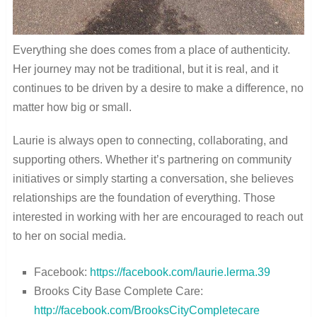
Everything she does comes from a place of authenticity.
Her journey may not be traditional, but it is real, and it
continues to be driven by a desire to make a difference, no
matter how big or small.
Laurie is always open to connecting, collaborating, and
supporting others. Whether it’s partnering on community
initiatives or simply starting a conversation, she believes
relationships are the foundation of everything. Those
interested in working with her are encouraged to reach out
to her on social media.
Facebook:
https://facebook.com/laurie.lerma.39
Brooks City Base Complete Care:
http://facebook.com/BrooksCityCompletecare