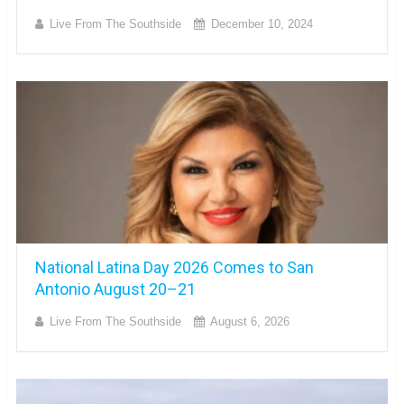
Live From The Southside
December 10, 2024
National Latina Day 2026 Comes to San
Antonio August 20–21
Live From The Southside
August 6, 2026