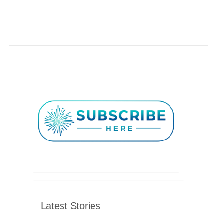
Latest Stories