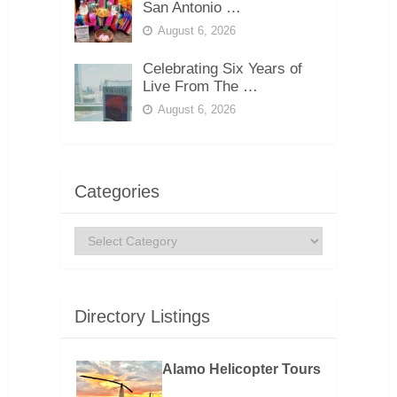
San Antonio …
August 6, 2026
Celebrating Six Years of
Live From The …
August 6, 2026
Categories
Categories
Directory Listings
Alamo Helicopter Tours