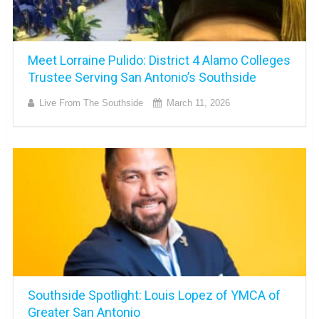
Meet Lorraine Pulido: District 4 Alamo Colleges
Trustee Serving San Antonio’s Southside
Live From The Southside
March 11, 2026
Southside Spotlight: Louis Lopez of YMCA of
Greater San Antonio