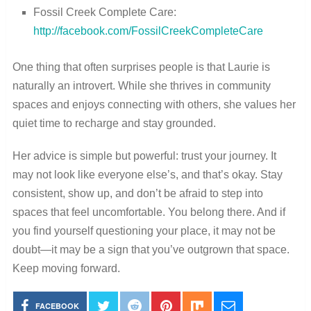
Fossil Creek Complete Care:
http://facebook.com/FossilCreekCompleteCare
One thing that often surprises people is that Laurie is
naturally an introvert. While she thrives in community
spaces and enjoys connecting with others, she values her
quiet time to recharge and stay grounded.
Her advice is simple but powerful: trust your journey. It
may not look like everyone else’s, and that’s okay. Stay
consistent, show up, and don’t be afraid to step into
spaces that feel uncomfortable. You belong there. And if
you find yourself questioning your place, it may not be
doubt—it may be a sign that you’ve outgrown that space.
Keep moving forward.
FACEBOOK