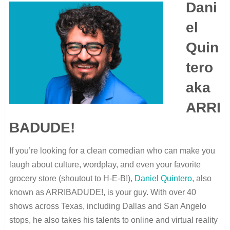
Dani
el
Quin
tero
aka
ARRI
BADUDE!
If you’re looking for a clean comedian who can make you
laugh about culture, wordplay, and even your favorite
grocery store (shoutout to H-E-B!),
Daniel Quintero
, also
known as ARRIBADUDE!, is your guy. With over 40
shows across Texas, including Dallas and San Angelo
stops, he also takes his talents to online and virtual reality