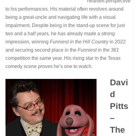
heartfelt perspective
to his performances. His material often revolves around
being a great-uncle and navigating life with a visual
impairment. Despite being in the stand-up scene for just
two and a half years, he has already made a strong
impression, winning
Funniest in the Hill Country
in 2022
and securing second place in the
Funniest in the 361
competition the same year. His rising star in the Texas
comedy scene proves he’s one to watch.
Davi
d
Pitts
–
The