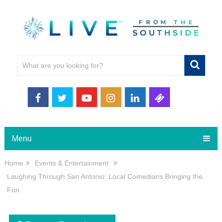
Menu
Home
Events & Entertainment
Laughing Through San Antonio: Local Comedians Bringing the
Fun