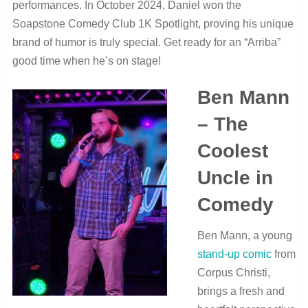
performances. In October 2024, Daniel won the
Soapstone Comedy Club 1K Spotlight, proving his unique
brand of humor is truly special. Get ready for an “Arriba”
good time when he’s on stage!
Ben Mann
– The
Coolest
Uncle in
Comedy
Ben Mann, a young
stand-up comic
from
Corpus Christi,
brings a fresh and