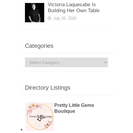
Victoria Laquesabe Is
Building Her Own Table
July 20, 2026
Categories
Categories
Directory Listings
Pretty Little Gems
Boutique