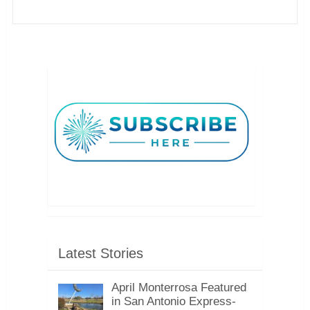
Latest Stories
April Monterrosa Featured
in San Antonio Express-