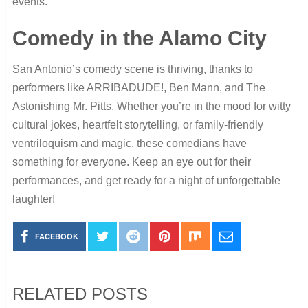
events.
Comedy in the Alamo City
San Antonio’s comedy scene is thriving, thanks to
performers like ARRIBADUDE!, Ben Mann, and The
Astonishing Mr. Pitts. Whether you’re in the mood for witty
cultural jokes, heartfelt storytelling, or family-friendly
ventriloquism and magic, these comedians have
something for everyone. Keep an eye out for their
performances, and get ready for a night of unforgettable
laughter!
FACEBOOK
RELATED POSTS