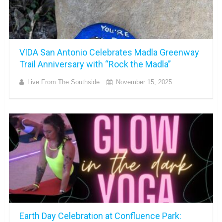
VIDA San Antonio Celebrates Madla Greenway
Trail Anniversary with “Rock the Madla”
Live From The Southside
November 15, 2025
Earth Day Celebration at Confluence Park: