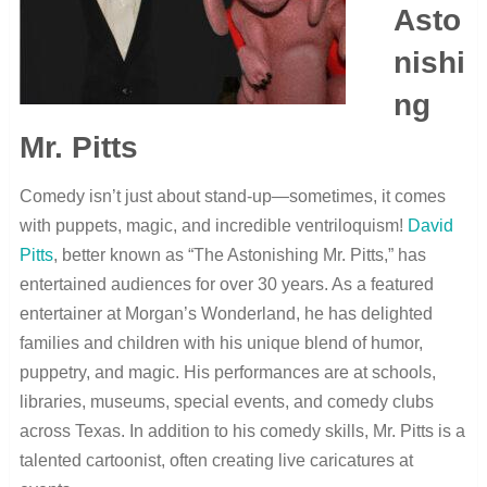
Asto
nishi
ng
Mr. Pitts
Comedy isn’t just about stand-up—sometimes, it comes
with puppets, magic, and incredible ventriloquism!
David
Pitts
, better known as “The Astonishing Mr. Pitts,” has
entertained audiences for over 30 years. As a featured
entertainer at Morgan’s Wonderland, he has delighted
families and children with his unique blend of humor,
puppetry, and magic. His performances are at schools,
libraries, museums, special events, and comedy clubs
across Texas. In addition to his comedy skills, Mr. Pitts is a
talented cartoonist, often creating live caricatures at