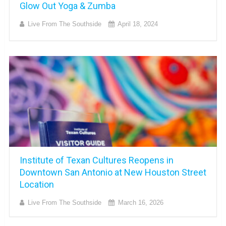
Glow Out Yoga & Zumba
Live From The Southside
April 18, 2024
Institute of Texan Cultures Reopens in
Downtown San Antonio at New Houston Street
Location
Live From The Southside
March 16, 2026