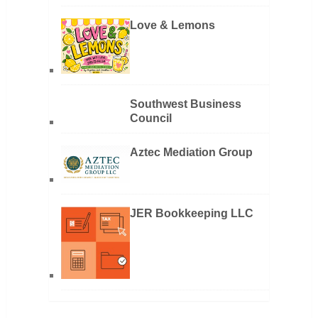
Love & Lemons
Southwest Business
Council
Aztec Mediation Group
JER Bookkeeping LLC