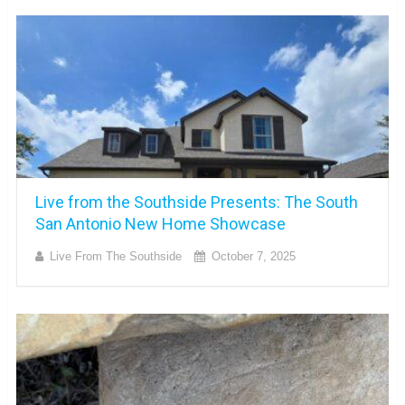
Live from the Southside Presents: The South
San Antonio New Home Showcase
Live From The Southside
October 7, 2025