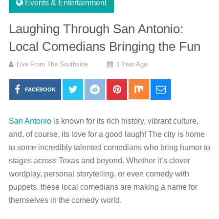
Events & Entertainment
Laughing Through San Antonio:
Local Comedians Bringing the Fun
Live From The Southside
1 Year Ago
FACEBOOK
San Antonio
is known for its rich history, vibrant culture,
and, of course, its love for a good laugh! The city is home
to some incredibly talented comedians who bring humor to
stages across Texas and beyond. Whether it’s clever
wordplay, personal storytelling, or even comedy with
puppets, these local comedians are making a name for
themselves in the comedy world.