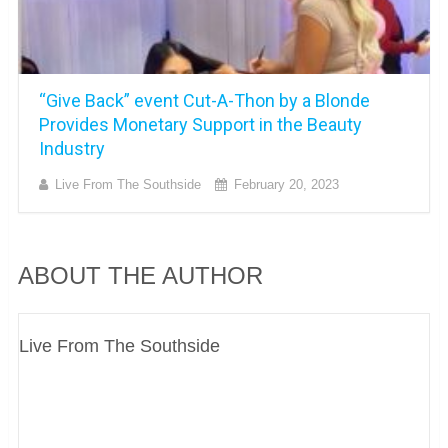
“Give Back” event Cut-A-Thon by a Blonde
Provides Monetary Support in the Beauty
Industry
Live From The Southside
February 20, 2023
ABOUT THE AUTHOR
Live From The Southside