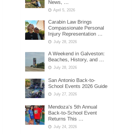
News, …
April 5, 2026
Carabin Law Brings
Compassionate Personal
Injury Representation …
July 28, 2026
A Weekend in Galveston:
Beaches, History, and …
July 28, 2026
San Antonio Back-to-
School Events 2026 Guide
July 27, 2026
Mendoza’s 5th Annual
Back-to-School Event
Returns This …
July 24, 2026