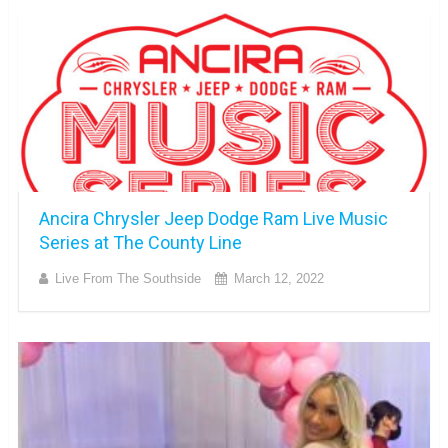
Ancira Chrysler Jeep Dodge Ram Live Music
Series at The County Line
Live From The Southside
March 12, 2022