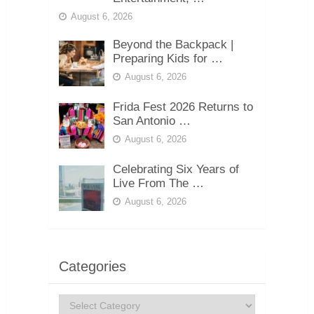
August 6, 2026
Beyond the Backpack |
Preparing Kids for …
August 6, 2026
Frida Fest 2026 Returns to
San Antonio …
August 6, 2026
Celebrating Six Years of
Live From The …
August 6, 2026
Categories
Categories