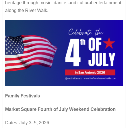
heritage through music, dance, and cultural entertainment
along the River Walk.
Family Festivals
Market Square Fourth of July Weekend Celebration
Dates: July 3–5, 2026