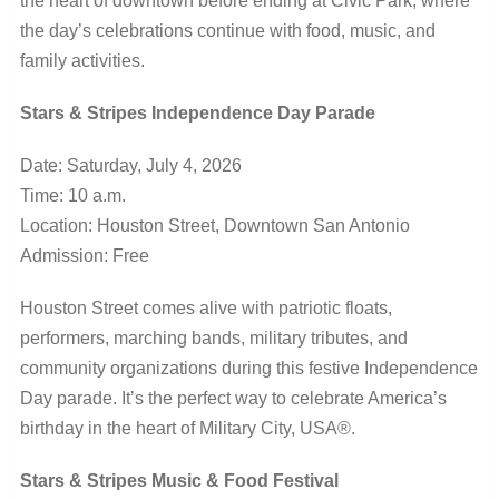
the heart of downtown before ending at Civic Park, where
the day’s celebrations continue with food, music, and
family activities.
Stars & Stripes Independence Day Parade
Date: Saturday, July 4, 2026
Time: 10 a.m.
Location: Houston Street, Downtown San Antonio
Admission: Free
Houston Street comes alive with patriotic floats,
performers, marching bands, military tributes, and
community organizations during this festive Independence
Day parade. It’s the perfect way to celebrate America’s
birthday in the heart of Military City, USA®.
Stars & Stripes Music & Food Festival