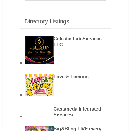
Directory Listings
Celestin Lab Services
LLC
Love & Lemons
Castaneda Integrated
Services
Big&Bling LIVE every