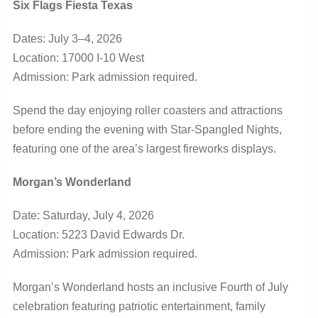
Six Flags Fiesta Texas
Dates: July 3–4, 2026
Location: 17000 I-10 West
Admission: Park admission required.
Spend the day enjoying roller coasters and attractions
before ending the evening with Star-Spangled Nights,
featuring one of the area’s largest fireworks displays.
Morgan’s Wonderland
Date: Saturday, July 4, 2026
Location: 5223 David Edwards Dr.
Admission: Park admission required.
Morgan’s Wonderland hosts an inclusive Fourth of July
celebration featuring patriotic entertainment, family