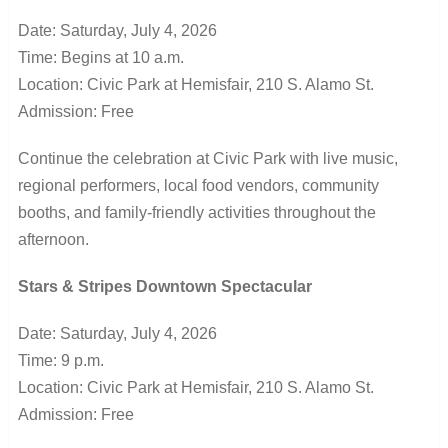
Date: Saturday, July 4, 2026
Time: Begins at 10 a.m.
Location: Civic Park at Hemisfair, 210 S. Alamo St.
Admission: Free
Continue the celebration at Civic Park with live music,
regional performers, local food vendors, community
booths, and family-friendly activities throughout the
afternoon.
Stars & Stripes Downtown Spectacular
Date: Saturday, July 4, 2026
Time: 9 p.m.
Location: Civic Park at Hemisfair, 210 S. Alamo St.
Admission: Free