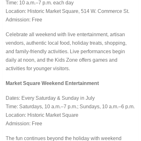
Time: 10 a.m.–7 p.m. each day
Location: Historic Market Square, 514 W. Commerce St.
Admission: Free
Celebrate all weekend with live entertainment, artisan
vendors, authentic local food, holiday treats, shopping,
and family-friendly activities. Live performances begin
daily at noon, and the Kids Zone offers games and
activities for younger visitors.
Market Square Weekend Entertainment
Dates: Every Saturday & Sunday in July
Time: Saturdays, 10 a.m.–7 p.m.; Sundays, 10 a.m.–6 p.m.
Location: Historic Market Square
Admission: Free
The fun continues beyond the holiday with weekend