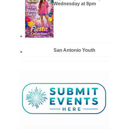
Wednesday at 8pm
San Antonio Youth