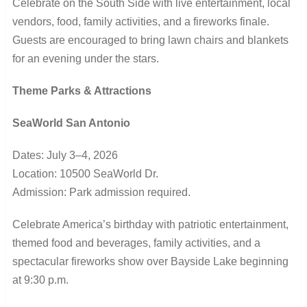
Celebrate on the South Side with live entertainment, local
vendors, food, family activities, and a fireworks finale.
Guests are encouraged to bring lawn chairs and blankets
for an evening under the stars.
Theme Parks & Attractions
SeaWorld San Antonio
Dates: July 3–4, 2026
Location: 10500 SeaWorld Dr.
Admission: Park admission required.
Celebrate America’s birthday with patriotic entertainment,
themed food and beverages, family activities, and a
spectacular fireworks show over Bayside Lake beginning
at 9:30 p.m.