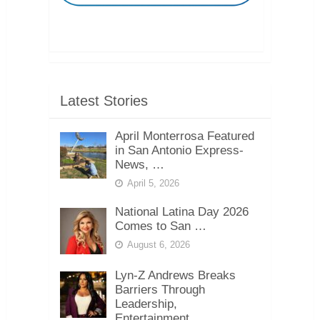
Latest Stories
April Monterrosa Featured
in San Antonio Express-
News, …
April 5, 2026
National Latina Day 2026
Comes to San …
August 6, 2026
Lyn-Z Andrews Breaks
Barriers Through
Leadership,
Entertainment, …