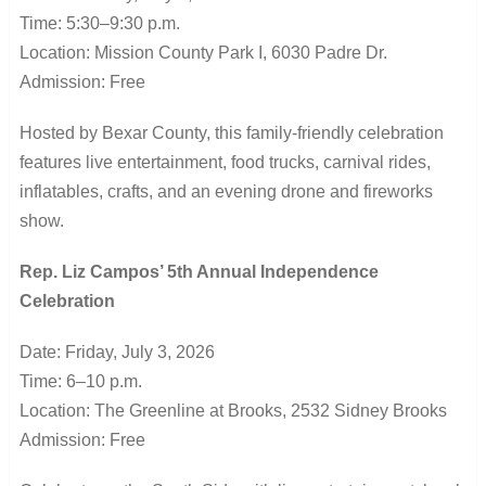
Time: 5:30–9:30 p.m.
Location: Mission County Park I, 6030 Padre Dr.
Admission: Free
Hosted by Bexar County, this family-friendly celebration
features live entertainment, food trucks, carnival rides,
inflatables, crafts, and an evening drone and fireworks
show.
Rep. Liz Campos’ 5th Annual Independence
Celebration
Date: Friday, July 3, 2026
Time: 6–10 p.m.
Location: The Greenline at Brooks, 2532 Sidney Brooks
Admission: Free