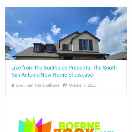
Live from the Southside Presents: The South
San Antonio New Home Showcase
Live From The Southside
October 7, 2025