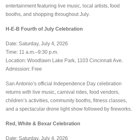
entertainment featuring live music, local artists, food
booths, and shopping throughout July.
H-E-B Fourth of July Celebration
Date: Saturday, July 4, 2026
Time: 11 a.m.–9:30 p.m.
Location: Woodlawn Lake Park, 1103 Cincinnati Ave.
Admission: Free
San Antonio’s official Independence Day celebration
returns with live music, carnival rides, food vendors,
children’s activities, community booths, fitness classes,
and a spectacular drone light show followed by fireworks.
Red, White & Bexar Celebration
Date: Saturday, July 4, 2026