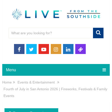
Menu
Home
Events & Entertainment
Fourth of July in San Antonio 2026 | Fireworks, Festivals & Family
Events