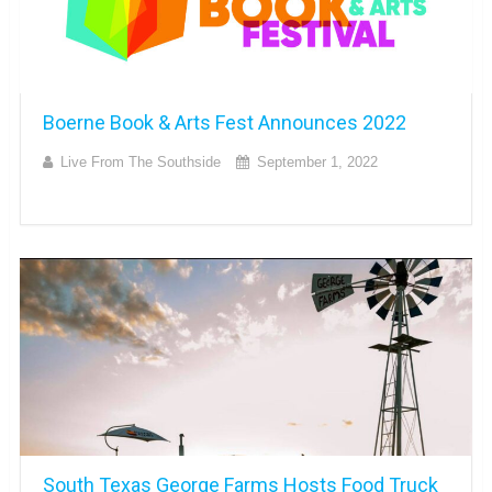
Boerne Book & Arts Fest Announces 2022
Live From The Southside
September 1, 2022
South Texas George Farms Hosts Food Truck