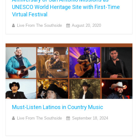
UNESCO World Heritage Site with First-Time
Virtual Festival
Live From The Southside
August 20, 2020
Must-Listen Latinos in Country Music
Live From The Southside
September 18, 2024