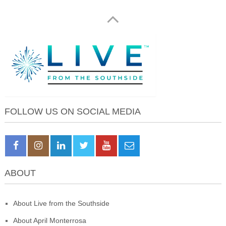
FOLLOW US ON SOCIAL MEDIA
ABOUT
About Live from the Southside
About April Monterrosa