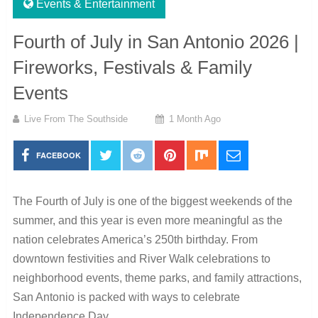
Events & Entertainment
Fourth of July in San Antonio 2026 |
Fireworks, Festivals & Family
Events
Live From The Southside
1 Month Ago
FACEBOOK
The Fourth of July is one of the biggest weekends of the
summer, and this year is even more meaningful as the
nation celebrates America’s 250th birthday. From
downtown festivities and River Walk celebrations to
neighborhood events, theme parks, and family attractions,
San Antonio is packed with ways to celebrate
Independence Day.