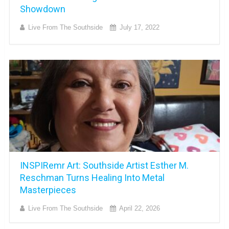
Showdown
Live From The Southside
July 17, 2022
INSPIRemr Art: Southside Artist Esther M.
Reschman Turns Healing Into Metal
Masterpieces
Live From The Southside
April 22, 2026