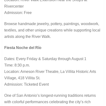
Rivercenter
Admission: Free
Browse handmade jewelry, pottery, paintings, woodwork,
textiles, and other unique creations while supporting local
artists along the River Walk.
Fiesta Noche del Río
Dates: Every Friday & Saturday through August 1
Time: 8:30 p.m.
Location: Arneson River Theatre, La Villita Historic Arts
Village, 418 Villita St.
Admission: Ticketed Event
One of San Antonio’s longest-running traditions returns
with colorful performances celebrating the city’s rich