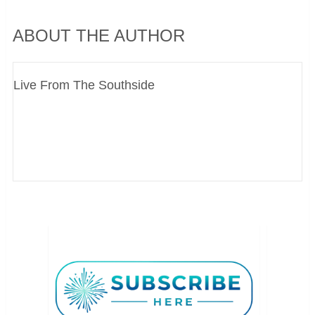
ABOUT THE AUTHOR
Live From The Southside