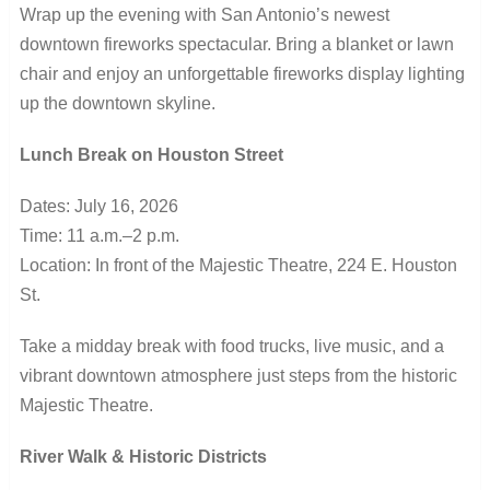
Wrap up the evening with San Antonio’s newest
downtown fireworks spectacular. Bring a blanket or lawn
chair and enjoy an unforgettable fireworks display lighting
up the downtown skyline.
Lunch Break on Houston Street
Dates: July 16, 2026
Time: 11 a.m.–2 p.m.
Location: In front of the Majestic Theatre, 224 E. Houston
St.
Take a midday break with food trucks, live music, and a
vibrant downtown atmosphere just steps from the historic
Majestic Theatre.
River Walk & Historic Districts