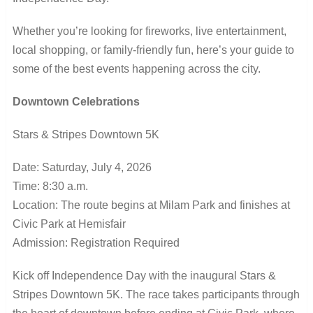
Whether you’re looking for fireworks, live entertainment,
local shopping, or family-friendly fun, here’s your guide to
some of the best events happening across the city.
Downtown Celebrations
Stars & Stripes Downtown 5K
Date: Saturday, July 4, 2026
Time: 8:30 a.m.
Location: The route begins at Milam Park and finishes at
Civic Park at Hemisfair
Admission: Registration Required
Kick off Independence Day with the inaugural Stars &
Stripes Downtown 5K. The race takes participants through