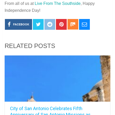
From all of us at
Live From The Southside
, Happy
Independence Day!
FACEBOOK
RELATED POSTS
City of San Antonio Celebrates Fifth
Anniversary of San Antonio Missions as