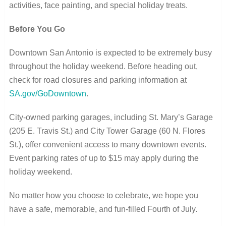
activities, face painting, and special holiday treats.
Before You Go
Downtown San Antonio is expected to be extremely busy
throughout the holiday weekend. Before heading out,
check for road closures and parking information at
SA.gov/GoDowntown
.
City-owned parking garages, including St. Mary’s Garage
(205 E. Travis St.) and City Tower Garage (60 N. Flores
St.), offer convenient access to many downtown events.
Event parking rates of up to $15 may apply during the
holiday weekend.
No matter how you choose to celebrate, we hope you
have a safe, memorable, and fun-filled Fourth of July.