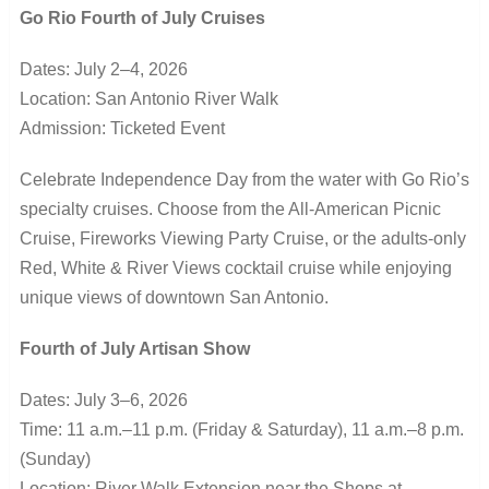
Go Rio Fourth of July Cruises
Dates: July 2–4, 2026
Location: San Antonio River Walk
Admission: Ticketed Event
Celebrate Independence Day from the water with Go Rio’s
specialty cruises. Choose from the All-American Picnic
Cruise, Fireworks Viewing Party Cruise, or the adults-only
Red, White & River Views cocktail cruise while enjoying
unique views of downtown San Antonio.
Fourth of July Artisan Show
Dates: July 3–6, 2026
Time: 11 a.m.–11 p.m. (Friday & Saturday), 11 a.m.–8 p.m.
(Sunday)
Location: River Walk Extension near the Shops at