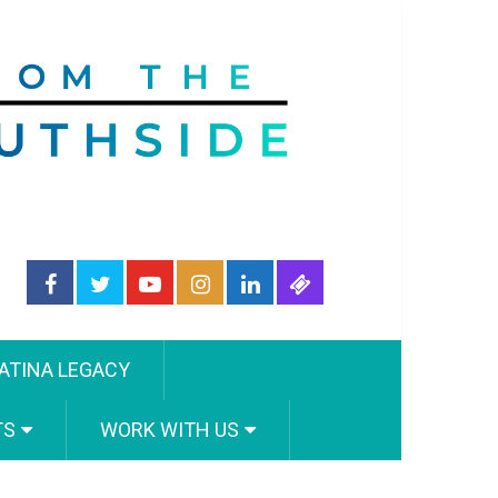
ATINA LEGACY
TS
WORK WITH US