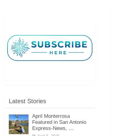
Latest Stories
April Monterrosa
Featured in San Antonio
Express-News, …