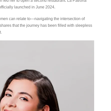
on led her to open a second restaurant: La Patrona
fficially launched in June 2024.
men can relate to—navigating the intersection of
ares that the journey has been filled with sleepless
.