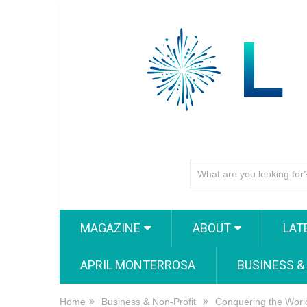
MAGAZINE
ABOUT
LAT
APRIL MONTERROSA
BUSINESS &
Home
Business & Non-Profit
Conquering the Worl