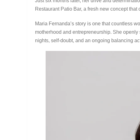
Just six months later, her drive and determinati
Restaurant Patio Bar, a fresh new concept that o
Maria Fernanda’s story is one that countless wo
motherhood and entrepreneurship. She openly sh
nights, self-doubt, and an ongoing balancing act