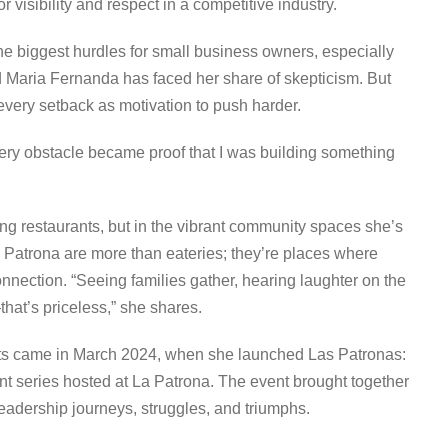
r visibility and respect in a competitive industry.
he biggest hurdles for small business owners, especially
 Maria Fernanda has faced her share of skepticism. But
 every setback as motivation to push harder.
Every obstacle became proof that I was building something
ing restaurants, but in the vibrant community spaces she’s
 Patrona are more than eateries; they’re places where
nnection. “Seeing families gather, hearing laughter on the
hat’s priceless,” she shares.
ts came in March 2024, when she launched Las Patronas:
eries hosted at La Patrona. The event brought together
eadership journeys, struggles, and triumphs.