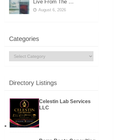
Live From The …
August 6, 2026
Categories
Categories
Directory Listings
Celestin Lab Services
LLC