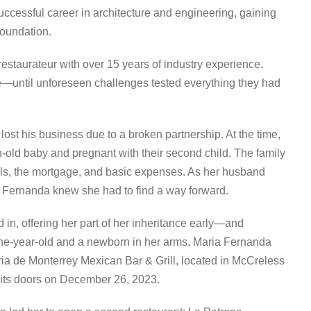
uccessful career in architecture and engineering, gaining
foundation.
estaurateur with over 15 years of industry experience.
mise—until unforeseen challenges tested everything they had
lost his business due to a broken partnership. At the time,
-old baby and pregnant with their second child. The family
lls, the mortgage, and basic expenses. As her husband
a Fernanda knew she had to find a way forward.
 in, offering her part of her inheritance early—and
 one-year-old and a newborn in her arms, Maria Fernanda
beria de Monterrey Mexican Bar & Grill, located in McCreless
d its doors on December 26, 2023.