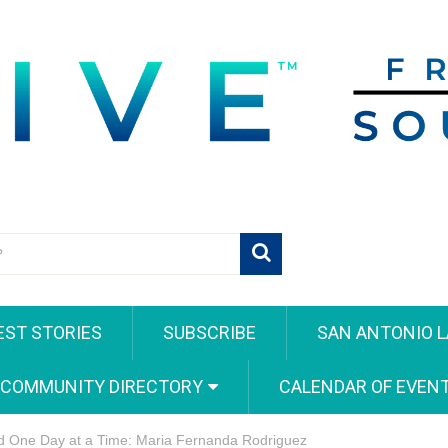
EST STORIES
SUBSCRIBE
SAN ANTONIO L
 COMMUNITY DIRECTORY
CALENDAR OF EVEN
d One Day at a Time: Maria Fernanda Rodriguez