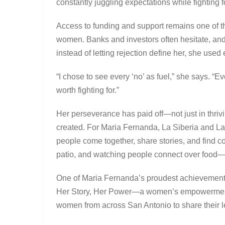
constantly juggling expectations while fighting fo
Access to funding and support remains one of t
women. Banks and investors often hesitate, and
instead of letting rejection define her, she used
“I chose to see every ‘no’ as fuel,” she says. “
worth fighting for.”
Her perseverance has paid off—not just in thriv
created. For Maria Fernanda, La Siberia and La
people come together, share stories, and find co
patio, and watching people connect over food—t
One of Maria Fernanda’s proudest achievemen
Her Story, Her Power—a women’s empowerment s
women from across San Antonio to share their l