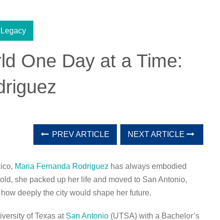
 Legacy
ld One Day at a Time:
driguez
PREV ARTICLE
NEXT ARTICLE
xico,
Maria Fernanda Rodriguez
has always embodied
s old, she packed up her life and moved to San Antonio,
how deeply the city would shape her future.
versity of Texas at
San Antonio
(UTSA) with a Bachelor’s