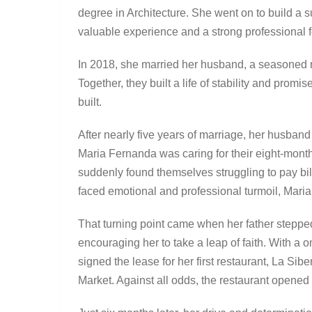
degree in Architecture. She went on to build a s
valuable experience and a strong professional 
In 2018, she married her husband, a seasoned r
Together, they built a life of stability and pro
built.
After nearly five years of marriage, her husband 
Maria Fernanda was caring for their eight-month
suddenly found themselves struggling to pay bi
faced emotional and professional turmoil, Mari
That turning point came when her father stepped
encouraging her to take a leap of faith. With a
signed the lease for her first restaurant, La Si
Market. Against all odds, the restaurant opene