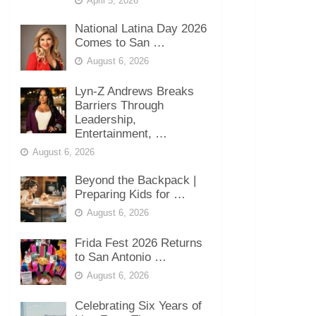
April 5, 2026
National Latina Day 2026
Comes to San …
August 6, 2026
Lyn-Z Andrews Breaks
Barriers Through
Leadership,
Entertainment, …
August 6, 2026
Beyond the Backpack |
Preparing Kids for …
August 6, 2026
Frida Fest 2026 Returns
to San Antonio …
August 6, 2026
Celebrating Six Years of