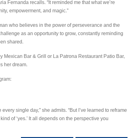
ria Fernanda recalls. “It reminded me that what we’re
unity, empowerment, and magic.”
man who believes in the power of perseverance and the
allenge as an opportunity to grow, constantly reminding
hen shared.
ey Mexican Bar & Grill or La Patrona Restaurant Patio Bar,
s her dream.
agram:
e every single day,” she admits. “But I’ve learned to reframe
nt kind of ‘yes.’ It all depends on the perspective you