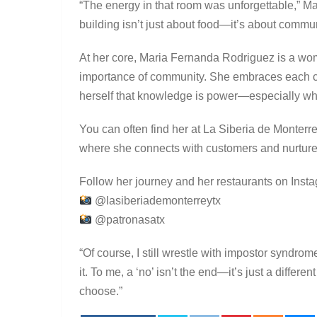
“The energy in that room was unforgettable,” Ma
building isn’t just about food—it’s about comm
At her core, Maria Fernanda Rodriguez is a wo
importance of community. She embraces each ch
herself that knowledge is power—especially w
You can often find her at La Siberia de Monterr
where she connects with customers and nurture
Follow her journey and her restaurants on Inst
@lasiberiademonterreytx
@patronasatx
“Of course, I still wrestle with impostor syndrom
it. To me, a ‘no’ isn’t the end—it’s just a differe
choose.”