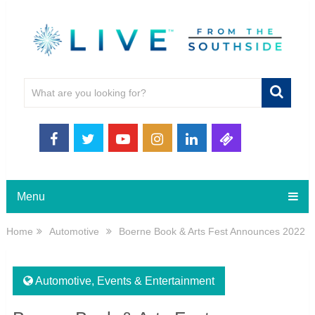
Menu
Home
Automotive
Boerne Book & Arts Fest Announces 2022
Automotive
,
Events & Entertainment