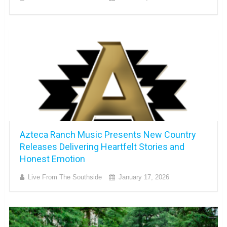
Azteca Ranch Music Presents New Country
Releases Delivering Heartfelt Stories and
Honest Emotion
Live From The Southside
January 17, 2026