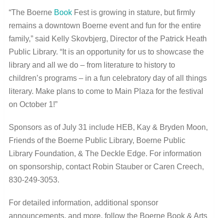
“The Boerne
Book
Fest is growing in stature, but firmly
remains a downtown Boerne event and fun for the entire
family,” said Kelly Skovbjerg, Director of the Patrick Heath
Public Library. “It is an opportunity for us to showcase the
library and all we do – from literature to history to
children’s programs – in a fun celebratory day of all things
literary. Make plans to come to Main Plaza for the festival
on October 1!”
Sponsors as of July 31 include HEB, Kay & Bryden Moon,
Friends of the Boerne Public Library, Boerne Public
Library Foundation, & The Deckle Edge. For information
on sponsorship, contact Robin Stauber or Caren Creech,
830-249-3053.
For detailed information, additional sponsor
announcements, and more, follow the Boerne Book & Arts