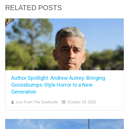
RELATED POSTS
Author Spotlight: Andrew Autrey: Bringing
Goosebumps-Style Horror to a New
Generation
Live From The Southside
October 14, 2025