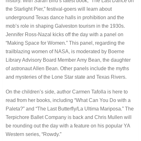
history. With Sarah Bird’s latest book, “The Last Dance on
the Starlight Pier,” festival-goers will learn about
underground Texas dance halls in prohibition and the
mob’s role in shaping Galveston tourism in the 1930s.
Jennifer Ross-Nazal kicks off the day with a panel on
“Making Space for Women.” This panel, regarding the
trailblazing women of NASA, is moderated by Boerne
Library Advisory Board Member Amy Bean, the daughter
of astronaut Allen Bean. Other panels include the myths
and mysteries of the Lone Star state and Texas Rivers.
On the children’s side, author Carmen Tafolla is here to
read from her books, including “What Can You Do with a
Paleta?” and “The Last Butterfly/La Ultima Mariposa.” The
Terpichore Ballet Company is back and Chris Mullen will
be rounding out the day with a feature on his popular YA
Western series, “Rowdy.”