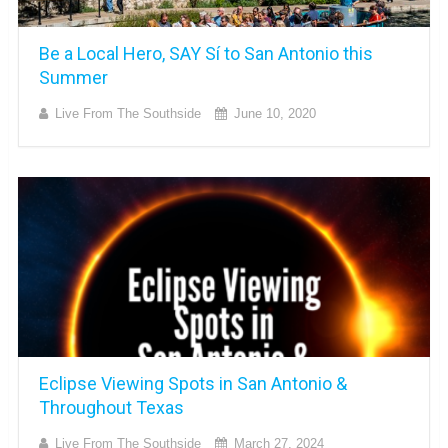
Be a Local Hero, SAY Sí to San Antonio this
Summer
Live From The Southside
June 10, 2020
Eclipse Viewing Spots in San Antonio &
Throughout Texas
Live From The Southside
March 27, 2024