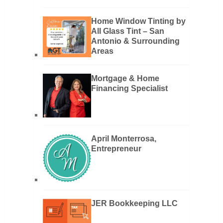
Home Window Tinting by
All Glass Tint – San
Antonio & Surrounding
Areas
Mortgage & Home
Financing Specialist
April Monterrosa,
Entrepreneur
JER Bookkeeping LLC