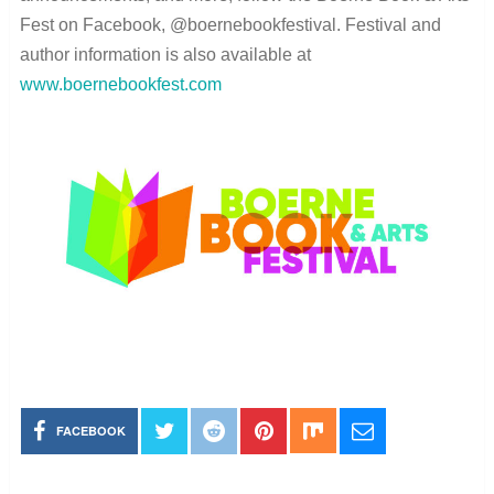
Fest on Facebook, @boernebookfestival. Festival and
author information is also available at
www.boernebookfest.com
FACEBOOK