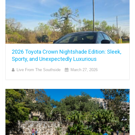
2026 Toyota Crown Nightshade Edition: Sleek,
Sporty, and Unexpectedly Luxurious
Live From The Southside
March 27, 2026