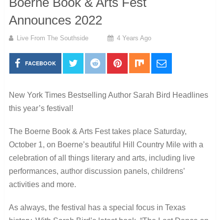
Boerne Book & Arts Fest
Announces 2022
Live From The Southside
4 Years Ago
FACEBOOK
New York Times Bestselling Author Sarah Bird Headlines
this year’s festival!
The Boerne Book & Arts Fest takes place Saturday,
October 1, on Boerne’s beautiful Hill Country Mile with a
celebration of all things literary and arts, including live
performances, author discussion panels, childrens’
activities and more.
As always, the festival has a special focus in Texas