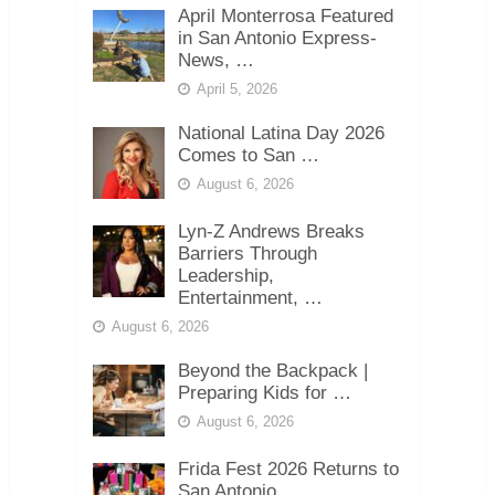
April Monterrosa Featured
in San Antonio Express-
News, …
April 5, 2026
National Latina Day 2026
Comes to San …
August 6, 2026
Lyn-Z Andrews Breaks
Barriers Through
Leadership,
Entertainment, …
August 6, 2026
Beyond the Backpack |
Preparing Kids for …
August 6, 2026
Frida Fest 2026 Returns to
San Antonio …