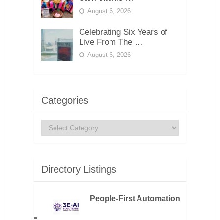
August 6, 2026
Celebrating Six Years of
Live From The …
August 6, 2026
Categories
Categories
Directory Listings
People-First Automation