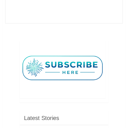
Latest Stories