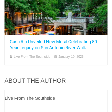
Casa Rio Unveiled New Mural Celebrating 80-
Year Legacy on San Antonio River Walk
Live From The Southside
January 19, 2026
ABOUT THE AUTHOR
Live From The Southside