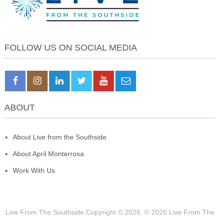
FOLLOW US ON SOCIAL MEDIA
ABOUT
About Live from the Southside
About April Monterrosa
Work With Us
Live From The Southside
Copyright © 2026.
© 2026 Live From The