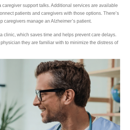
caregiver support talks. Additional services are available
connect patients and caregivers with those options. There’s
lp caregivers manage an Alzheimer’s patient.
va clinic, which saves time and helps prevent care delays.
 physician they are familiar with to minimize the distress of