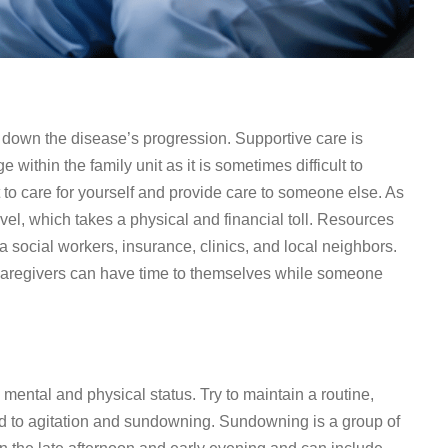
 down the disease’s progression. Supportive care is
e within the family unit as it is sometimes difficult to
ant to care for yourself and provide care to someone else. As
vel, which takes a physical and financial toll. Resources
 social workers, insurance, clinics, and local neighbors.
 caregivers can have time to themselves while someone
mental and physical status. Try to maintain a routine,
 to agitation and sundowning. Sundowning is a group of