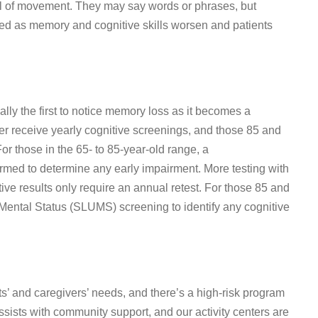
rol of movement. They may say words or phrases, but
red as memory and cognitive skills worsen and patients
lly the first to notice memory loss as it becomes a
er receive yearly cognitive screenings, and those 85 and
r those in the 65- to 85-year-old range, a
rmed to determine any early impairment. More testing with
tive results only require an annual retest. For those 85 and
y Mental Status (SLUMS) screening to identify any cognitive
s’ and caregivers’ needs, and there’s a high-risk program
ssists with community support, and our activity centers are