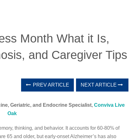
ss Month What it Is,
osis, and Caregiver Tips
PREV ARTICLE
NEXT ARTICLE
ne, Geriatric, and Endocrine Specialist,
Conviva Live
Oak
emory, thinking, and behavior. It accounts for 60-80% of
are 65 and older, but early-onset Alzheimer’s has also