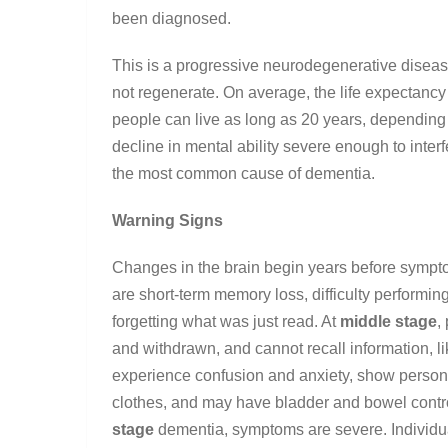
been diagnosed.
This is a progressive neurodegenerative disease
not regenerate. On average, the life expectancy
people can live as long as 20 years, depending 
decline in mental ability severe enough to interfe
the most common cause of dementia.
Warning Signs
Changes in the brain begin years before sympt
are short-term memory loss, difficulty performin
forgetting what was just read. At
middle stage
,
and withdrawn, and cannot recall information, 
experience confusion and anxiety, show person
clothes, and may have bladder and bowel contro
stage
dementia, symptoms are severe. Individual