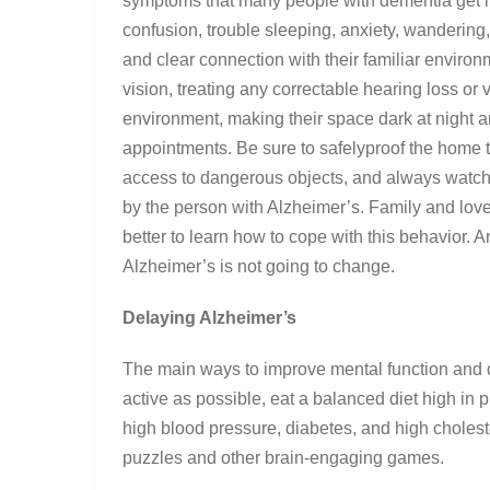
symptoms that many people with dementia get in
confusion, trouble sleeping, anxiety, wanderin
and clear connection with their familiar enviro
vision, treating any correctable hearing loss or
environment, making their space dark at night a
appointments. Be sure to safelyproof the home to
access to dangerous objects, and always watch 
by the person with Alzheimer’s. Family and loved 
better to learn how to cope with this behavior. A
Alzheimer’s is not going to change.
Delaying Alzheimer’s
The main ways to improve mental function and d
active as possible, eat a balanced diet high in p
high blood pressure, diabetes, and high cholest
puzzles and other brain-engaging games.