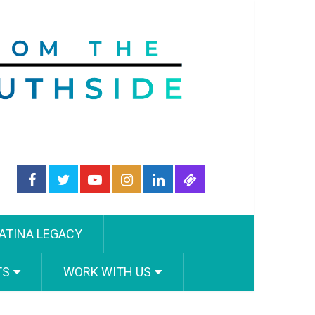
ATINA LEGACY
TS
WORK WITH US