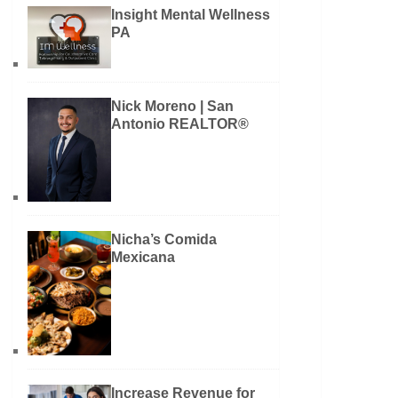
Insight Mental Wellness
PA
Nick Moreno | San
Antonio REALTOR®
Nicha’s Comida
Mexicana
Increase Revenue for