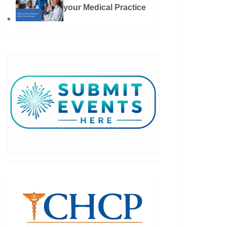
your Medical Practice