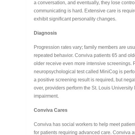
a conversation, and eventually, they lose cont
communicating is hard. Extensive care is requi
exhibit significant personality changes.
Diagnosis
Progression rates vary; family members are usua
repeated behavior. Conviva patients 65 and old
older receive even more intensive screenings. Fo
neuropsychological test called MiniCog is perfo
a positive screening result is required, but nega
over, providers perform the St. Louis Universit
impairment.
Conviva Cares
Conviva has social workers to help meet patient
for patients requiring advanced care. Conviva a