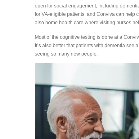
open for social engagement, including dementia 
for VA-eligible patients, and Conviva can help 
also home health care where visiting nurses he
Most of the cognitive testing is done at a Convi
It’s also better that patients with dementia see a
seeing so many new people.