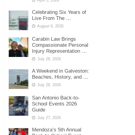
April 5, 2026
Celebrating Six Years of
Live From The …
August 6, 2026
Carabin Law Brings
Compassionate Personal
Injury Representation …
July 28, 2026
A Weekend in Galveston:
Beaches, History, and …
July 28, 2026
San Antonio Back-to-
School Events 2026
Guide
July 27, 2026
Mendoza’s 5th Annual