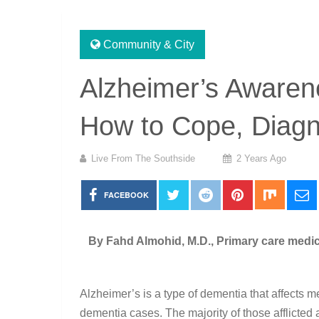
Community & City
Alzheimer’s Awarene
How to Cope, Diagn
Live From The Southside
2 Years Ago
FACEBOOK
By Fahd Almohid, M.D., Primary care medici
Alzheimer’s is a type of dementia that affects m
dementia cases. The majority of those afflicted 