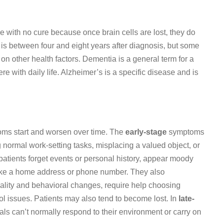
 with no cure because once brain cells are lost, they do
 is between four and eight years after diagnosis, but some
on other health factors. Dementia is a general term for a
re with daily life. Alzheimer’s is a specific disease and is
oms start and worsen over time. The
early-stage
symptoms
g normal work-setting tasks, misplacing a valued object, or
 patients forget events or personal history, appear moody
like a home address or phone number. They also
ality and behavioral changes, require help choosing
l issues. Patients may also tend to become lost. In
late-
s can’t normally respond to their environment or carry on