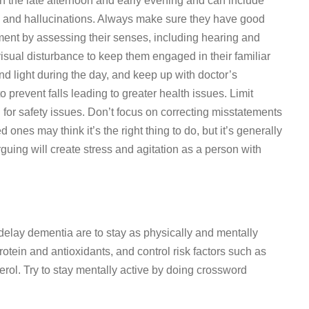
 the late afternoon and early evening and can include
g, and hallucinations. Always make sure they have good
nment by assessing their senses, including hearing and
 visual disturbance to keep them engaged in their familiar
nd light during the day, and keep up with doctor’s
 prevent falls leading to greater health issues. Limit
for safety issues. Don’t focus on correcting misstatements
ones may think it’s the right thing to do, but it’s generally
rguing will create stress and agitation as a person with
elay dementia are to stay as physically and mentally
rotein and antioxidants, and control risk factors such as
erol. Try to stay mentally active by doing crossword