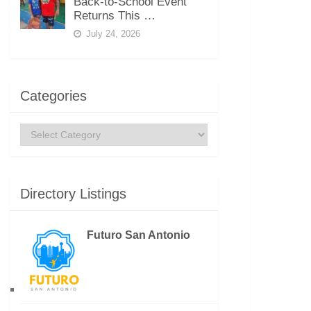
Back-to-School Event
Returns This …
July 24, 2026
Categories
Categories
Directory Listings
Futuro San Antonio