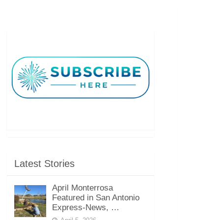
Latest Stories
April Monterrosa
Featured in San Antonio
Express-News, …