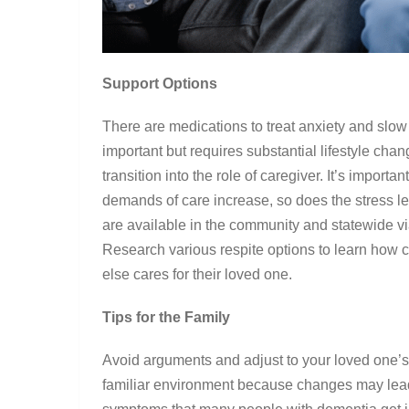
Support Options
There are medications to treat anxiety and slow
important but requires substantial lifestyle chang
transition into the role of caregiver. It’s import
demands of care increase, so does the stress le
are available in the community and statewide via
Research various respite options to learn how
else cares for their loved one.
Tips for the Family
Avoid arguments and adjust to your loved one’s 
familiar environment because changes may lead