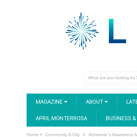
MAGAZINE
ABOUT
LAT
APRIL MONTERROSA
BUSINESS &
Home
Community & City
Alzheimer’s Awareness Mo