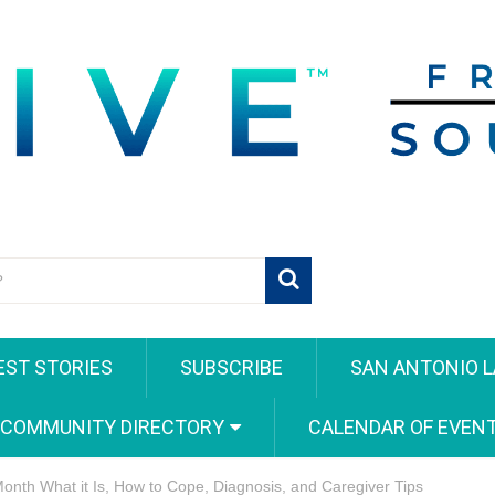
EST STORIES
SUBSCRIBE
SAN ANTONIO L
 COMMUNITY DIRECTORY
CALENDAR OF EVEN
nth What it Is, How to Cope, Diagnosis, and Caregiver Tips