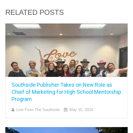
RELATED POSTS
Southside Publisher Takes on New Role as
Chief of Marketing for High School Mentorship
Program
Live From The Southside
May 15, 2024