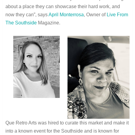
about a place they can showcase their hard work, and
now they can”, says
April Monterrosa
, Owner of
Live From
The Southside
Magazine.
Que Retro Arts was hired to curate this market and make it
into a known event for the Southside and is known for