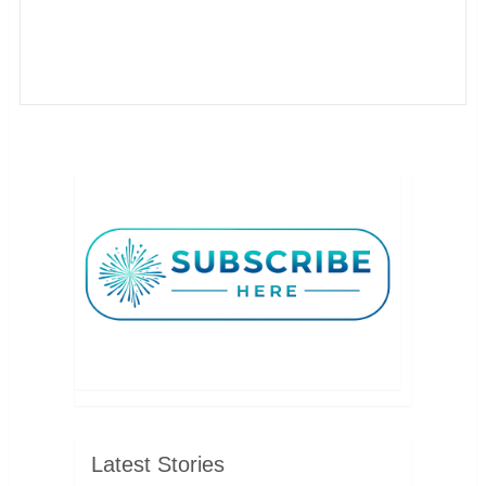
Latest Stories