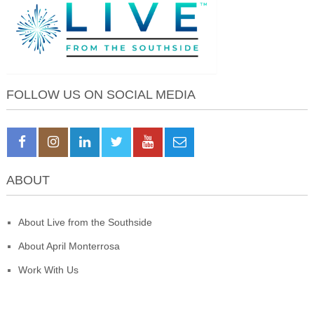
FOLLOW US ON SOCIAL MEDIA
ABOUT
About Live from the Southside
About April Monterrosa
Work With Us