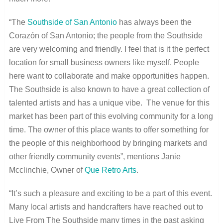
“The
Southside of San Antonio
has always been the
Corazón of San Antonio; the people from the Southside
are very welcoming and friendly. I feel that is it the perfect
location for small business owners like myself. People
here want to collaborate and make opportunities happen.
The Southside is also known to have a great collection of
talented artists and has a unique vibe. The venue for this
market has been part of this evolving community for a long
time. The owner of this place wants to offer something for
the people of this neighborhood by bringing markets and
other friendly community events”, mentions Janie
Mcclinchie, Owner of
Que Retro Arts
.
“It’s such a pleasure and exciting to be a part of this event.
Many local artists and handcrafters have reached out to
Live From The Southside many times in the past asking