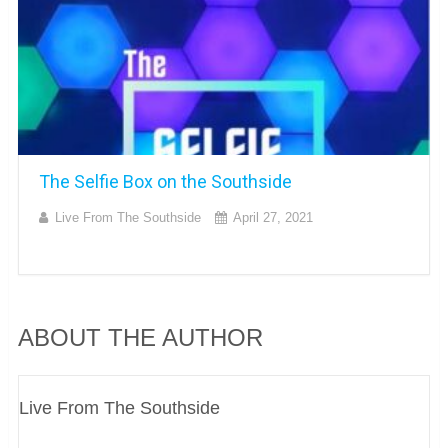
The Selfie Box on the Southside
Live From The Southside
April 27, 2021
ABOUT THE AUTHOR
Live From The Southside