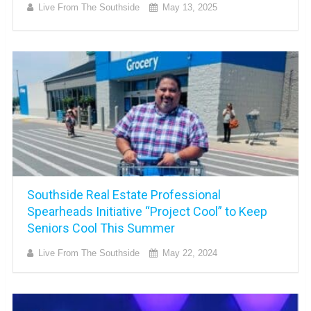
Live From The Southside
May 13, 2025
Southside Real Estate Professional
Spearheads Initiative “Project Cool” to Keep
Seniors Cool This Summer
Live From The Southside
May 22, 2024