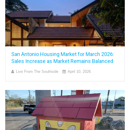
San Antonio Housing Market for March 2026:
Sales Increase as Market Remains Balanced
Live From The Southside
April 10, 2026