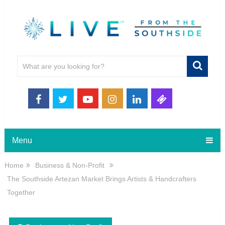
Menu
Home
Business & Non-Profit
The Southside Artezan Market Brings Artists & Handcrafters
Together