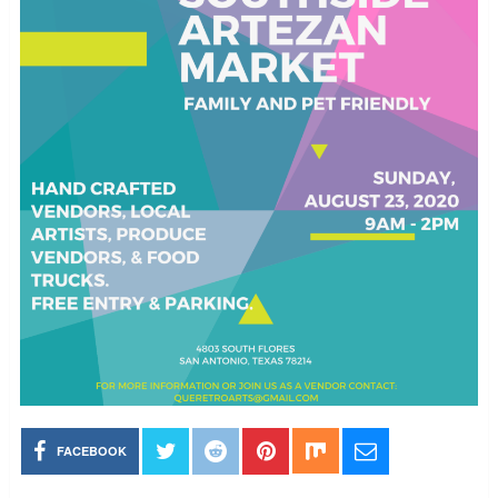
FACEBOOK