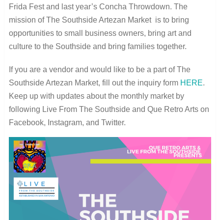
Frida Fest and last year’s Concha Throwdown. The
mission of The Southside Artezan Market is to bring
opportunities to small business owners, bring art and
culture to the Southside and bring families together.
If you are a vendor and would like to be a part of The
Southside Artezan Market, fill out the inquiry form
HERE
.
Keep up with updates about the monthly market by
following Live From The Southside and Que Retro Arts on
Facebook, Instagram, and Twitter.