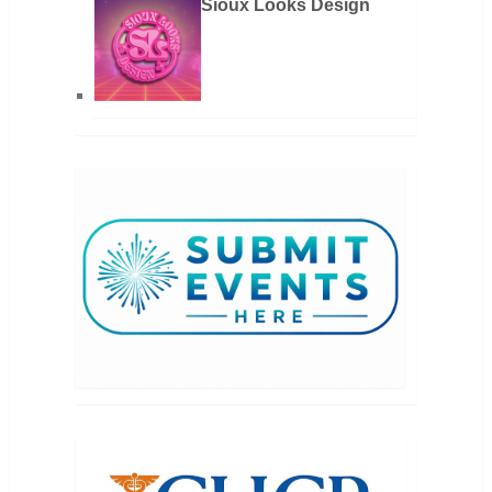
Sioux Looks Design