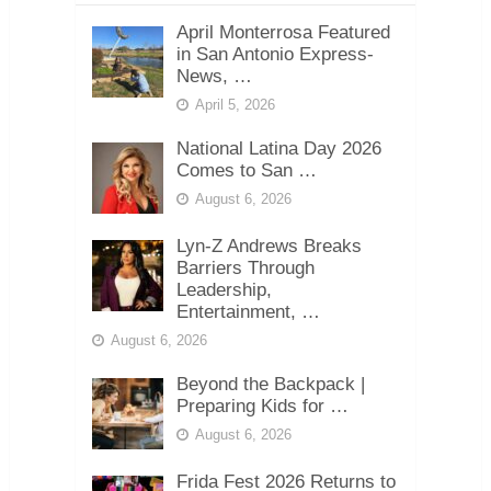
April Monterrosa Featured
in San Antonio Express-
News, …
April 5, 2026
National Latina Day 2026
Comes to San …
August 6, 2026
Lyn-Z Andrews Breaks
Barriers Through
Leadership,
Entertainment, …
August 6, 2026
Beyond the Backpack |
Preparing Kids for …
August 6, 2026
Frida Fest 2026 Returns to