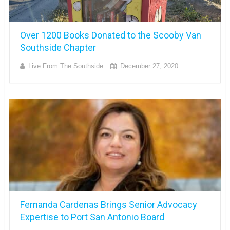
Over 1200 Books Donated to the Scooby Van
Southside Chapter
Live From The Southside
December 27, 2020
Fernanda Cardenas Brings Senior Advocacy
Expertise to Port San Antonio Board