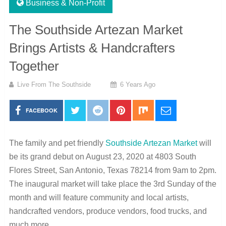
Business & Non-Profit
The Southside Artezan Market
Brings Artists & Handcrafters
Together
Live From The Southside
6 Years Ago
FACEBOOK
The family and pet friendly
Southside Artezan Market
will
be its grand debut on August 23, 2020 at 4803 South
Flores Street, San Antonio, Texas 78214 from 9am to 2pm.
The inaugural market will take place the 3rd Sunday of the
month and will feature community and local artists,
handcrafted vendors, produce vendors, food trucks, and
much more.