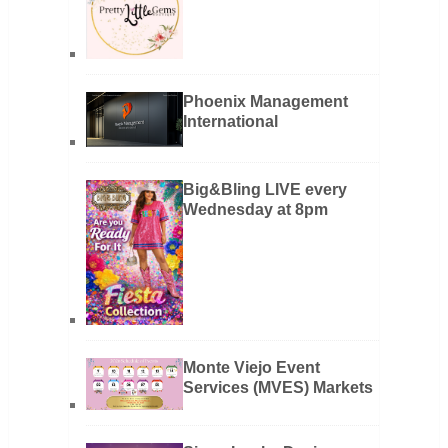
Phoenix Management
International
Big&Bling LIVE every
Wednesday at 8pm
Monte Viejo Event
Services (MVES) Markets