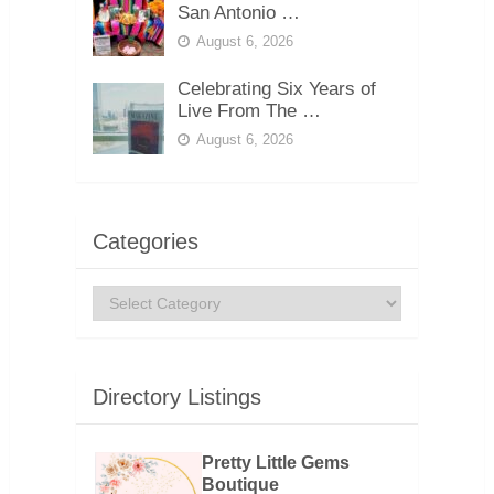
San Antonio …
August 6, 2026
Celebrating Six Years of
Live From The …
August 6, 2026
Categories
Categories
Directory Listings
Pretty Little Gems
Boutique