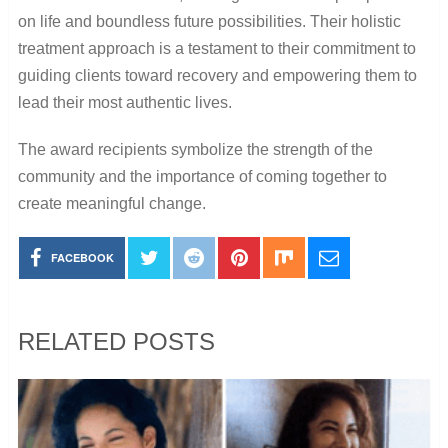
on life and boundless future possibilities. Their holistic
treatment approach is a testament to their commitment to
guiding clients toward recovery and empowering them to
lead their most authentic lives.
The award recipients symbolize the strength of the
community and the importance of coming together to
create meaningful change.
FACEBOOK
RELATED POSTS