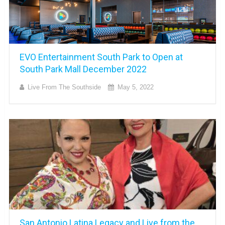
EVO Entertainment South Park to Open at
South Park Mall December 2022
Live From The Southside
May 5, 2022
San Antonio Latina Legacy and Live from the