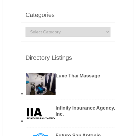
Categories
Categories
Directory Listings
Luxe Thai Massage
Infinity Insurance Agency,
Inc.
Futuro San Antonio