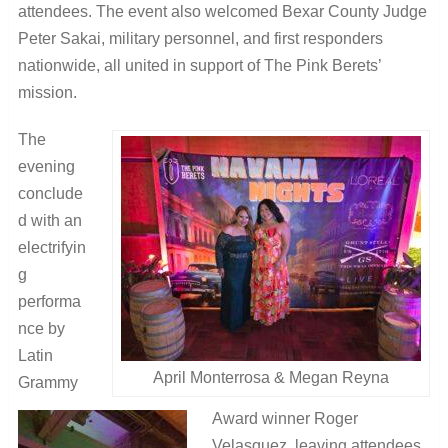
attendees. The event also welcomed Bexar County Judge
Peter Sakai, military personnel, and first responders
nationwide, all united in support of The Pink Berets’
mission.
The
evening
conclude
d with an
electrifyin
g
performa
nce by
Latin
April Monterrosa & Megan Reyna
Grammy
Award winner Roger
Velasquez, leaving attendees