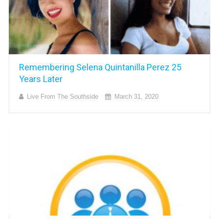
Remembering Selena Quintanilla Perez 25
Years Later
Live From The Southside
March 31, 2020