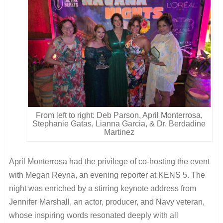
From left to right: Deb Parson, April Monterrosa,
Stephanie Gatas, Lianna Garcia, & Dr. Berdadine
Martinez
April Monterrosa had the privilege of co-hosting the event
with Megan Reyna, an evening reporter at KENS 5. The
night was enriched by a stirring keynote address from
Jennifer Marshall, an actor, producer, and Navy veteran,
whose inspiring words resonated deeply with all