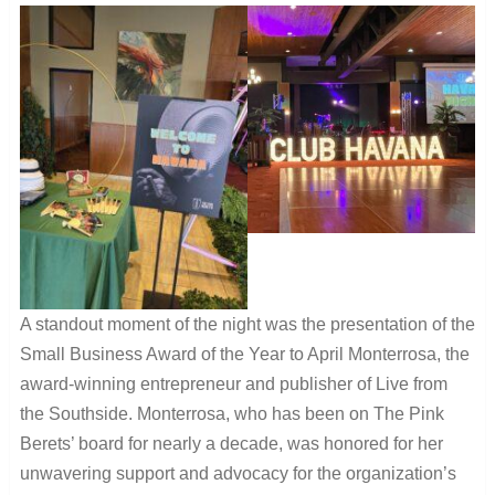
A standout moment of the night was the presentation of the
Small Business Award of the Year to April Monterrosa, the
award-winning entrepreneur and publisher of Live from
the Southside. Monterrosa, who has been on The Pink
Berets’ board for nearly a decade, was honored for her
unwavering support and advocacy for the organization’s