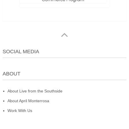
SOCIAL MEDIA
ABOUT
About Live from the Southside
About April Monterrosa
Work With Us