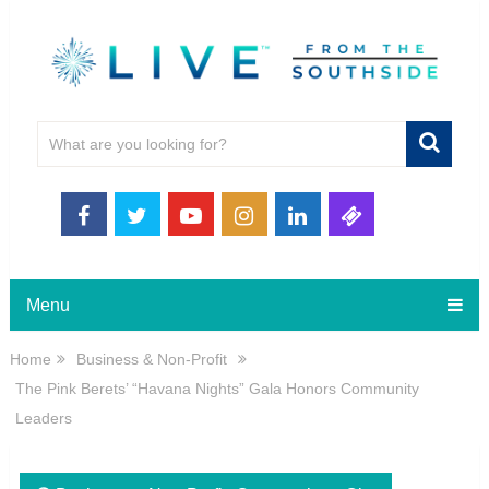
Menu
Home
Business & Non-Profit
The Pink Berets’ “Havana Nights” Gala Honors Community
Leaders