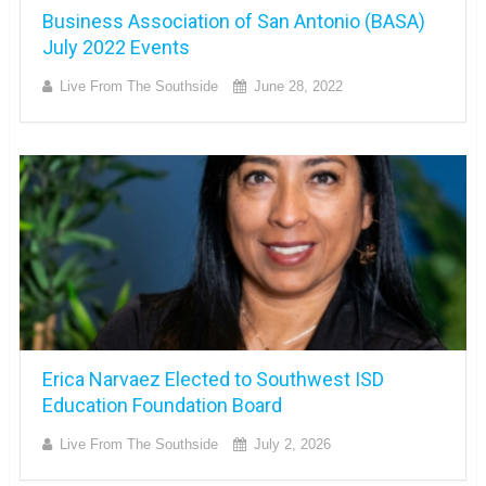
Business Association of San Antonio (BASA)
July 2022 Events
Live From The Southside
June 28, 2022
Erica Narvaez Elected to Southwest ISD
Education Foundation Board
Live From The Southside
July 2, 2026