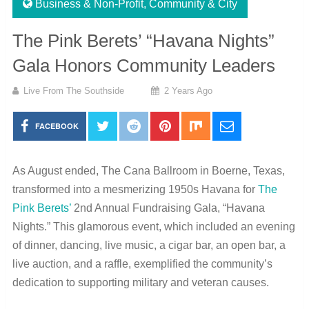
Business & Non-Profit
,
Community & City
The Pink Berets’ “Havana Nights”
Gala Honors Community Leaders
Live From The Southside
2 Years Ago
FACEBOOK
As August ended, The Cana Ballroom in Boerne, Texas,
transformed into a mesmerizing 1950s Havana for
The
Pink Berets’
2nd Annual Fundraising Gala, “Havana
Nights.” This glamorous event, which included an evening
of dinner, dancing, live music, a cigar bar, an open bar, a
live auction, and a raffle, exemplified the community’s
dedication to supporting military and veteran causes.