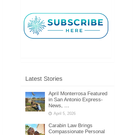
Latest Stories
April Monterrosa Featured
in San Antonio Express-
News, …
April 5, 2026
Carabin Law Brings
Compassionate Personal