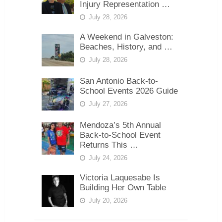
Injury Representation …
July 28, 2026
A Weekend in Galveston:
Beaches, History, and …
July 28, 2026
San Antonio Back-to-
School Events 2026 Guide
July 27, 2026
Mendoza’s 5th Annual
Back-to-School Event
Returns This …
July 24, 2026
Victoria Laquesabe Is
Building Her Own Table
July 20, 2026