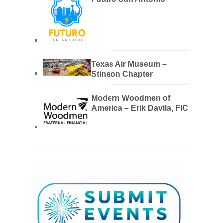
Texas Air Museum –
Stinson Chapter
Modern Woodmen of
America – Erik Davila, FIC