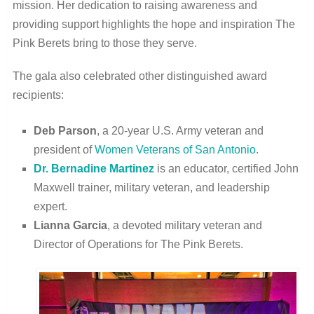
mission. Her dedication to raising awareness and
providing support highlights the hope and inspiration The
Pink Berets bring to those they serve.
The gala also celebrated other distinguished award
recipients:
Deb Parson
, a 20-year U.S. Army veteran and
president of
Women Veterans of San Antonio
.
Dr. Bernadine Martinez
is an educator, certified John
Maxwell trainer, military veteran, and leadership
expert.
Lianna Garcia
, a devoted military veteran and
Director of Operations for The Pink Berets.