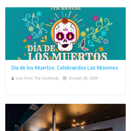
Día de los Muertos: Celebrandos Las Misiones
Live From The Southside
October 29, 2024