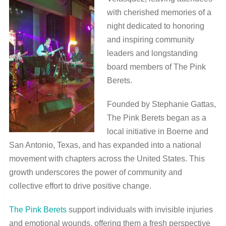
with cherished memories of a
night dedicated to honoring
and inspiring community
leaders and longstanding
board members of The Pink
Berets.
Founded by Stephanie Gattas,
The Pink Berets began as a
local initiative in Boerne and
San Antonio, Texas, and has expanded into a national
movement with chapters across the United States. This
growth underscores the power of community and
collective effort to drive positive change.
The Pink Berets
support individuals with invisible injuries
and emotional wounds, offering them a fresh perspective