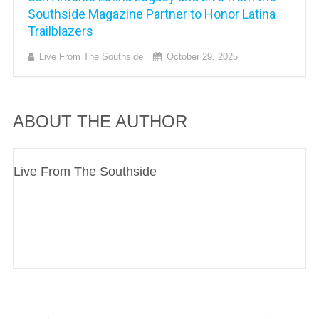
Southside Magazine Partner to Honor Latina
Trailblazers
Live From The Southside
October 29, 2025
ABOUT THE AUTHOR
Live From The Southside