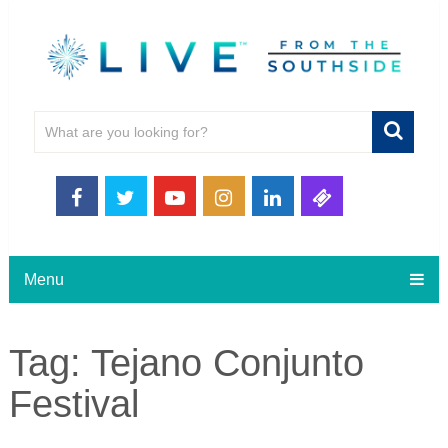
Menu
Tag:
Tejano Conjunto
Festival