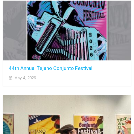
44th Annual Tejano Conjunto Festival
May 4, 2026