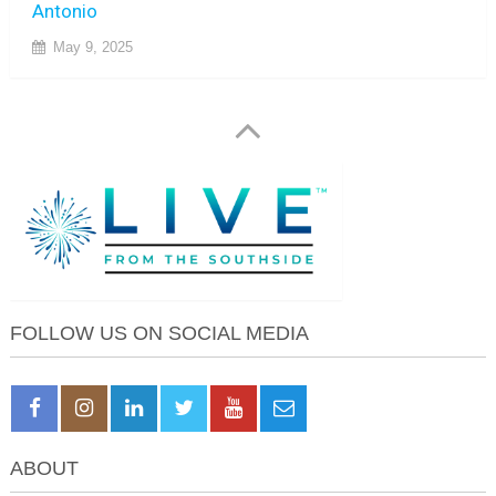
Antonio
May 9, 2025
FOLLOW US ON SOCIAL MEDIA
ABOUT