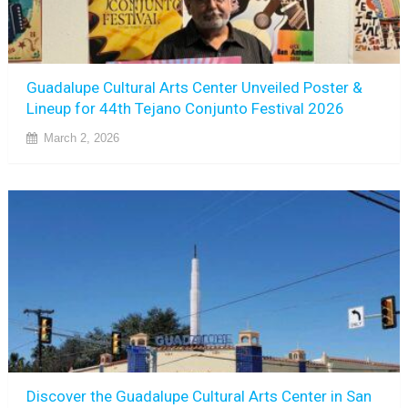
Guadalupe Cultural Arts Center Unveiled Poster &
Lineup for 44th Tejano Conjunto Festival 2026
March 2, 2026
Discover the Guadalupe Cultural Arts Center in San