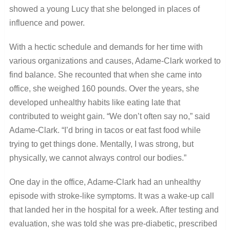
showed a young Lucy that she belonged in places of
influence and power.
With a hectic schedule and demands for her time with
various organizations and causes, Adame-Clark worked to
find balance. She recounted that when she came into
office, she weighed 160 pounds. Over the years, she
developed unhealthy habits like eating late that
contributed to weight gain. “We don’t often say no,” said
Adame-Clark. “I’d bring in tacos or eat fast food while
trying to get things done. Mentally, I was strong, but
physically, we cannot always control our bodies.”
One day in the office, Adame-Clark had an unhealthy
episode with stroke-like symptoms. It was a wake-up call
that landed her in the hospital for a week. After testing and
evaluation, she was told she was pre-diabetic, prescribed