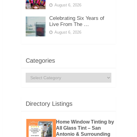
August 6, 2026
Celebrating Six Years of
Live From The …
August 6, 2026
Categories
Categories
Directory Listings
Home Window Tinting by
All Glass Tint – San
Antonio & Surrounding