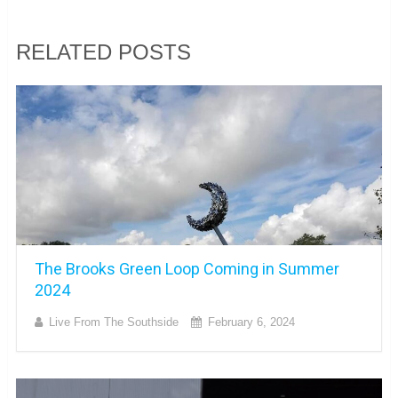
RELATED POSTS
The Brooks Green Loop Coming in Summer
2024
Live From The Southside
February 6, 2024