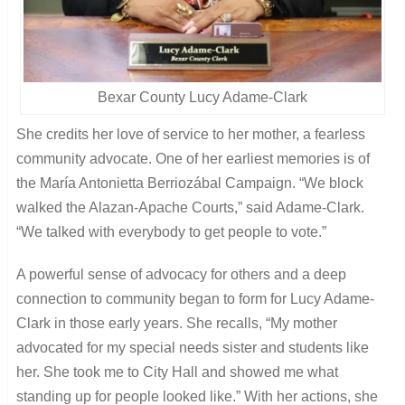
Bexar County Lucy Adame-Clark
She credits her love of service to her mother, a fearless
community advocate. One of her earliest memories is of
the María Antonietta Berriozábal Campaign. “We block
walked the Alazan-Apache Courts,” said Adame-Clark.
“We talked with everybody to get people to vote.”
A powerful sense of advocacy for others and a deep
connection to community began to form for Lucy Adame-
Clark in those early years. She recalls, “My mother
advocated for my special needs sister and students like
her. She took me to City Hall and showed me what
standing up for people looked like.” With her actions, she