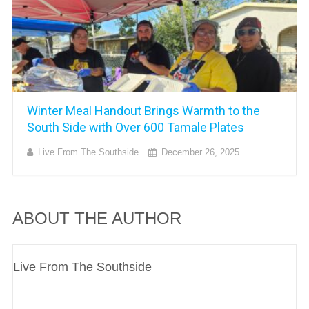
Winter Meal Handout Brings Warmth to the
South Side with Over 600 Tamale Plates
Live From The Southside
December 26, 2025
ABOUT THE AUTHOR
Live From The Southside