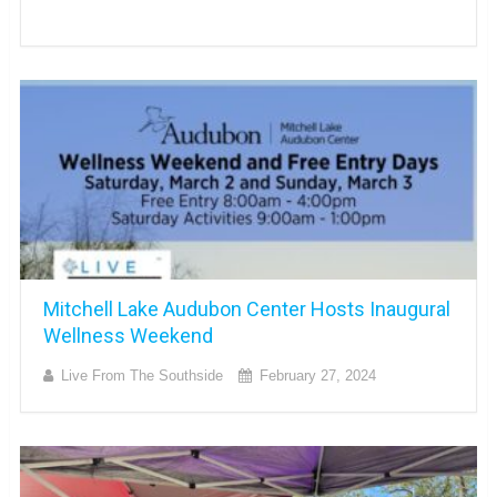
Mitchell Lake Audubon Center Hosts Inaugural
Wellness Weekend
Live From The Southside
February 27, 2024