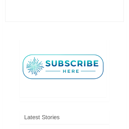
Latest Stories