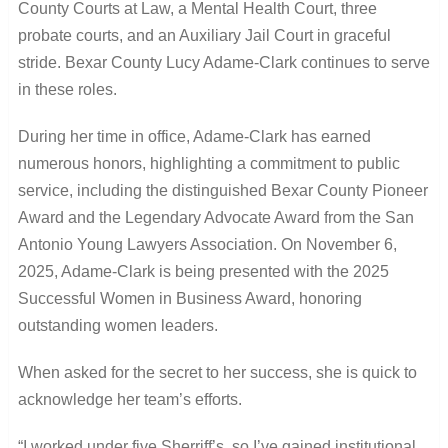
County Courts at Law, a Mental Health Court, three
probate courts, and an Auxiliary Jail Court in graceful
stride. Bexar County Lucy Adame-Clark continues to serve
in these roles.
During her time in office, Adame-Clark has earned
numerous honors, highlighting a commitment to public
service, including the distinguished Bexar County Pioneer
Award and the Legendary Advocate Award from the San
Antonio Young Lawyers Association. On November 6,
2025, Adame-Clark is being presented with the 2025
Successful Women in Business Award, honoring
outstanding women leaders.
When asked for the secret to her success, she is quick to
acknowledge her team’s efforts.
“I worked under five Sherriff’s, so I’ve gained institutional