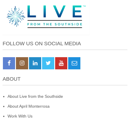
FOLLOW US ON SOCIAL MEDIA
ABOUT
About Live from the Southside
About April Monterrosa
Work With Us