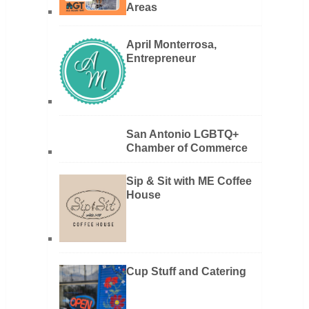
Areas
April Monterrosa,
Entrepreneur
San Antonio LGBTQ+
Chamber of Commerce
Sip & Sit with ME Coffee
House
Cup Stuff and Catering