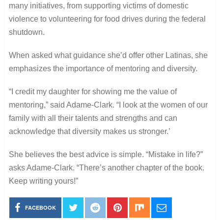
many initiatives, from supporting victims of domestic
violence to volunteering for food drives during the federal
shutdown.
When asked what guidance she’d offer other Latinas, she
emphasizes the importance of mentoring and diversity.
“I credit my daughter for showing me the value of
mentoring,” said Adame-Clark. “I look at the women of our
family with all their talents and strengths and can
acknowledge that diversity makes us stronger.’
She believes the best advice is simple. “Mistake in life?”
asks Adame-Clark. “There’s another chapter of the book.
Keep writing yours!”
FACEBOOK