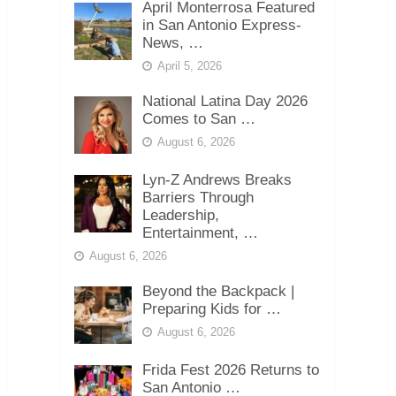
April Monterrosa Featured
in San Antonio Express-
News, …
April 5, 2026
National Latina Day 2026
Comes to San …
August 6, 2026
Lyn-Z Andrews Breaks
Barriers Through
Leadership,
Entertainment, …
August 6, 2026
Beyond the Backpack |
Preparing Kids for …
August 6, 2026
Frida Fest 2026 Returns to
San Antonio …