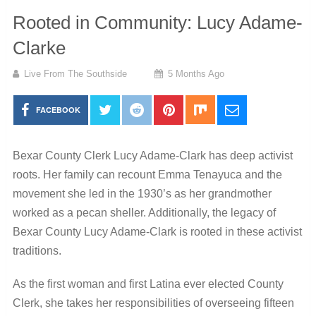
Rooted in Community: Lucy Adame-
Clarke
Live From The Southside
5 Months Ago
FACEBOOK
Bexar County Clerk Lucy Adame-Clark has deep activist
roots. Her family can recount Emma Tenayuca and the
movement she led in the 1930’s as her grandmother
worked as a pecan sheller. Additionally, the legacy of
Bexar County Lucy Adame-Clark is rooted in these activist
traditions.
As the first woman and first Latina ever elected County
Clerk, she takes her responsibilities of overseeing fifteen