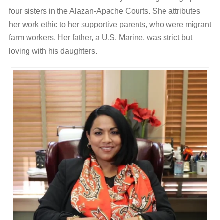
four sisters in the Alazan-Apache Courts. She attributes
her work ethic to her supportive parents, who were migrant
farm workers. Her father, a U.S. Marine, was strict but
loving with his daughters.