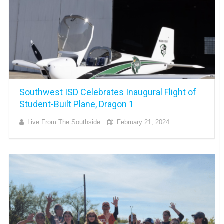
Southwest ISD Celebrates Inaugural Flight of
Student-Built Plane, Dragon 1
Live From The Southside
February 21, 2024