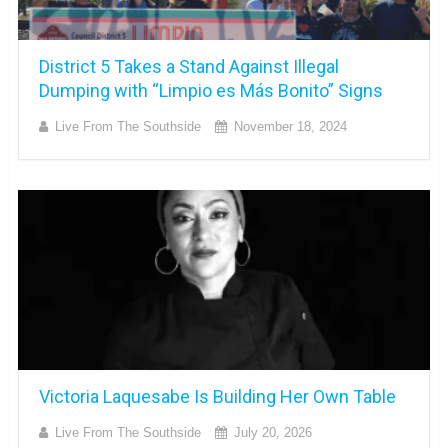
District 5 Takes a Stand Against Illegal
Dumping with “Limpio es Más Bonito” Signs
Live From The Southside
November 18, 2024
Victoria Laquesabe Is Building Her Own Table
Live From The Southside
July 20, 2026