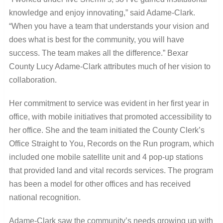
knowledge and enjoy innovating,” said Adame-Clark.
“When you have a team that understands your vision and
does what is best for the community, you will have
success. The team makes all the difference.” Bexar
County Lucy Adame-Clark attributes much of her vision to
collaboration.
Her commitment to service was evident in her first year in
office, with mobile initiatives that promoted accessibility to
her office. She and the team initiated the County Clerk’s
Office Straight to You, Records on the Run program, which
included one mobile satellite unit and 4 pop-up stations
that provided land and vital records services. The program
has been a model for other offices and has received
national recognition.
Adame-Clark saw the community’s needs growing up with