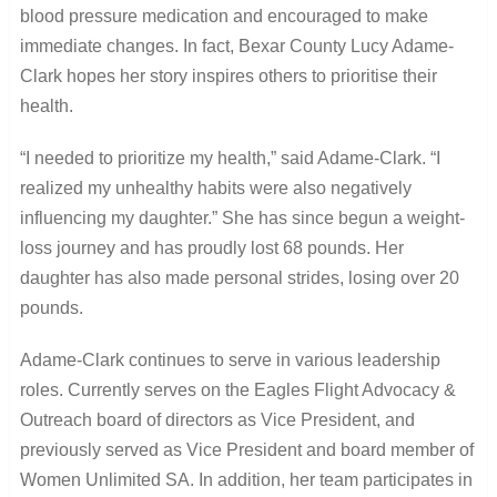
blood pressure medication and encouraged to make
immediate changes. In fact, Bexar County Lucy Adame-
Clark hopes her story inspires others to prioritise their
health.
“I needed to prioritize my health,” said Adame-Clark. “I
realized my unhealthy habits were also negatively
influencing my daughter.” She has since begun a weight-
loss journey and has proudly lost 68 pounds. Her
daughter has also made personal strides, losing over 20
pounds.
Adame-Clark continues to serve in various leadership
roles. Currently serves on the Eagles Flight Advocacy &
Outreach board of directors as Vice President, and
previously served as Vice President and board member of
Women Unlimited SA. In addition, her team participates in