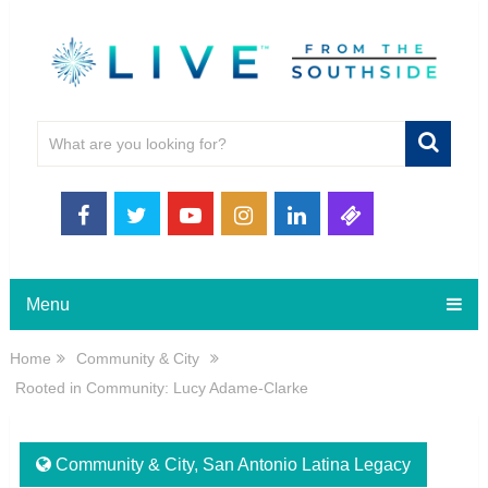
Menu
Home
Community & City
Rooted in Community: Lucy Adame-Clarke
Community & City
,
San Antonio Latina Legacy