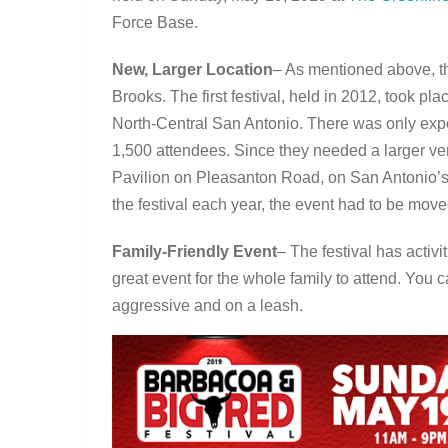
Force Base.
New, Larger Location
– As mentioned above, th
Brooks. The first festival, held in 2012, took p
North-Central San Antonio. There was only expec
1,500 attendees. Since they needed a larger ve
Pavilion on Pleasanton Road, on San Antonio’s 
the festival each year, the event had to be mov
Family-Friendly Event
– The festival has activi
great event for the whole family to attend. You c
aggressive and on a leash.