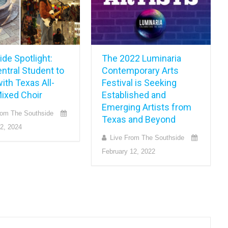
de Spotlight:
The 2022 Luminaria
ntral Student to
Contemporary Arts
ith Texas All-
Festival is Seeking
Mixed Choir
Established and
Emerging Artists from
rom The Southside
Texas and Beyond
2, 2024
Live From The Southside
February 12, 2022