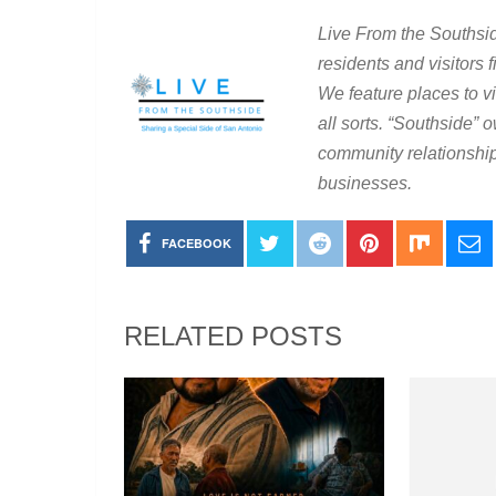
Live From the Southsid
residents and visitors 
We feature places to vis
all sorts. “Southside
community relationship
businesses.
FACEBOOK
RELATED POSTS