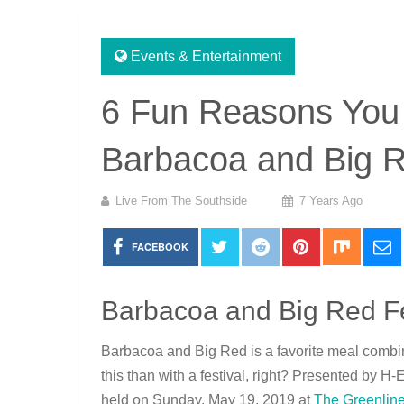
Events & Entertainment
6 Fun Reasons You 
Barbacoa and Big R
Live From The Southside
7 Years Ago
FACEBOOK
Barbacoa and Big Red Fe
Barbacoa and Big Red is a favorite meal combin
this than with a festival, right? Presented by H-
held on Sunday, May 19, 2019 at
The Greenline