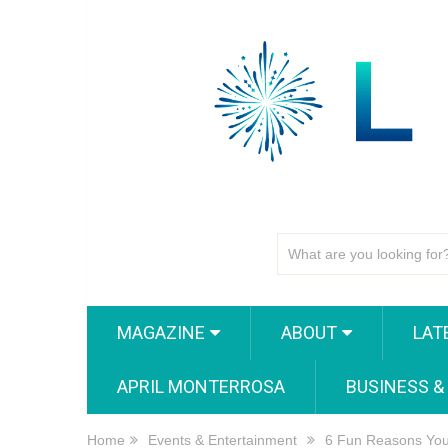
MAGAZINE
ABOUT
LAT
APRIL MONTERROSA
BUSINESS &
Home
Events & Entertainment
6 Fun Reasons You