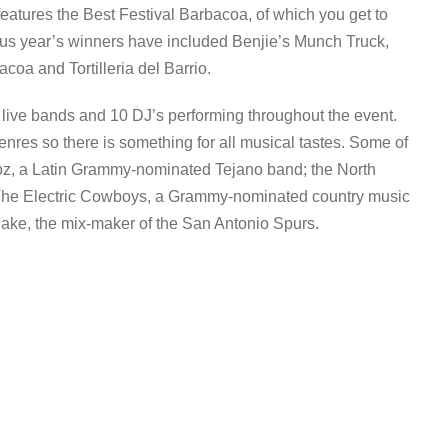
features the Best Festival Barbacoa, of which you get to
ious year’s winners have included Benjie’s Munch Truck,
oa and Tortilleria del Barrio.
0 live bands and 10 DJ’s performing throughout the event.
nres so there is something for all musical tastes. Some of
oz, a Latin Grammy-nominated Tejano band; the North
 The Electric Cowboys, a Grammy-nominated country music
ake, the mix-maker of the San Antonio Spurs.