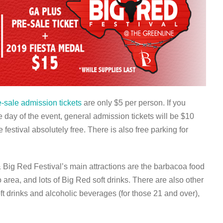
e-sale admission tickets
are only $5 per person. If you
e day of the event, general admission tickets will be $10
 festival absolutely free. There is also free parking for
Big Red Festival’s main attractions are the barbacoa food
area, and lots of Big Red soft drinks. There are also other
oft drinks and alcoholic beverages (for those 21 and over),