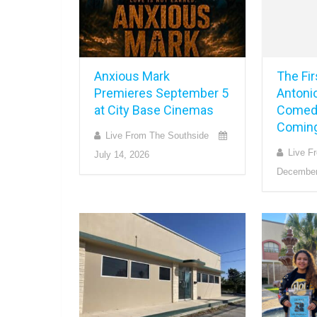
Anxious Mark
The Fi
Premieres September 5
Antonio
at City Base Cinemas
Comed
Coming
Live From The Southside
Live F
July 14, 2026
December