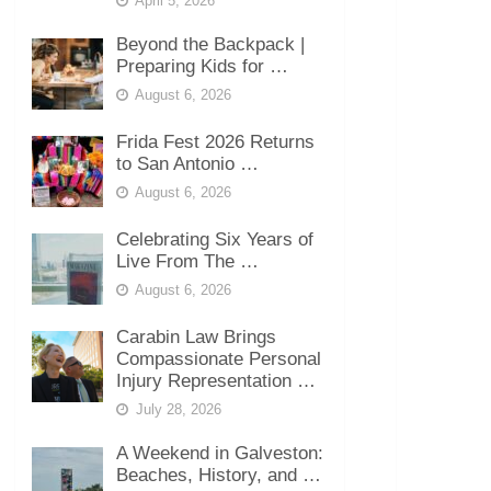
April 5, 2026
Beyond the Backpack |
Preparing Kids for …
August 6, 2026
Frida Fest 2026 Returns
to San Antonio …
August 6, 2026
Celebrating Six Years of
Live From The …
August 6, 2026
Carabin Law Brings
Compassionate Personal
Injury Representation …
July 28, 2026
A Weekend in Galveston:
Beaches, History, and …