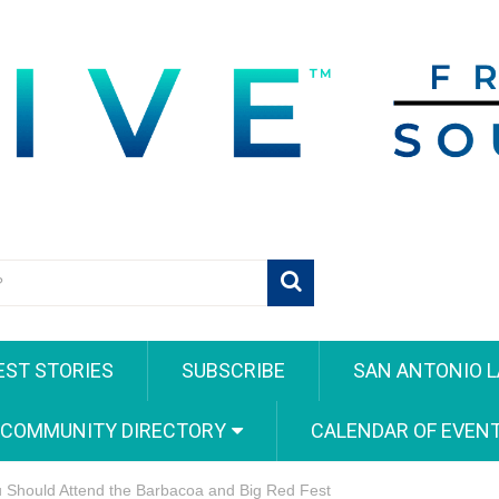
EST STORIES
SUBSCRIBE
SAN ANTONIO L
 COMMUNITY DIRECTORY
CALENDAR OF EVEN
 Should Attend the Barbacoa and Big Red Fest