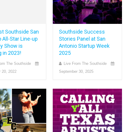
rst Southside San
Southside Success
 All-Star Line-up
Stories Panel at San
y Show is
Antonio Startup Week
 in 2023!
2025
rom The Southside
Live From The Southside
 20, 2022
September 30, 2025