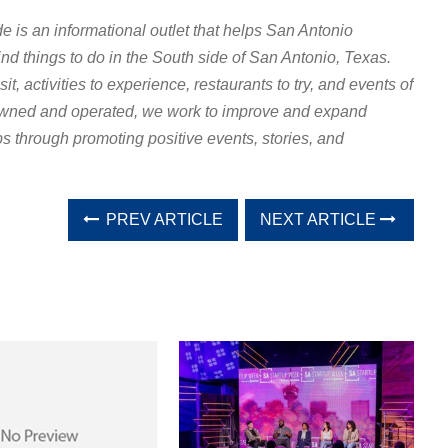
e is an informational outlet that helps San Antonio
find things to do in the South side of San Antonio, Texas.
it, activities to experience, restaurants to try, and events of
” owned and operated, we work to improve and expand
s through promoting positive events, stories, and
PREV ARTICLE
NEXT ARTICLE