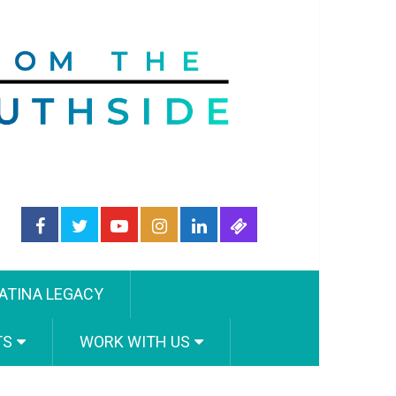
ATINA LEGACY
TS
WORK WITH US