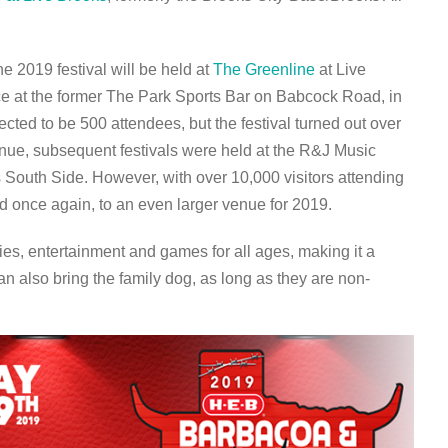
e 2019 festival will be held at
The Greenline
at Live
lace at the former The Park Sports Bar on Babcock Road, in
ted to be 500 attendees, but the festival turned out over
nue, subsequent festivals were held at the R&J Music
South Side. However, with over 10,000 visitors attending
ed once again, to an even larger venue for 2019.
ties, entertainment and games for all ages, making it a
an also bring the family dog, as long as they are non-