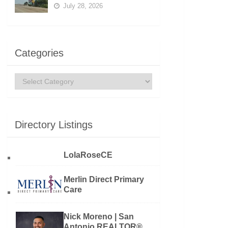
July 28, 2026
Categories
Categories
Directory Listings
LolaRoseCE
Merlin Direct Primary
Care
Nick Moreno | San
Antonio REALTOR®