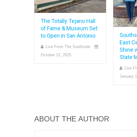
The Totally Tejano Hall
of Fame & Museum Set
Southsi
to Open in San Antonio
East Ce
Live From The Southside
Shine w
October 13, 2025
State 
Live F
January 1
ABOUT THE AUTHOR