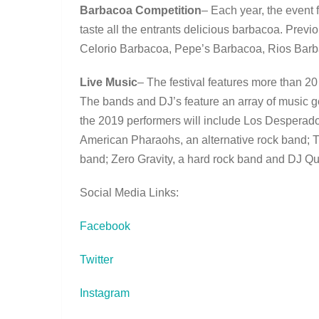
Barbacoa Competition
– Each year, the event 
taste all the entrants delicious barbacoa. Prev
Celorio Barbacoa, Pepe’s Barbacoa, Rios Barbac
Live Music
– The festival features more than 2
The bands and DJ’s feature an array of music ge
the 2019 performers will include Los Desperad
American Pharaohs, an alternative rock band;
band; Zero Gravity, a hard rock band and DJ Qu
Social Media Links:
Facebook
Twitter
Instagram