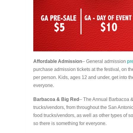
Affordable Admission
– General admission
pr
purchase admission tickets at the festival, on th
per person. Kids, ages 12 and under, get into the
everyone.
Barbacoa & Big Red
– The Annual Barbacoa & 
trucks/vendors, from throughout the San Antonio 
food trucks/vendors, as well as other types of s
so there is something for everyone.