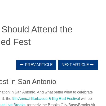
Should Attend the
ed Fest
PREV ARTICLE
NEXT ARTICLE
st in San Antonio
ation in San Antonio. And what better what to celebrate
E-B, the
9th Annual Barbacoa & Big Red Festival
will be
 at Live Brooks
, formerly the Brooks City-Base/Brooks Air