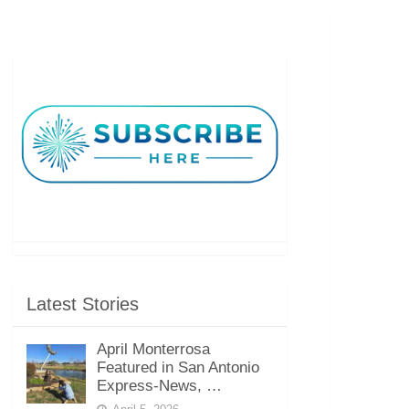
Latest Stories
April Monterrosa
Featured in San Antonio
Express-News, …