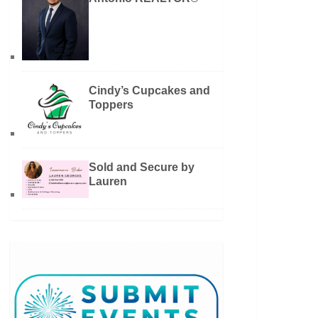
Cindy’s Cupcakes and
Toppers
Sold and Secure by
Lauren