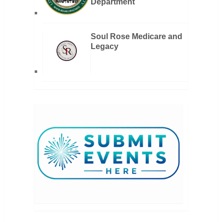
Department
Soul Rose Medicare and
Legacy