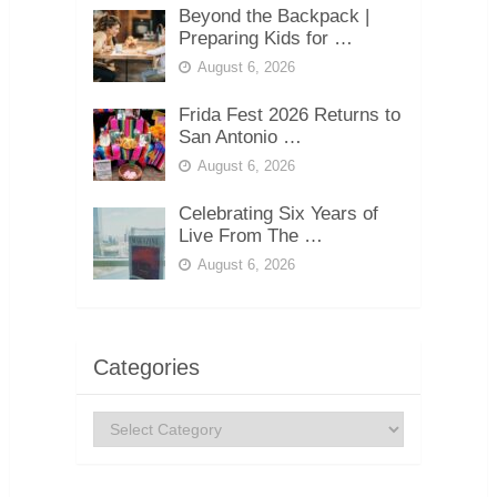
Beyond the Backpack |
Preparing Kids for …
August 6, 2026
Frida Fest 2026 Returns to
San Antonio …
August 6, 2026
Celebrating Six Years of
Live From The …
August 6, 2026
Categories
Categories