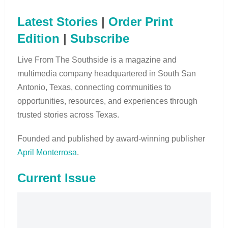
Latest Stories
|
Order Print
Edition
|
Subscribe
Live From The Southside is a magazine and
multimedia company headquartered in South San
Antonio, Texas, connecting communities to
opportunities, resources, and experiences through
trusted stories across Texas.
Founded and published by award-winning publisher
April Monterrosa
.
Current Issue