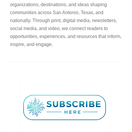
organizations, destinations, and ideas shaping
communities across San Antonio, Texas, and
nationally. Through print, digital media, newsletters,
social media, and video, we connect readers to
opportunities, experiences, and resources that inform,
inspire, and engage.