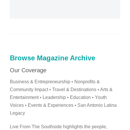
Browse Magazine Archive
Our Coverage
Business & Entrepreneurship • Nonprofits &
Community Impact • Travel & Destinations • Arts &
Entertainment • Leadership • Education • Youth
Voices • Events & Experiences • San Antonio Latina
Legacy
Live From The Southside highlights the people,