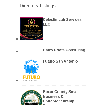
Directory Listings
Celestin Lab Services
LLC
Barro Roots Consulting
Futuro San Antonio
Bexar County Small
Business &
Entrepreneurship