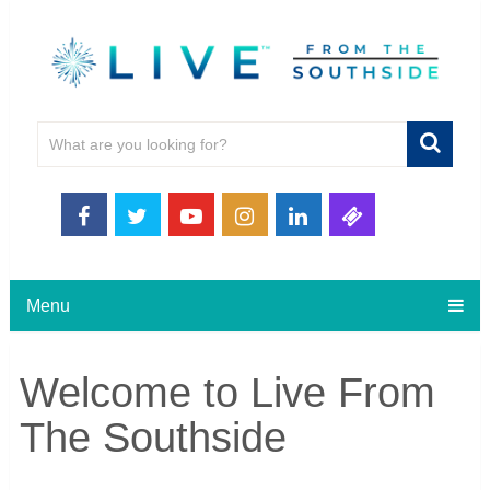
Menu
Welcome to Live From
The Southside