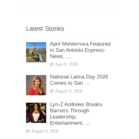
Latest Stories
April Monterrosa Featured
in San Antonio Express-
News, …
April 5, 2026
National Latina Day 2026
Comes to San …
August 6, 2026
Lyn-Z Andrews Breaks
Barriers Through
Leadership,
Entertainment, …
August 6, 2026