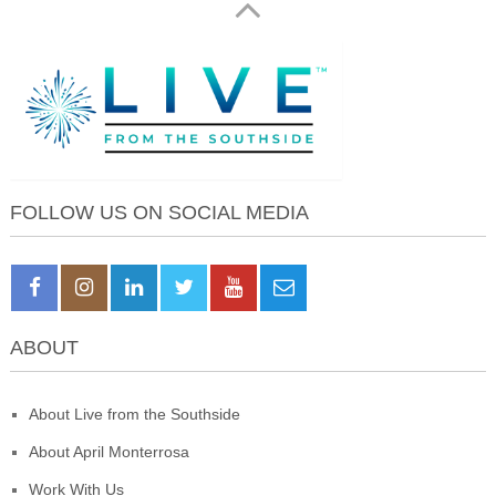
FOLLOW US ON SOCIAL MEDIA
ABOUT
About Live from the Southside
About April Monterrosa
Work With Us