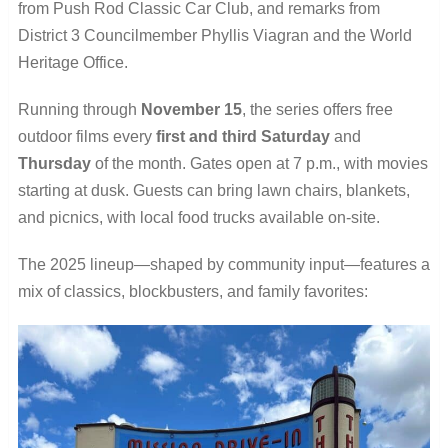
from Push Rod Classic Car Club, and remarks from
District 3 Councilmember Phyllis Viagran and the World
Heritage Office.
Running through
November 15
, the series offers free
outdoor films every
first and third Saturday
and
Thursday
of the month. Gates open at 7 p.m., with movies
starting at dusk. Guests can bring lawn chairs, blankets,
and picnics, with local food trucks available on-site.
The 2025 lineup—shaped by community input—features a
mix of classics, blockbusters, and family favorites: