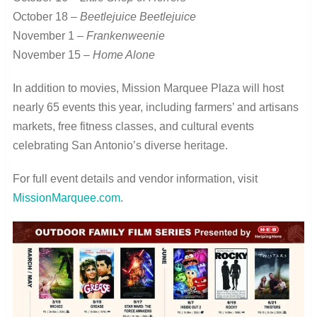
October 18 –
Beetlejuice Beetlejuice
November 1 –
Frankenweenie
November 15 –
Home Alone
In addition to movies, Mission Marquee Plaza will host
nearly 65 events this year, including farmers’ and artisans
markets, free fitness classes, and cultural events
celebrating San Antonio’s diverse heritage.
For full event details and vendor information, visit
MissionMarquee.com
.