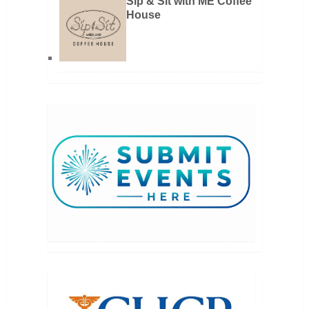
Sip & Sit with ME Coffee
House