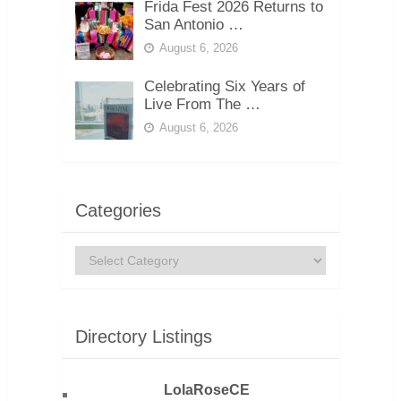
Frida Fest 2026 Returns to
San Antonio …
August 6, 2026
Celebrating Six Years of
Live From The …
August 6, 2026
Categories
Categories
Directory Listings
LolaRoseCE