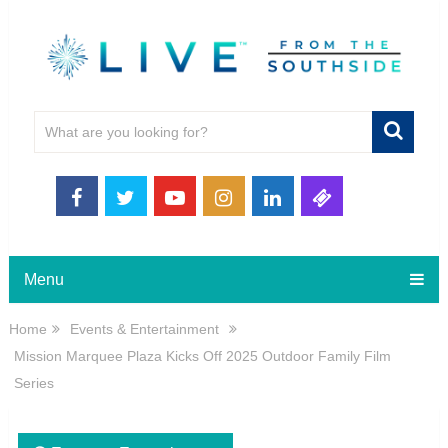
Menu
Home
Events & Entertainment
Mission Marquee Plaza Kicks Off 2025 Outdoor Family Film
Series