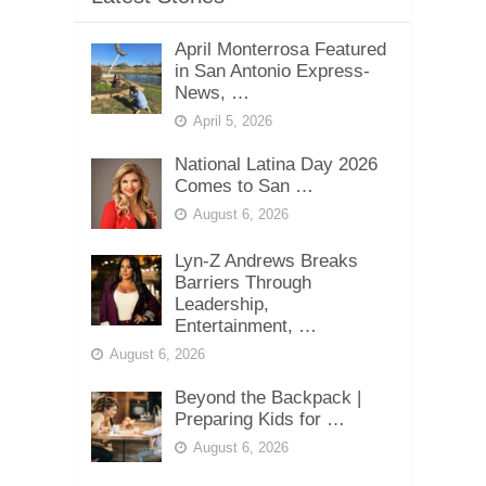
April Monterrosa Featured
in San Antonio Express-
News, …
April 5, 2026
National Latina Day 2026
Comes to San …
August 6, 2026
Lyn-Z Andrews Breaks
Barriers Through
Leadership,
Entertainment, …
August 6, 2026
Beyond the Backpack |
Preparing Kids for …
August 6, 2026