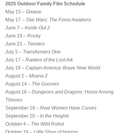
2025 Outdoor Family Film Schedule
May 15 –
Grease
May 17 –
Star Wars: The Force Awakens
June 7 –
Inside Out 2
June 19 –
Rocky
June 21 –
Twisters
July 5 –
Transformers One
July 17 –
Raiders of the Lost Ark
July 19 –
Captain America: Brave New World
August 2 –
Moana 2
August 14 –
The Goonies
August 16 –
Dungeons and Dragons: Honor Among
Thieves
September 18 –
Real Women Have Curves
September 20 –
In the Heights
October 4 –
The Wild Robot
October 16 –
Little Shop of Horrors