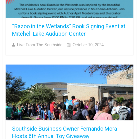
“Razoo in the Wetlands” Book Signing Event at
Mitchell Lake Audubon Center
Live From The Southside
October 10, 2024
Southside Business Owner Fernando Mora
Hosts 6th Annual Toy Giveaway