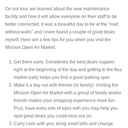
On our tour, we learned about the new maintenance
facility and how it will allow everyone on their staff to be
better connected. It was a beautiful day to be at the “mall
without walls” and I even found a couple of good deals
myself. Here are a few tips for you when you visit the
Mission Open Air Market:
Get there early. Sometimes the best deals happen
right at the beginning of the day and getting to the flea
market early helps you find a good parking spot.
Make it a day out with friends (or family). Visiting the
Mission Open Air Market with a group of family and/or
friends makes your shopping experience more fun.
Plus, have extra sets of eyes with you may help you
spot great deals you could miss out on.
Carry cash with you; bring small bills and change.