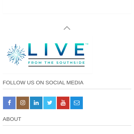
FOLLOW US ON SOCIAL MEDIA
ABOUT