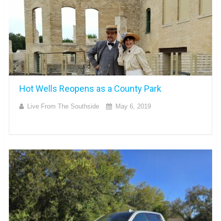
Hot Wells Reopens as a County Park
Live From The Southside
May 6, 2019