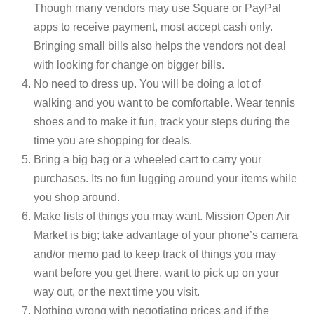
Though many vendors may use Square or PayPal
apps to receive payment, most accept cash only.
Bringing small bills also helps the vendors not deal
with looking for change on bigger bills.
No need to dress up. You will be doing a lot of
walking and you want to be comfortable. Wear tennis
shoes and to make it fun, track your steps during the
time you are shopping for deals.
Bring a big bag or a wheeled cart to carry your
purchases. Its no fun lugging around your items while
you shop around.
Make lists of things you may want. Mission Open Air
Market is big; take advantage of your phone’s camera
and/or memo pad to keep track of things you may
want before you get there, want to pick up on your
way out, or the next time you visit.
Nothing wrong with negotiating prices and if the