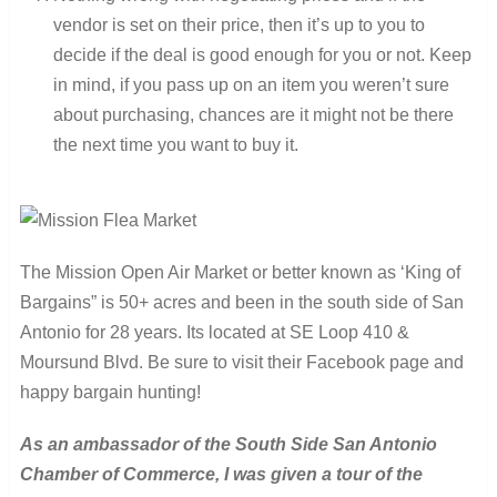
vendor is set on their price, then it’s up to you to
decide if the deal is good enough for you or not. Keep
in mind, if you pass up on an item you weren’t sure
about purchasing, chances are it might not be there
the next time you want to buy it.
The Mission Open Air Market or better known as ‘King of
Bargains” is 50+ acres and been in the south side of San
Antonio for 28 years. Its located at SE Loop 410 &
Moursund Blvd. Be sure to visit their Facebook page and
happy bargain hunting!
As an ambassador of the South Side San Antonio
Chamber of Commerce, I was given a tour of the