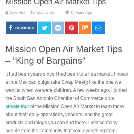
Mission Open Air Market Tips
Live From The Southside
8 Years Ago
FACEBOOK
Mission Open Air Market Tips
– “King of Bargains”
It had been years since I had been to a flea market. I mean
a true Mexican pulga (aka Swap Meet); like the one we
went to when we were children. A few weeks ago, I joined
the South San Antonio Chamber of Commerce on a
private tour
of the Mission Open Air Market to learn more
about their daily operations, vendors, and the great
products and things you can find there. I met so many
people from the community that sold everything from