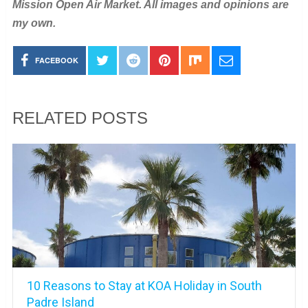
Mission Open Air Market. All images and opinions are
my own.
FACEBOOK
RELATED POSTS
10 Reasons to Stay at KOA Holiday in South
Padre Island