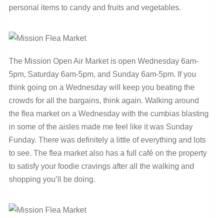
personal items to candy and fruits and vegetables.
The Mission Open Air Market is open Wednesday 6am-
5pm, Saturday 6am-5pm, and Sunday 6am-5pm. If you
think going on a Wednesday will keep you beating the
crowds for all the bargains, think again. Walking around
the flea market on a Wednesday with the cumbias blasting
in some of the aisles made me feel like it was Sunday
Funday. There was definitely a little of everything and lots
to see. The flea market also has a full café on the property
to satisfy your foodie cravings after all the walking and
shopping you’ll be doing.