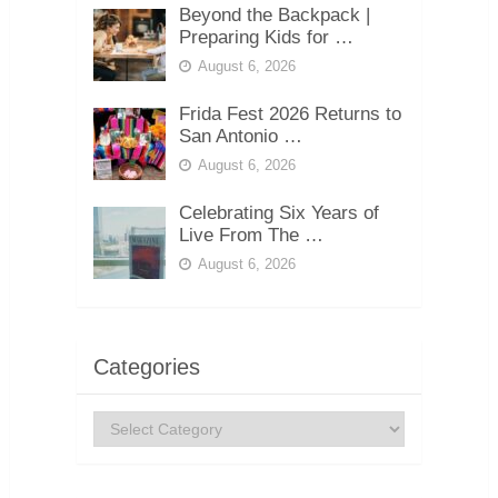
Beyond the Backpack |
Preparing Kids for …
August 6, 2026
Frida Fest 2026 Returns to
San Antonio …
August 6, 2026
Celebrating Six Years of
Live From The …
August 6, 2026
Categories
Categories