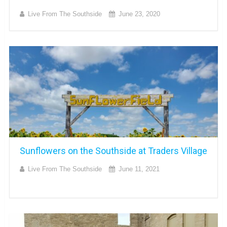
Live From The Southside
June 23, 2020
Sunflowers on the Southside at Traders Village
Live From The Southside
June 11, 2021