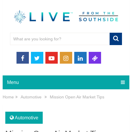
Menu
Home
Automotive
Mission Open Air Market Tips
Automotive