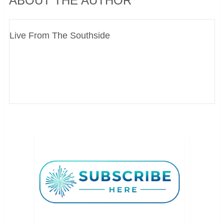
ABOUT THE AUTHOR
Live From The Southside