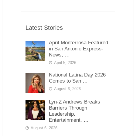
Latest Stories
April Monterrosa Featured
in San Antonio Express-
News, …
April 5, 2026
National Latina Day 2026
Comes to San …
August 6, 2026
Lyn-Z Andrews Breaks
Barriers Through
Leadership,
Entertainment, …
August 6, 2026