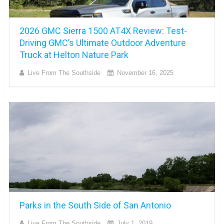
2026 GMC Sierra 1500 AT4X Review: Test-
Driving GMC’s Ultimate Outdoor Adventure
Truck at Helton Nature Park
Live From The Southside
November 16, 2025
Parks in the South Side of San Antonio
Live From The Southside
July 1, 2019