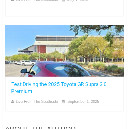
Test Driving the 2025 Toyota GR Supra 3.0
Premium
Live From The Southside
September 1, 2025