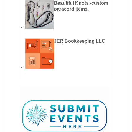
Beautiful Knots -custom
paracord items.
JER Bookkeeping LLC