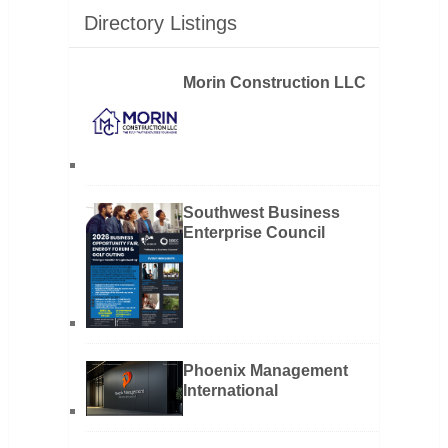
Directory Listings
Morin Construction LLC
Southwest Business
Enterprise Council
Phoenix Management
International