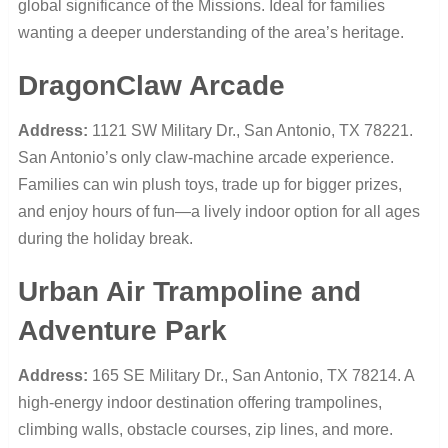
global significance of the Missions. Ideal for families
wanting a deeper understanding of the area’s heritage.
DragonClaw Arcade
Address:
1121 SW Military Dr., San Antonio, TX 78221.
San Antonio’s only claw-machine arcade experience.
Families can win plush toys, trade up for bigger prizes,
and enjoy hours of fun—a lively indoor option for all ages
during the holiday break.
Urban Air Trampoline and
Adventure Park
Address:
165 SE Military Dr., San Antonio, TX 78214. A
high-energy indoor destination offering trampolines,
climbing walls, obstacle courses, zip lines, and more.