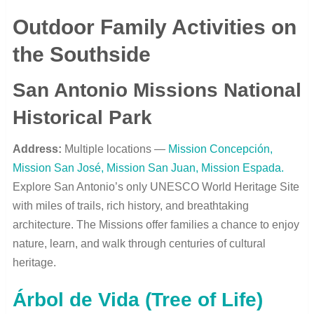
Outdoor Family Activities on
the Southside
San Antonio Missions National
Historical Park
Address:
Multiple locations —
Mission Concepción,
Mission San José, Mission San Juan, Mission Espada.
Explore San Antonio’s only UNESCO World Heritage Site
with miles of trails, rich history, and breathtaking
architecture. The Missions offer families a chance to enjoy
nature, learn, and walk through centuries of cultural
heritage.
Árbol de Vida (Tree of Life)