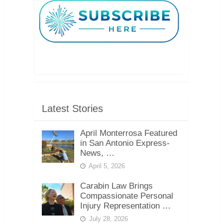
Latest Stories
April Monterrosa Featured
in San Antonio Express-
News, …
April 5, 2026
Carabin Law Brings
Compassionate Personal
Injury Representation …
July 28, 2026