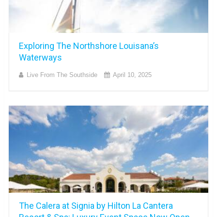
Exploring The Northshore Louisana’s
Waterways
Live From The Southside
April 10, 2025
The Calera at Signia by Hilton La Cantera