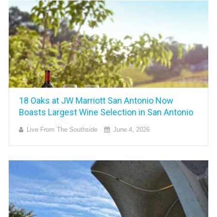
18 Oaks at JW Marriott San Antonio Now
Boasts Largest Wine Selection in San Antonio
Live From The Southside
June 4, 2026