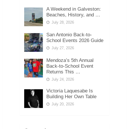
A Weekend in Galveston:
Beaches, History, and …
July 28, 2026
San Antonio Back-to-
School Events 2026 Guide
July 27, 2026
Mendoza’s 5th Annual
Back-to-School Event
Returns This …
July 24, 2026
Victoria Laquesabe Is
Building Her Own Table
July 20, 2026