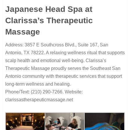
Japanese Head Spa at
Clarissa’s Therapeutic
Massage
Address: 3857 E Southcross Blvd., Suite 167, San
Antonio, TX 78222. A relaxing wellness ritual that supports
scalp health and emotional well-being. Clarissa’s
Therapeutic Massage proudly serves the Southeast San
Antonio community with therapeutic services that support
long-term wellness and healing.
Phone/Text: (210) 290-7266. Website:
clarissastherapeuticmassage.net