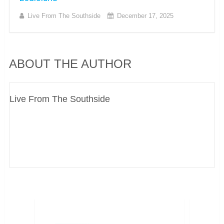
Live From The Southside
December 17, 2025
ABOUT THE AUTHOR
Live From The Southside