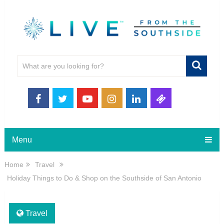
Menu
Home
Travel
Holiday Things to Do & Shop on the Southside of San Antonio
Travel