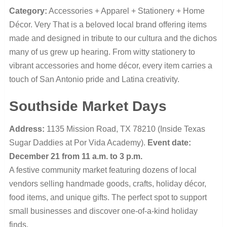
Category:
Accessories + Apparel + Stationery + Home
Décor. Very That is a beloved local brand offering items
made and designed in tribute to our cultura and the dichos
many of us grew up hearing. From witty stationery to
vibrant accessories and home décor, every item carries a
touch of San Antonio pride and Latina creativity.
Southside Market Days
Address:
1135 Mission Road, TX 78210 (Inside Texas
Sugar Daddies at Por Vida Academy).
Event date:
December 21 from 11 a.m. to 3 p.m.
A festive community market featuring dozens of local
vendors selling handmade goods, crafts, holiday décor,
food items, and unique gifts. The perfect spot to support
small businesses and discover one-of-a-kind holiday
finds.