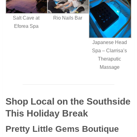
Salt Cave at
Rio Nails Bar
Eforea Spa
Japanese Head
Spa – Clarrisa’s
Theraputic
Massage
Shop Local on the Southside
This Holiday Break
Pretty Little Gems Boutique