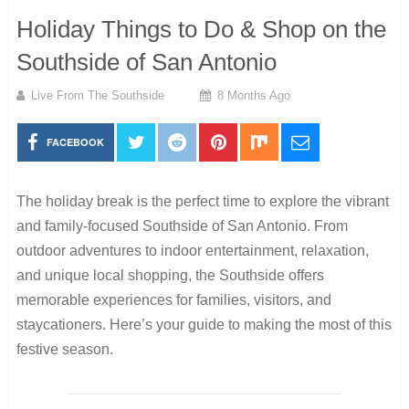
Holiday Things to Do & Shop on the
Southside of San Antonio
Live From The Southside
8 Months Ago
FACEBOOK
The holiday break is the perfect time to explore the vibrant
and family-focused Southside of San Antonio. From
outdoor adventures to indoor entertainment, relaxation,
and unique local shopping, the Southside offers
memorable experiences for families, visitors, and
staycationers. Here’s your guide to making the most of this
festive season.