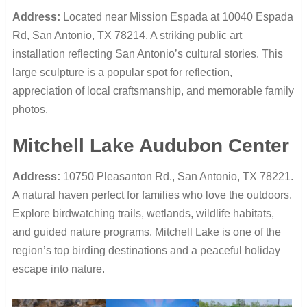
Address:
Located near Mission Espada at 10040 Espada
Rd, San Antonio, TX 78214. A striking public art
installation reflecting San Antonio’s cultural stories. This
large sculpture is a popular spot for reflection,
appreciation of local craftsmanship, and memorable family
photos.
Mitchell Lake Audubon Center
Address:
10750 Pleasanton Rd., San Antonio, TX 78221.
A natural haven perfect for families who love the outdoors.
Explore birdwatching trails, wetlands, wildlife habitats,
and guided nature programs. Mitchell Lake is one of the
region’s top birding destinations and a peaceful holiday
escape into nature.