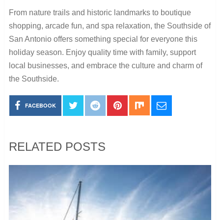
From nature trails and historic landmarks to boutique
shopping, arcade fun, and spa relaxation, the Southside of
San Antonio offers something special for everyone this
holiday season. Enjoy quality time with family, support
local businesses, and embrace the culture and charm of
the Southside.
FACEBOOK
RELATED POSTS