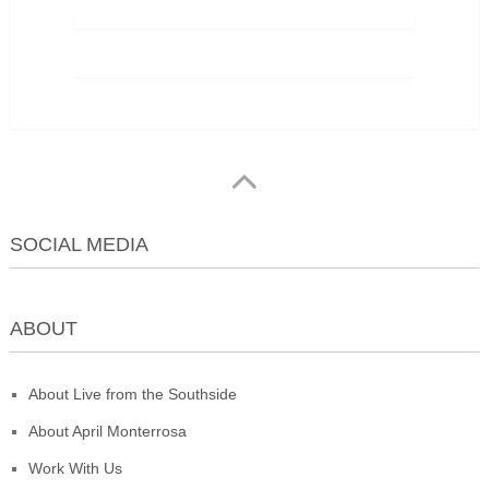
SOCIAL MEDIA
ABOUT
About Live from the Southside
About April Monterrosa
Work With Us