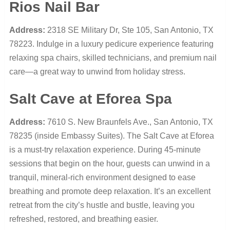
Rios Nail Bar
Address:
2318 SE Military Dr, Ste 105, San Antonio, TX
78223. Indulge in a luxury pedicure experience featuring
relaxing spa chairs, skilled technicians, and premium nail
care—a great way to unwind from holiday stress.
Salt Cave at Eforea Spa
Address:
7610 S. New Braunfels Ave., San Antonio, TX
78235 (inside Embassy Suites). The Salt Cave at Eforea
is a must-try relaxation experience. During 45-minute
sessions that begin on the hour, guests can unwind in a
tranquil, mineral-rich environment designed to ease
breathing and promote deep relaxation. It’s an excellent
retreat from the city’s hustle and bustle, leaving you
refreshed, restored, and breathing easier.