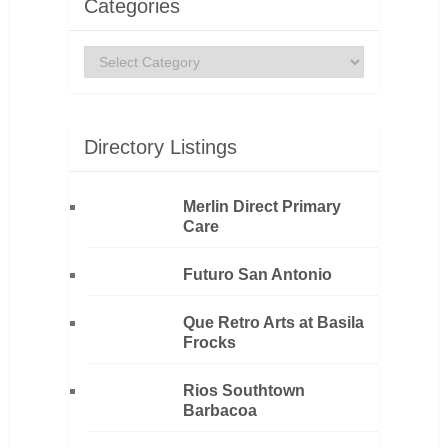
Categories
Categories
Directory Listings
Merlin Direct Primary
Care
Futuro San Antonio
Que Retro Arts at Basila
Frocks
Rios Southtown
Barbacoa