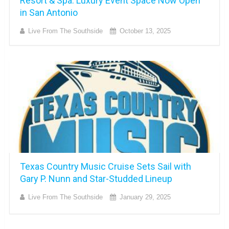
Resort & Spa: Luxury Event Space Now Open
in San Antonio
Live From The Southside
October 13, 2025
Texas Country Music Cruise Sets Sail with
Gary P. Nunn and Star-Studded Lineup
Live From The Southside
January 29, 2025