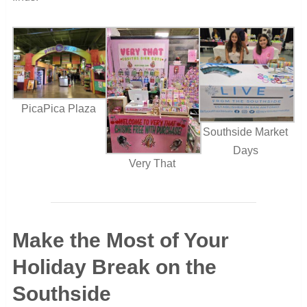
PicaPica Plaza
Southside Market
Days
Very That
Make the Most of Your
Holiday Break on the
Southside