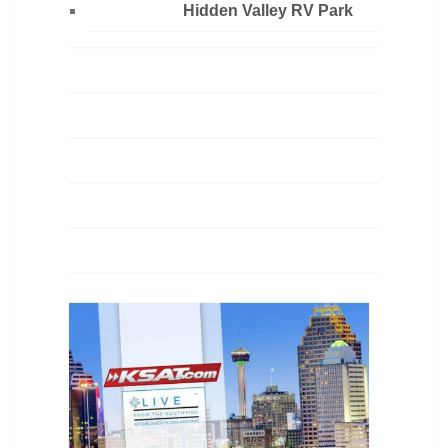
Hidden Valley RV Park