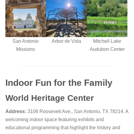
San Antonio
Arbor de Vida
Mitchell Lake
Missions
Audubon Center
Indoor Fun for the Family
World Heritage Center
Address:
3106 Roosevelt Ave., San Antonio, TX 78214. A
welcoming indoor space featuring exhibits and
educational programming that highlight the history and