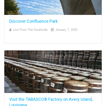
Discover Confluence Park
Live From The Southside
January 7, 2025
Visit the TABASCO® Factory on Avery Island,
Louisiana