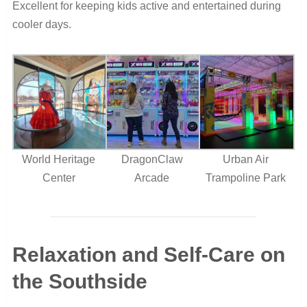
Excellent for keeping kids active and entertained during
cooler days.
World Heritage
DragonClaw
Urban Air
Center
Arcade
Trampoline Park
Relaxation and Self-Care on
the Southside