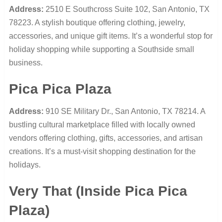
Address:
2510 E Southcross Suite 102, San Antonio, TX
78223. A stylish boutique offering clothing, jewelry,
accessories, and unique gift items. It’s a wonderful stop for
holiday shopping while supporting a Southside small
business.
Pica Pica Plaza
Address:
910 SE Military Dr., San Antonio, TX 78214. A
bustling cultural marketplace filled with locally owned
vendors offering clothing, gifts, accessories, and artisan
creations. It’s a must-visit shopping destination for the
holidays.
Very That (Inside Pica Pica
Plaza)