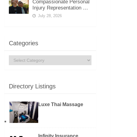
Compassionate Personal
Injury Representation …
July 28, 2026
Categories
Categories
Directory Listings
Luxe Thai Massage
Infinity Insurance