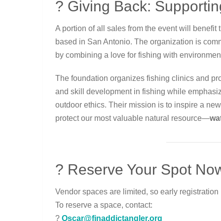
? Giving Back: Supporti
A portion of all sales from the event will benefit
based in San Antonio. The organization is comm
by combining a love for fishing with environment
The foundation organizes fishing clinics and 
and skill development in fishing while emphasi
outdoor ethics. Their mission is to inspire a n
protect our most valuable natural resource—
wa
? Reserve Your Spot No
Vendor spaces are limited, so early registration
To reserve a space, contact:
?
Oscar@finaddictangler.org