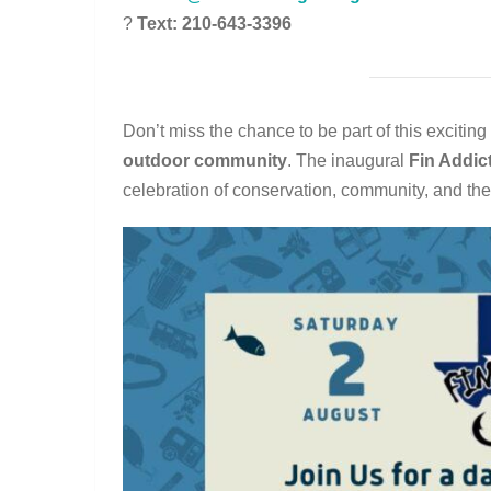
?
Text: 210-643-3396
Don’t miss the chance to be part of this excitin
outdoor community
. The inaugural
Fin Addic
celebration of conservation, community, and the 