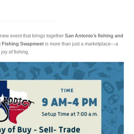
g new event that brings together
San Antonio’s fishing and
t Fishing Swapmeet
is more than just a marketplace—a
joy of fishing.