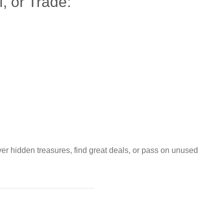
, or Trade:
ver hidden treasures, find great deals, or pass on unused