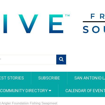
EST STORIES
SUBSCRIBE
SAN ANTONIO L
 COMMUNITY DIRECTORY
CALENDAR OF EVEN
ct Angler Foundation Fishing Swapmeet