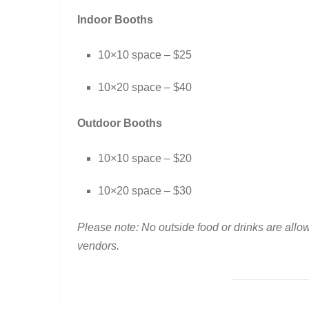
Indoor Booths
10×10 space – $25
10×20 space – $40
Outdoor Booths
10×10 space – $20
10×20 space – $30
Please note: No outside food or drinks are allo
vendors.