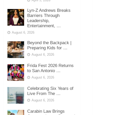
April 5, 2026
Lyn-Z Andrews Breaks
Barriers Through
Leadership,
Entertainment, …
August 6, 2026
Beyond the Backpack |
Preparing Kids for …
August 6, 2026
Frida Fest 2026 Returns
to San Antonio …
August 6, 2026
Celebrating Six Years of
Live From The …
August 6, 2026
Carabin Law Brings