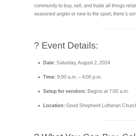
community to buy, sell, and trade all things rela
seasoned angler or new to the sport, there’s som
? Event Details:
Date:
Saturday, August 2, 2024
Time:
9:00 a.m. – 4:00 p.m.
Setup for vendors:
Begins at 7:00 a.m.
Location:
Good Shepherd Lutheran Church