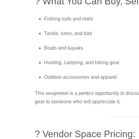
? What You Can Buy, Sell
Fishing rods and reels
Tackle, lures, and bait
Boats and kayaks
Hunting, camping, and hiking gear
Outdoor accessories and apparel
This swapmeet is a perfect opportunity to disco
gear to someone who will appreciate it.
? Vendor Space Pricing: