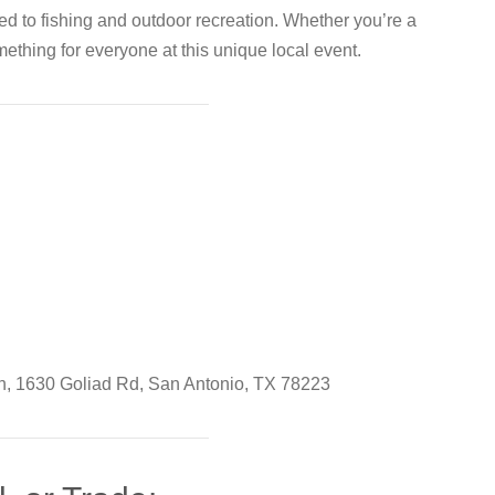
ted to fishing and outdoor recreation. Whether you’re a
ething for everyone at this unique local event.
, 1630 Goliad Rd, San Antonio, TX 78223