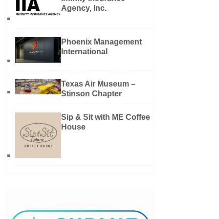
Agency, Inc.
Phoenix Management
International
Texas Air Museum –
Stinson Chapter
Sip & Sit with ME Coffee
House