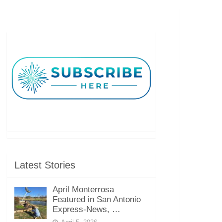
Latest Stories
April Monterrosa
Featured in San Antonio
Express-News, …