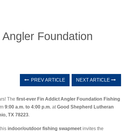
t Angler Foundation
PREV ARTICLE
NEXT ARTICLE
ars! The
first-ever Fin Addict Angler Foundation Fishing
rom
9:00 a.m. to 4:00 p.m.
at
Good Shepherd Lutheran
nio, TX 78223
.
 this
indoor/outdoor fishing swapmeet
invites the