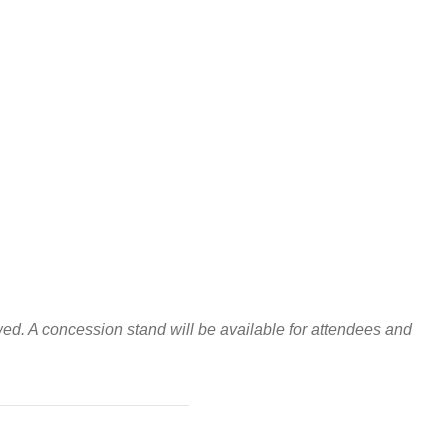
wed. A concession stand will be available for attendees and