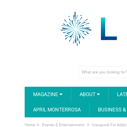
MAGAZINE
ABOUT
LAT
APRIL MONTERROSA
BUSINESS &
Home
Events & Entertainment
Inaugural Fin Addi