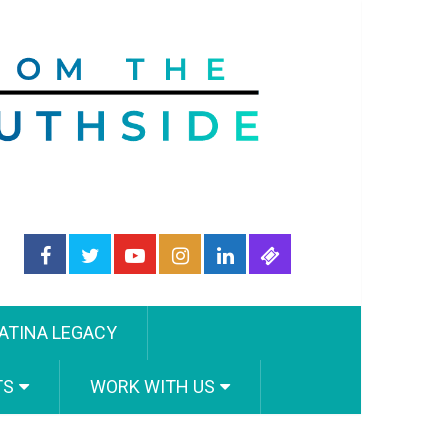
ATINA LEGACY
TS
WORK WITH US