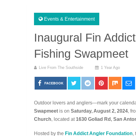
Events & Entertainment
Inaugural Fin Addic
Fishing Swapmeet
Live From The Southside
1 Year Ago
FACEBOOK
Outdoor lovers and anglers—mark your calend
Swapmeet
is on
Saturday, August 2, 2024
, f
Church
, located at
1630 Goliad Rd, San Anto
Hosted by the
Fin Addict Angler Foundation
,