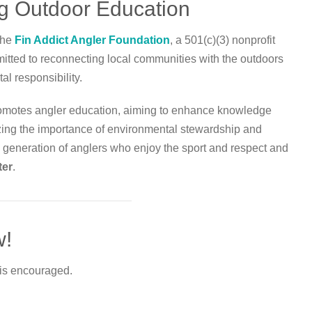
ng Outdoor Education
 the
Fin Addict Angler Foundation
, a 501(c)(3) nonprofit
itted to reconnecting local communities with the outdoors
al responsibility.
promotes angler education, aiming to enhance knowledge
zing the importance of environmental stewardship and
ew generation of anglers who enjoy the sport and respect and
ter
.
w!
 is encouraged.