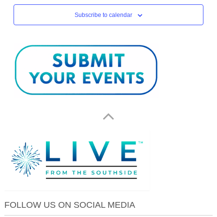
Subscribe to calendar
FOLLOW US ON SOCIAL MEDIA