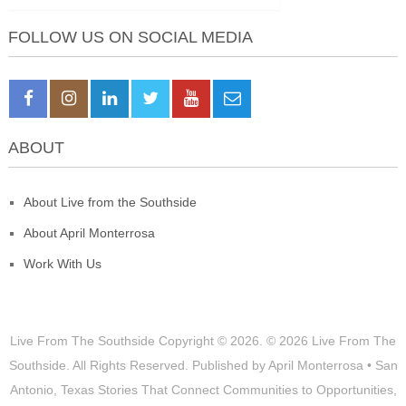
FOLLOW US ON SOCIAL MEDIA
ABOUT
About Live from the Southside
About April Monterrosa
Work With Us
Live From The Southside
Copyright © 2026.
© 2026 Live From The
Southside. All Rights Reserved. Published by April Monterrosa • San
Antonio, Texas Stories That Connect Communities to Opportunities,