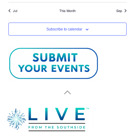
Jul
This Month
Sep
Subscribe to calendar