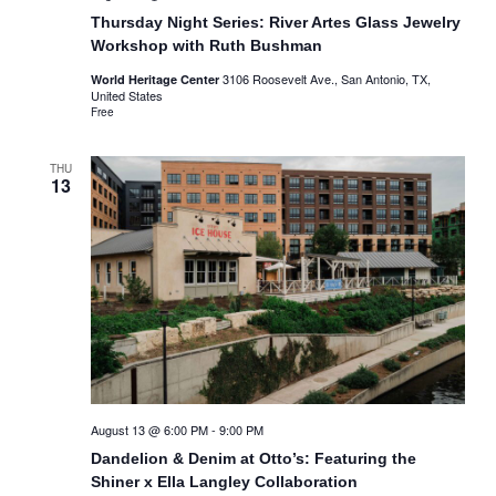
Thursday Night Series: River Artes Glass Jewelry
Workshop with Ruth Bushman
3106 Roosevelt Ave., San Antonio, TX,
World Heritage Center
United States
Free
THU
13
August 13 @ 6:00 PM
-
9:00 PM
Dandelion & Denim at Otto’s: Featuring the
Shiner x Ella Langley Collaboration