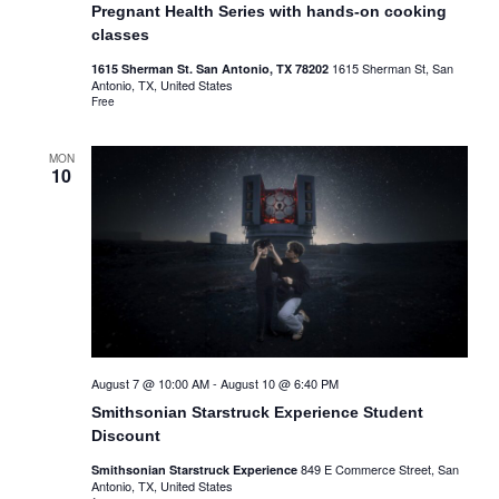
Pregnant Health Series with hands-on cooking
classes
1615 Sherman St, San
1615 Sherman St. San Antonio, TX 78202
Antonio, TX, United States
Free
MON
10
August 7 @ 10:00 AM
-
August 10 @ 6:40 PM
Smithsonian Starstruck Experience Student
Discount
849 E Commerce Street, San
Smithsonian Starstruck Experience
Antonio, TX, United States