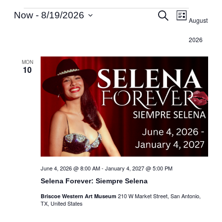
Events
Events
Event
Search
Now
 - 
8/19/2026
List
August
Select
Search
Views
2026
date.
and
Navig
MON
10
Views
Navigati
June 4, 2026 @ 8:00 AM
-
January 4, 2027 @ 5:00 PM
Selena Forever: Siempre Selena
210 W Market Street, San Antonio,
Briscoe Western Art Museum
TX, United States