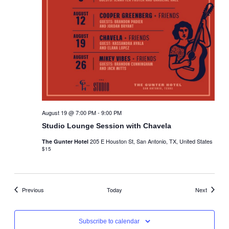
August 19 @ 7:00 PM
-
9:00 PM
Studio Lounge Session with Chavela
205 E Houston St, San Antonio, TX, United States
The Gunter Hotel
$15
Events
Events
Previous
Today
Next
Subscribe to calendar