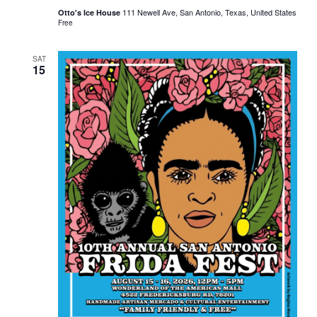
111 Newell Ave, San Antonio, Texas, United States
Otto's Ice House
Free
SAT
15