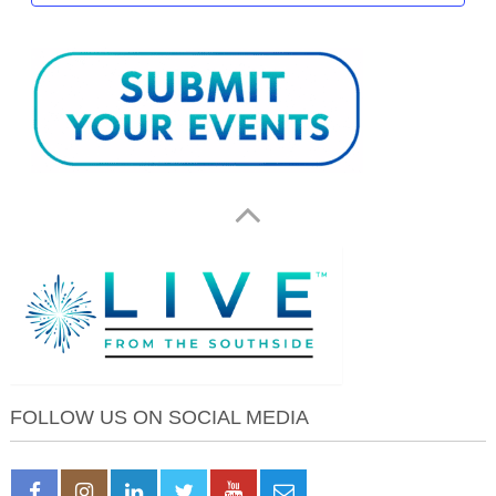
FOLLOW US ON SOCIAL MEDIA