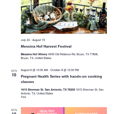
July 24
-
August 15
Messina Hof Harvest Festival
4545 Old Reliance Rd, Bryan, TX 77808,
Messina Hof Winery
Bryan, TX, United States
August 6 @ 10:00 AM
-
October 8 @ 12:00 PM
MON
10
Pregnant Health Series with hands-on cooking
classes
1615 Sherman St, San
1615 Sherman St. San Antonio, TX 78202
Antonio, TX, United States
Free
MON
10