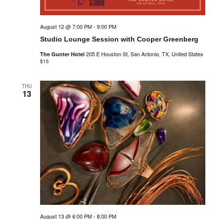
August 12 @ 7:00 PM
-
9:00 PM
Studio Lounge Session with Cooper Greenberg
205 E Houston St, San Antonio, TX, United States
The Gunter Hotel
$15
THU
13
August 13 @ 6:00 PM
-
8:00 PM