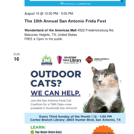
August 15 @ 12:00 PM
-
5:00 PM
The 10th Annual San Antonio Frida Fest
4522 Fredericksburg Rd,
Wonderland of the Americas Mall
Balcones Heights, TX, United States
FREE & Open to the public
SUN
16