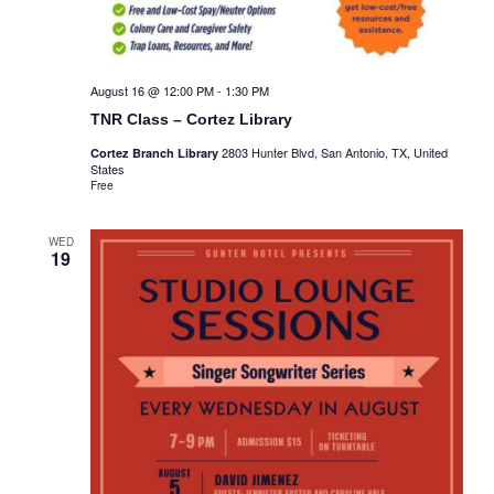
August 16 @ 12:00 PM
-
1:30 PM
TNR Class – Cortez Library
2803 Hunter Blvd, San Antonio, TX, United
Cortez Branch Library
States
Free
WED
19