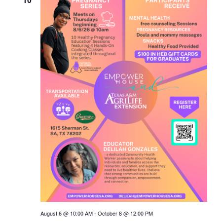
August 6 @ 10:00 AM
-
October 8 @ 12:00 PM