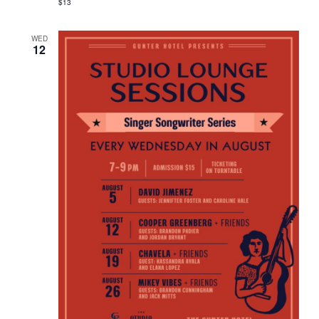
$13
WED
12