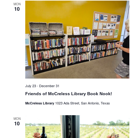
MON
10
July 23
-
December 31
Friends of McCreless Library Book Nook!
1023 Ada Street, San Antonio, Texas
McCreless Library
MON
10