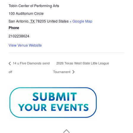
Tobin Center of Performing Arts
100 Auditorium Circle
San Antonio
,
TX
78205
United States
+ Google Map
Phone
2102238624
View Venue Website
14 u Five Diamonds send
2026 Texas West State Little League
off
Tournament