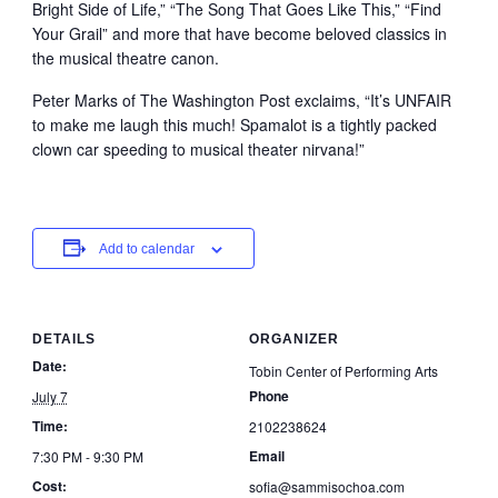
Bright Side of Life,” “The Song That Goes Like This,” “Find
Your Grail” and more that have become beloved classics in
the musical theatre canon.
Peter Marks of The Washington Post exclaims, “It’s UNFAIR
to make me laugh this much! Spamalot is a tightly packed
clown car speeding to musical theater nirvana!”
Add to calendar
DETAILS
ORGANIZER
Date:
Tobin Center of Performing Arts
Phone
July 7
Time:
2102238624
Email
7:30 PM - 9:30 PM
Cost:
sofia@sammisochoa.com