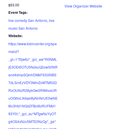
$63.00
View Organizer Website
Event Tags:
live comedy San Antonio
,
live
music San Antonio
Website:
https://www.tobincenter.org/spa
malot?
_gl=1*f3jw6z*_gcl_aw*R0NML
jE3ODI0OTU5NzkuQ2owS0NR
and4dmpSQmhDMkFSSXNBS
TdLSmEzVDY3MmZvWTM5SD
RoOUNzR28ybGw3RW4xaUR
uOGNvLXdqel8yNnNrUE0wNE
t6c3hfd1NGd2FBcl8zRUFMd1
93Y0I.*_gcl_au*MTgwNzYyOT
g4OS4xNzc5MTE0NzQy*_ga*