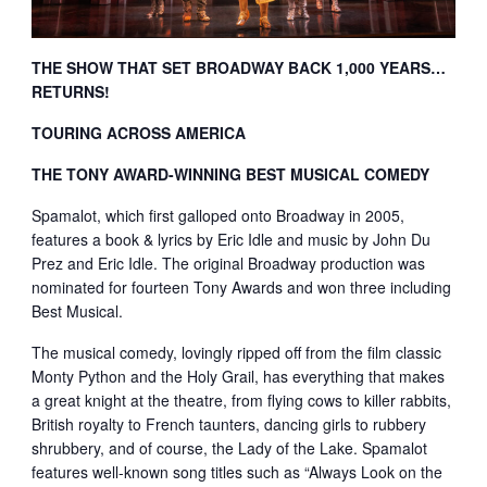
THE SHOW THAT SET BROADWAY BACK 1,000 YEARS…
RETURNS!
TOURING ACROSS AMERICA
THE TONY AWARD-WINNING BEST MUSICAL COMEDY
Spamalot, which first galloped onto Broadway in 2005,
features a book & lyrics by Eric Idle and music by John Du
Prez and Eric Idle. The original Broadway production was
nominated for fourteen Tony Awards and won three including
Best Musical.
The musical comedy, lovingly ripped off from the film classic
Monty Python and the Holy Grail, has everything that makes
a great knight at the theatre, from flying cows to killer rabbits,
British royalty to French taunters, dancing girls to rubbery
shrubbery, and of course, the Lady of the Lake. Spamalot
features well-known song titles such as “Always Look on the