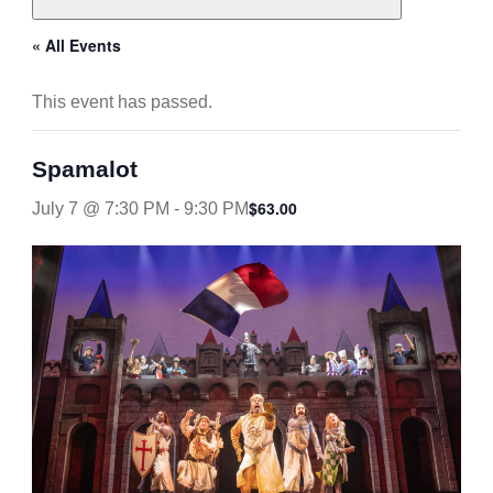
« All Events
This event has passed.
Spamalot
$63.00
July 7 @ 7:30 PM
-
9:30 PM