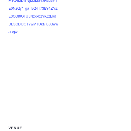
MTQ4MDI3NjM3MS4xNzc5MT
E0NzQy*_ga_5Q4T73BY4Z*cz
E3ODI0OTU5NzkkbzYkZzEkd
DE3ODI0OTYwMTUkajI0JGww
JGgw
VENUE