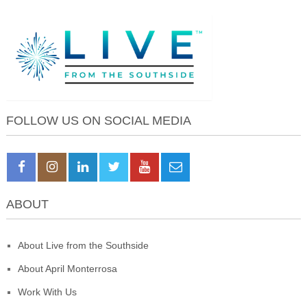
FOLLOW US ON SOCIAL MEDIA
ABOUT
About Live from the Southside
About April Monterrosa
Work With Us