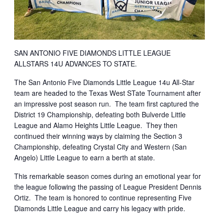
SAN ANTONIO FIVE DIAMONDS LITTLE LEAGUE
ALLSTARS 14U ADVANCES TO STATE.
The San Antonio Five Diamonds Little League 14u All-Star
team are headed to the Texas West STate Tournament after
an impressive post season run. The team first captured the
District 19 Championship, defeating both Bulverde Little
League and Alamo Heights Little League. They then
continued their winning ways by claiming the Section 3
Championship, defeating Crystal City and Western (San
Angelo) Little League to earn a berth at state.
This remarkable season comes during an emotional year for
the league following the passing of League President Dennis
Ortiz. The team is honored to continue representing Five
Diamonds Little League and carry his legacy with pride.