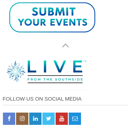
FOLLOW US ON SOCIAL MEDIA