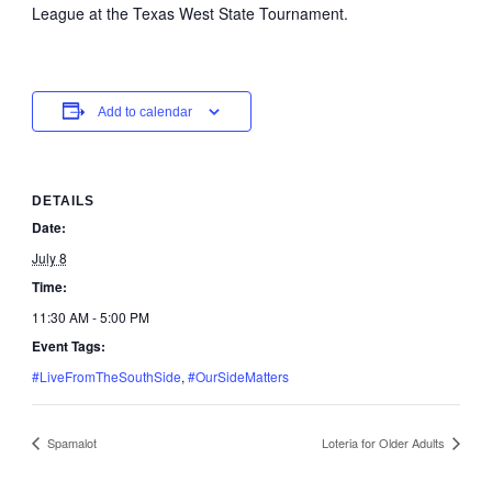
League at the Texas West State Tournament.
Add to calendar
DETAILS
Date:
July 8
Time:
11:30 AM - 5:00 PM
Event Tags:
#LiveFromTheSouthSide
,
#OurSideMatters
Spamalot
Loteria for Older Adults