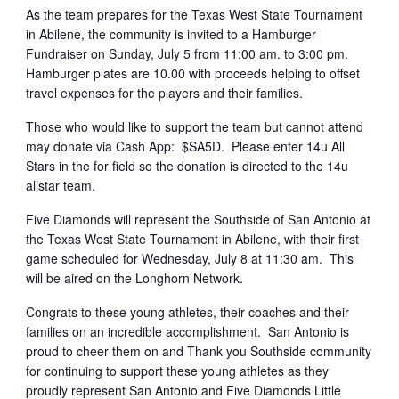
As the team prepares for the Texas West State Tournament
in Abilene, the community is invited to a Hamburger
Fundraiser on Sunday, July 5 from 11:00 am. to 3:00 pm.
Hamburger plates are 10.00 with proceeds helping to offset
travel expenses for the players and their families.
Those who would like to support the team but cannot attend
may donate via Cash App: $SA5D. Please enter 14u All
Stars in the for field so the donation is directed to the 14u
allstar team.
Five Diamonds will represent the Southside of San Antonio at
the Texas West State Tournament in Abilene, with their first
game scheduled for Wednesday, July 8 at 11:30 am. This
will be aired on the Longhorn Network.
Congrats to these young athletes, their coaches and their
families on an incredible accomplishment. San Antonio is
proud to cheer them on and Thank you Southside community
for continuing to support these young athletes as they
proudly represent San Antonio and Five Diamonds Little