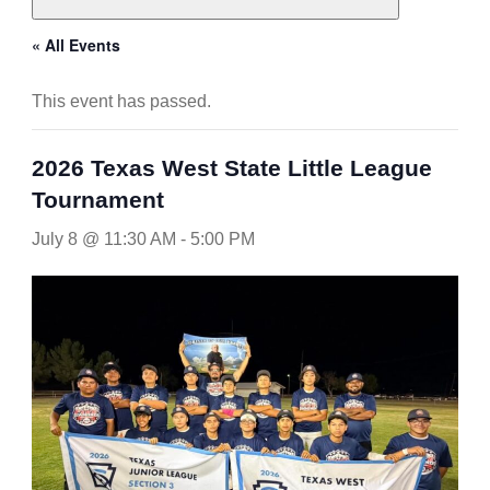
« All Events
This event has passed.
2026 Texas West State Little League
Tournament
July 8 @ 11:30 AM
-
5:00 PM