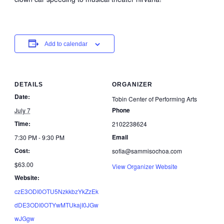
Add to calendar
DETAILS
ORGANIZER
Date:
Tobin Center of Performing Arts
Phone
July 7
Time:
2102238624
Email
7:30 PM - 9:30 PM
Cost:
sofia@sammisochoa.com
$63.00
View Organizer Website
Website:
czE3ODI0OTU5NzkkbzYkZzEk
dDE3ODI0OTYwMTUkajI0JGw
wJGgw