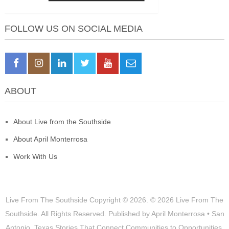
FOLLOW US ON SOCIAL MEDIA
ABOUT
About Live from the Southside
About April Monterrosa
Work With Us
Live From The Southside
Copyright © 2026.
© 2026 Live From The
Southside. All Rights Reserved. Published by April Monterrosa • San
Antonio, Texas Stories That Connect Communities to Opportunities,