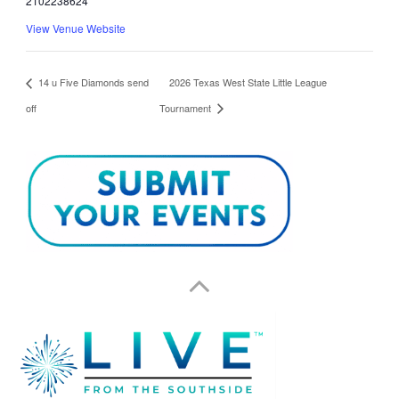
2102238624
View Venue Website
14 u Five Diamonds send
2026 Texas West State Little League
off
Tournament