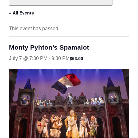
« All Events
This event has passed.
Monty Pyhton’s Spamalot
$63.00
July 7 @ 7:30 PM
-
9:30 PM