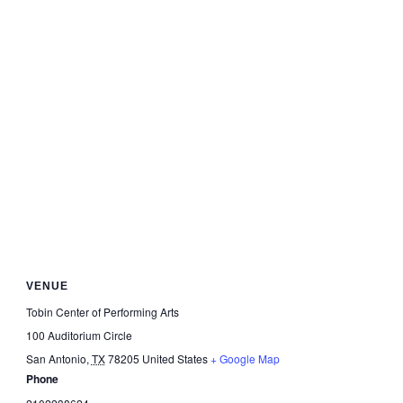
VENUE
Tobin Center of Performing Arts
100 Auditorium Circle
San Antonio
,
TX
78205
United States
+ Google Map
Phone