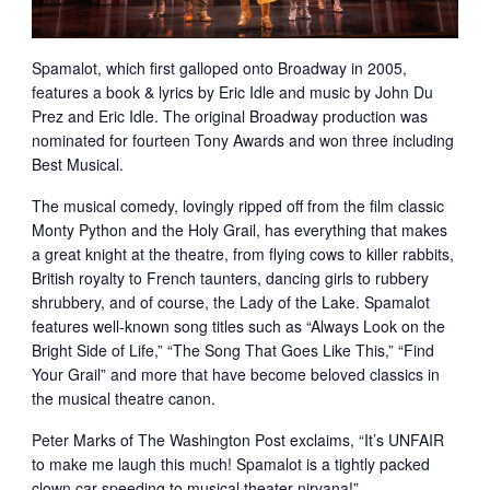
Spamalot, which first galloped onto Broadway in 2005,
features a book & lyrics by Eric Idle and music by John Du
Prez and Eric Idle. The original Broadway production was
nominated for fourteen Tony Awards and won three including
Best Musical.
The musical comedy, lovingly ripped off from the film classic
Monty Python and the Holy Grail, has everything that makes
a great knight at the theatre, from flying cows to killer rabbits,
British royalty to French taunters, dancing girls to rubbery
shrubbery, and of course, the Lady of the Lake. Spamalot
features well-known song titles such as “Always Look on the
Bright Side of Life,” “The Song That Goes Like This,” “Find
Your Grail” and more that have become beloved classics in
the musical theatre canon.
Peter Marks of The Washington Post exclaims, “It’s UNFAIR
to make me laugh this much! Spamalot is a tightly packed
clown car speeding to musical theater nirvana!”