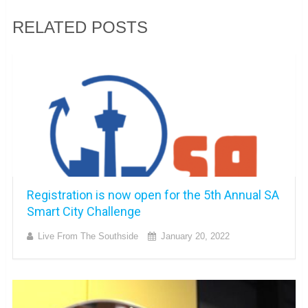
RELATED POSTS
Registration is now open for the 5th Annual SA
Smart City Challenge
Live From The Southside
January 20, 2022