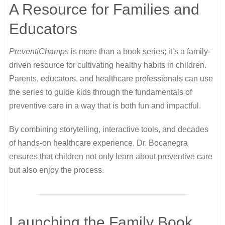
A Resource for Families and
Educators
PreventiChamps
is more than a book series; it’s a family-
driven resource for cultivating healthy habits in children.
Parents, educators, and healthcare professionals can use
the series to guide kids through the fundamentals of
preventive care in a way that is both fun and impactful.
By combining storytelling, interactive tools, and decades
of hands-on healthcare experience, Dr. Bocanegra
ensures that children not only learn about preventive care
but also enjoy the process.
Launching the Family Book