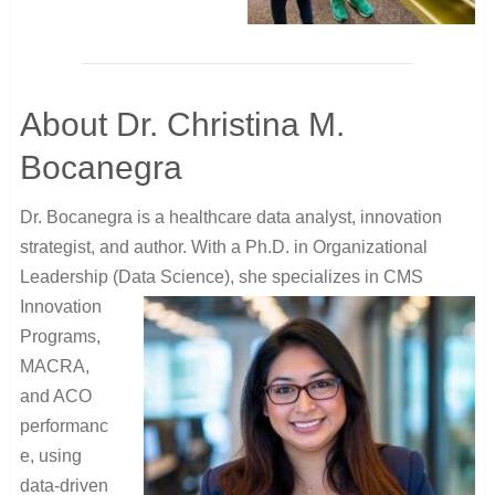
About Dr. Christina M.
Bocanegra
Dr. Bocanegra is a healthcare data analyst, innovation
strategist, and author. With a Ph.D. in Organizational
Leadership (Data
Science), she specializes in CMS
Innovation
Programs,
MACRA,
and ACO
performanc
e, using
data-driven