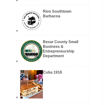
Rios Southtown
Barbacoa
Bexar County Small
Business &
Entrepreneurship
Department
Cuba 1918