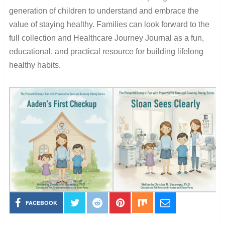
generation of children to understand and embrace the
value of staying healthy. Families can look forward to the
full collection and Healthcare Journey Journal as a fun,
educational, and practical resource for building lifelong
healthy habits.
FACEBOOK