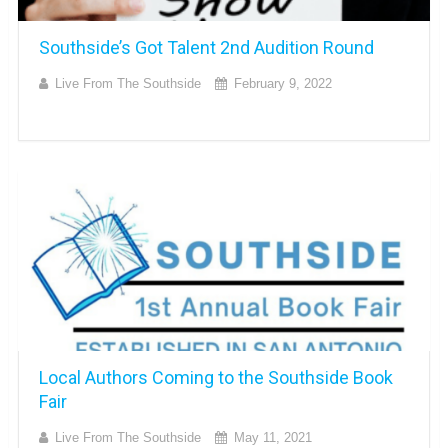
Southside’s Got Talent 2nd Audition Round
Live From The Southside
February 9, 2022
Local Authors Coming to the Southside Book
Fair
Live From The Southside
May 11, 2021