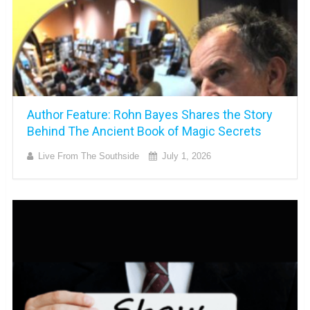
Author Feature: Rohn Bayes Shares the Story
Behind The Ancient Book of Magic Secrets
Live From The Southside
July 1, 2026