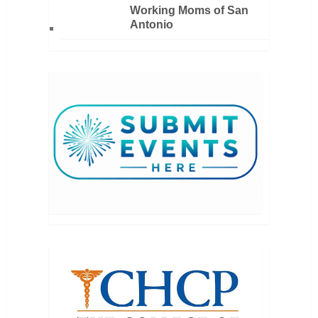
Working Moms of San
Antonio