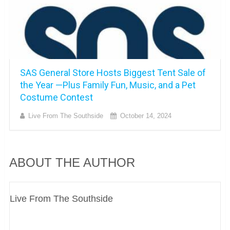
SAS General Store Hosts Biggest Tent Sale of
the Year —Plus Family Fun, Music, and a Pet
Costume Contest
Live From The Southside
October 14, 2024
ABOUT THE AUTHOR
Live From The Southside