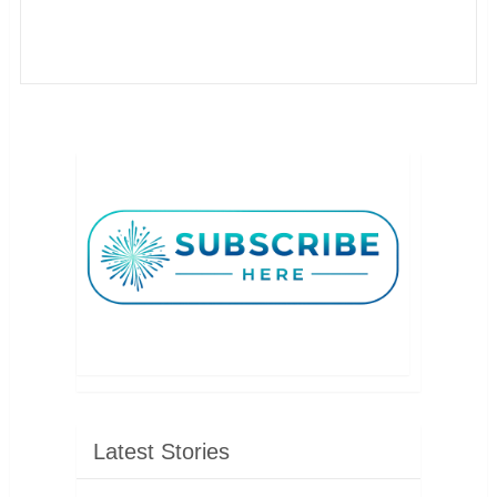
Latest Stories