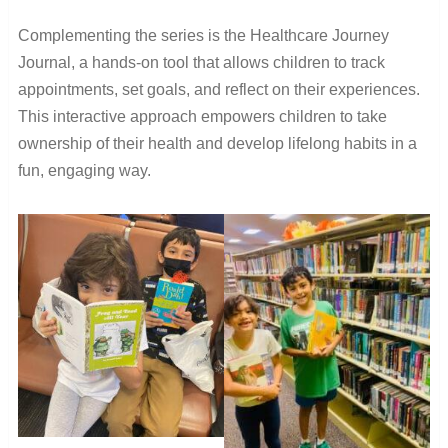
Complementing the series is the Healthcare Journey
Journal, a hands-on tool that allows children to track
appointments, set goals, and reflect on their experiences.
This interactive approach empowers children to take
ownership of their health and develop lifelong habits in a
fun, engaging way.