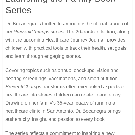
Series
Dr. Bocanegra is thrilled to announce the official launch of
her
PreventiChamps
series. The 20-book collection, along
with the upcoming Healthcare Journey Journal, provides
children with practical tools to track their health, set goals,
and learn through engaging stories.
Covering topics such as annual checkups, vision and
hearing screenings, vaccinations, and smart nutrition,
PreventiChamps
transforms often-overlooked aspects of
healthcare into stories children can relate to and enjoy.
Drawing on her family’s 35-year legacy of running a
healthcare clinic in San Antonio, Dr. Bocanegra brings
authenticity, insight, and passion to every book.
The series reflects a commitment to inspiring a new