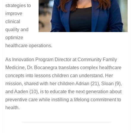
strategies to
improve
clinical
quality and
optimize
healthcare operations.
As Innovation Program Director at Community Family
Medicine, Dr. Bocanegra translates complex healthcare
concepts into lessons children can understand. Her
mission, shared with her children Adrian (21), Sloan (9),
and Aaden (10), is to educate the next generation about
preventive care while instilling a lifelong commitment to
health.