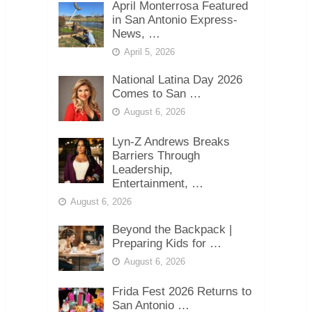
April Monterrosa Featured
in San Antonio Express-
News, …
April 5, 2026
National Latina Day 2026
Comes to San …
August 6, 2026
Lyn-Z Andrews Breaks
Barriers Through
Leadership,
Entertainment, …
August 6, 2026
Beyond the Backpack |
Preparing Kids for …
August 6, 2026
Frida Fest 2026 Returns to
San Antonio …