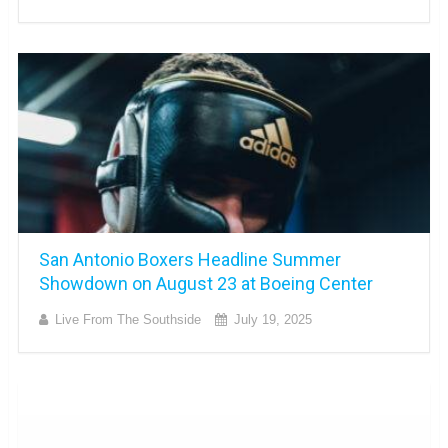
San Antonio Boxers Headline Summer
Showdown on August 23 at Boeing Center
Live From The Southside
July 19, 2025