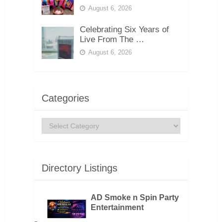
August 6, 2026
Celebrating Six Years of
Live From The …
August 6, 2026
Categories
Categories
Directory Listings
AD Smoke n Spin Party
Entertainment