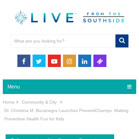
Menu
Home
Community & City
Dr. Christina M. Bocanegra Launches PreventiChamps: Making
Preventive Health Fun for Kids