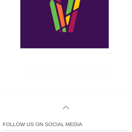
FOLLOW US ON SOCIAL MEDIA