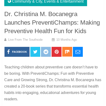
Community & City
,
Events & Entertainment
Dr. Christina M. Bocanegra
Launches PreventiChamps: Making
Preventive Health Fun for Kids
Live From The Southside
10 Months Ago
FACEBOOK
Teaching children about preventive care doesn’t have to
be boring. With PreventiChamps: Fun with Preventive
Care and Growing Strong, Dr. Christina M. Bocanegra has
created a 20-book series that transforms essential health
habits into engaging, educational adventures for young
readers.