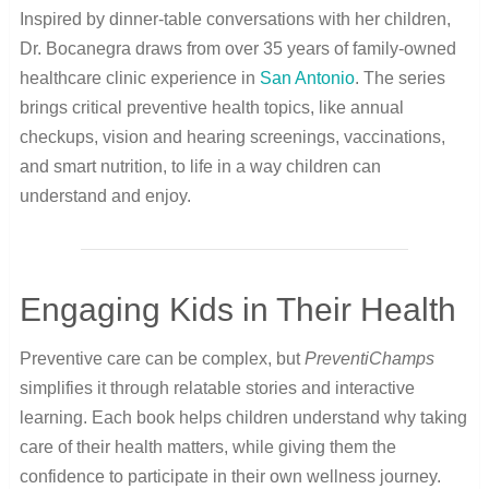
Inspired by dinner-table conversations with her children,
Dr. Bocanegra draws from over 35 years of family-owned
healthcare clinic experience in
San Antonio
. The series
brings critical preventive health topics, like annual
checkups, vision and hearing screenings, vaccinations,
and smart nutrition, to life in a way children can
understand and enjoy.
Engaging Kids in Their Health
Preventive care can be complex, but
PreventiChamps
simplifies it through relatable stories and interactive
learning. Each book helps children understand why taking
care of their health matters, while giving them the
confidence to participate in their own wellness journey.