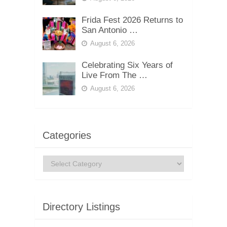
Frida Fest 2026 Returns to
San Antonio …
August 6, 2026
Celebrating Six Years of
Live From The …
August 6, 2026
Categories
Categories
Directory Listings