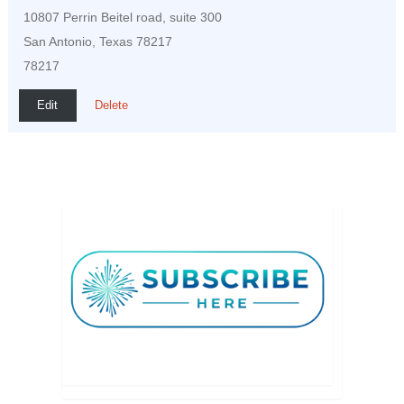
10807 Perrin Beitel road, suite 300
San Antonio, Texas 78217
78217
Edit
Delete