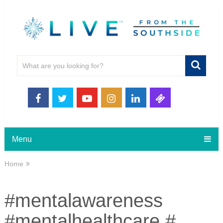
Menu
Home
#mentalawareness
#mentalhealthcare #