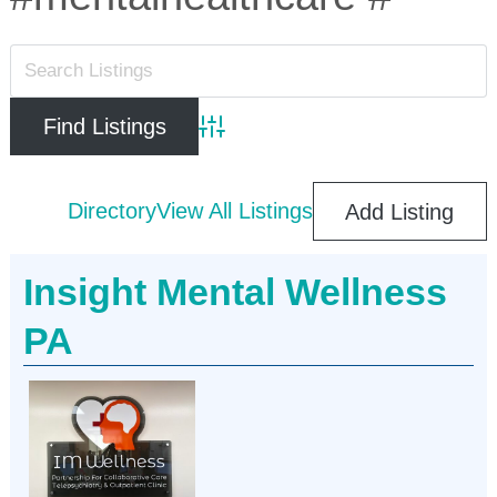
Advanced Search
Directory
View All Listings
Add Listing
Insight Mental Wellness
PA