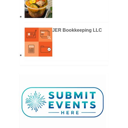
JER Bookkeeping LLC