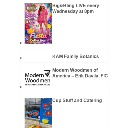
Big&Bling LIVE every
Wednesday at 8pm
KAM Family Botanics
Modern Woodmen of
America – Erik Davila, FIC
Cup Stuff and Catering