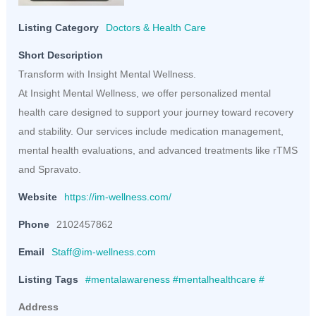
Listing Category
Doctors & Health Care
Short Description
Transform with Insight Mental Wellness.
At Insight Mental Wellness, we offer personalized mental
health care designed to support your journey toward recovery
and stability. Our services include medication management,
mental health evaluations, and advanced treatments like rTMS
and Spravato.
Website
https://im-wellness.com/
Phone
2102457862
Email
Staff@im-wellness.com
Listing Tags
#mentalawareness #mentalhealthcare #
Address