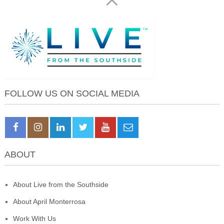
FOLLOW US ON SOCIAL MEDIA
ABOUT
About Live from the Southside
About April Monterrosa
Work With Us