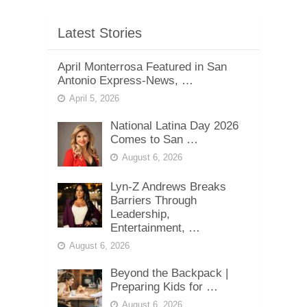
Latest Stories
April Monterrosa Featured in San
Antonio Express-News, …
April 5, 2026
National Latina Day 2026
Comes to San …
August 6, 2026
Lyn-Z Andrews Breaks
Barriers Through
Leadership,
Entertainment, …
August 6, 2026
Beyond the Backpack |
Preparing Kids for …
August 6, 2026