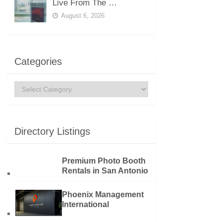
Live From The …
August 6, 2026
Categories
Categories
Directory Listings
Premium Photo Booth
Rentals in San Antonio
Phoenix Management
International