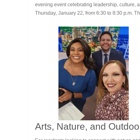
evening event celebrating leadership, culture, 
Thursday, January 22, from 6:30 to 8:30 p.m. Th
Arts, Nature, and Outdo