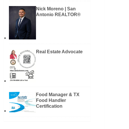
Nick Moreno | San
Antonio REALTOR®
Real Estate Advocate
Food Manager & TX
Food Handler
Certification