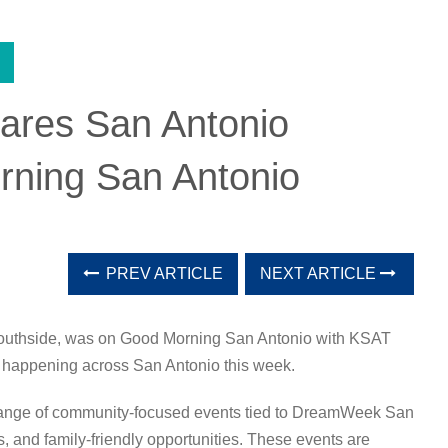
hares San Antonio
rning San Antonio
PREV ARTICLE
NEXT ARTICLE
Southside, was on
Good Morning San Antonio
with
KSAT
 happening across San Antonio this week.
 range of community-focused events tied to DreamWeek San
s, and family-friendly opportunities. These events are