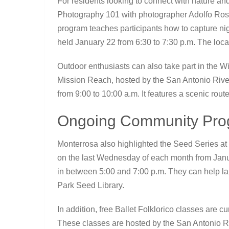
For residents looking to connect with nature and
Photography 101 with photographer Adolfo Rosa
program teaches participants how to capture nigh
held January 22 from 6:30 to 7:30 p.m. The locat
Outdoor enthusiasts can also take part in the 
Mission Reach, hosted by the San Antonio River
from 9:00 to 10:00 a.m. It features a scenic rout
Ongoing Community Prog
Monterrosa also highlighted the Seed Series at
on the last Wednesday of each month from Jan
in between 5:00 and 7:00 p.m. They can help la
Park Seed Library.
In addition, free Ballet Folklorico classes are c
These classes are hosted by the San Antonio Riv