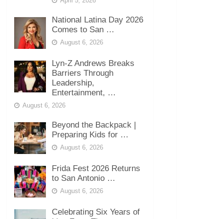
April 5, 2026
National Latina Day 2026
Comes to San …
August 6, 2026
Lyn-Z Andrews Breaks
Barriers Through
Leadership,
Entertainment, …
August 6, 2026
Beyond the Backpack |
Preparing Kids for …
August 6, 2026
Frida Fest 2026 Returns
to San Antonio …
August 6, 2026
Celebrating Six Years of