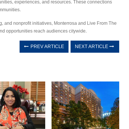
unities, experiences, and resources. These connections
mmunities.
g, and nonprofit initiatives, Monterrosa and Live From The
nd opportunities reach audiences citywide.
PREV ARTICLE
NEXT ARTICLE