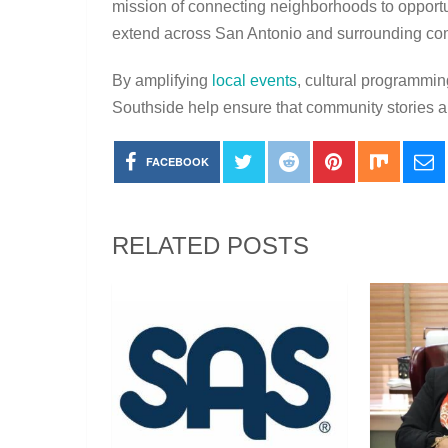
mission of connecting neighborhoods to opport
extend across San Antonio and surrounding co
By amplifying
local events
, cultural programmin
Southside help ensure that community stories a
FACEBOOK
RELATED POSTS