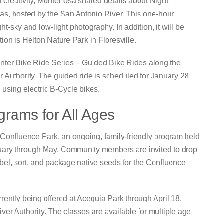
 creativity, Monterrosa shared details about Night
s, hosted by the San Antonio River. This one-hour
t-sky and low-light photography. In addition, it will be
ion is Helton Nature Park in Floresville.
Winter Bike Ride Series – Guided Bike Rides along the
 Authority. The guided ride is scheduled for January 28
e using electric B-Cycle bikes.
rams for All Ages
 Confluence Park, an ongoing, family-friendly program held
uary through May. Community members are invited to drop
bel, sort, and package native seeds for the Confluence
urrently being offered at Acequia Park through April 18.
er Authority. The classes are available for multiple age