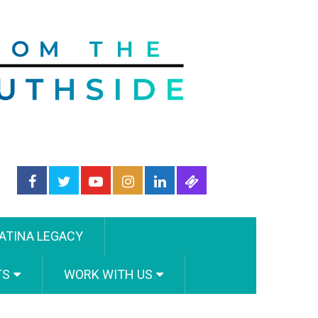
ATINA LEGACY
TS
WORK WITH US