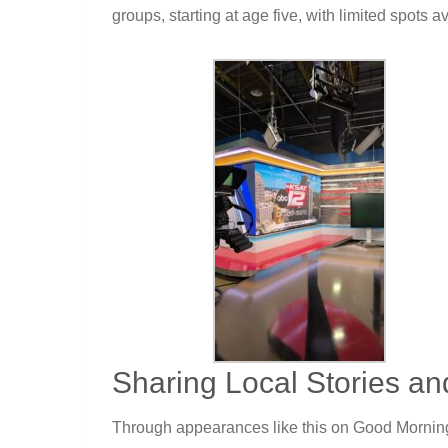
groups, starting at age five, with limited spots a
Sharing Local Stories an
Through appearances like this on Good Morning