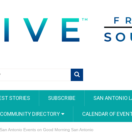
EST STORIES
SUBSCRIBE
SAN ANTONIO L
 COMMUNITY DIRECTORY
CALENDAR OF EVEN
 San Antonio Events on Good Morning San Antonio