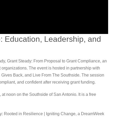
 Education, Leadership, and
dy, Grant Steady: From Proposal to Grant Compliance, an
t organizations. The event is hosted in partnership with
s Gives Back, and Live From The Southside. The session
mpliant, and confident after receiving grant funding.
at noon on the Southside of San Antonio. It is a free
y: Rooted in Resilience | Igniting Change, a DreamWeek