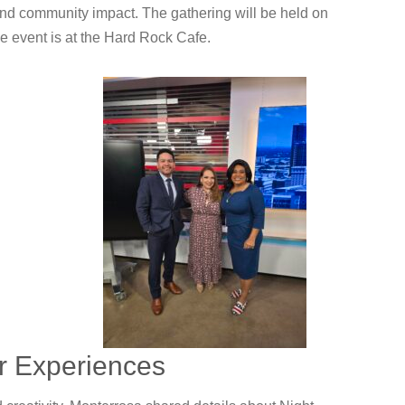
and community impact. The gathering will be held on
e event is at the Hard Rock Cafe.
or Experiences