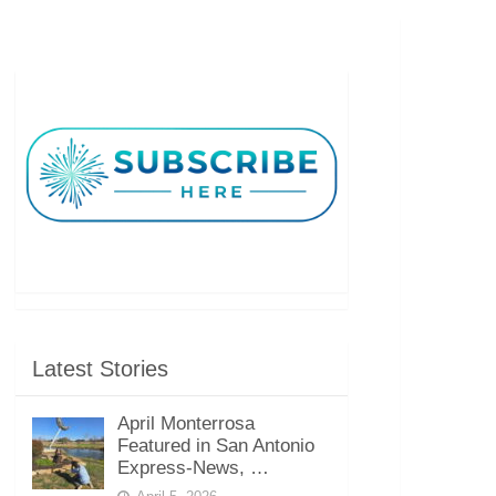
Latest Stories
April Monterrosa
Featured in San Antonio
Express-News, …