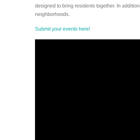
designed to bring residents together. In addition
neighborhoods.
Submit your events here!