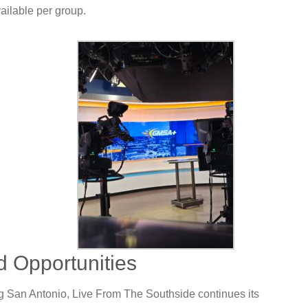
vailable per group.
d Opportunities
 San Antonio, Live From The Southside continues its