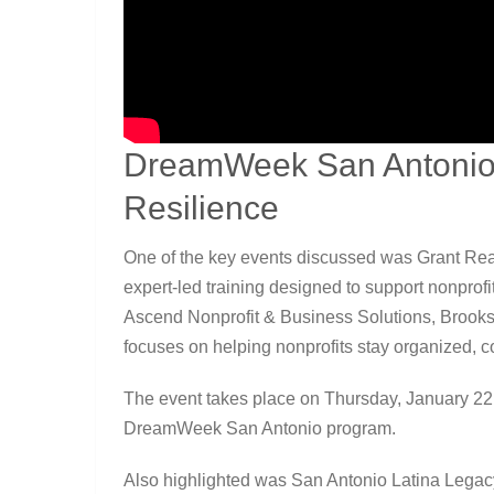
DreamWeek San Antonio:
Resilience
One of the key events discussed was Grant Rea
expert-led training designed to support nonprofi
Ascend Nonprofit & Business Solutions, Brook
focuses on helping nonprofits stay organized, co
The event takes place on Thursday, January 22, 
DreamWeek San Antonio program.
Also highlighted was San Antonio Latina Legac