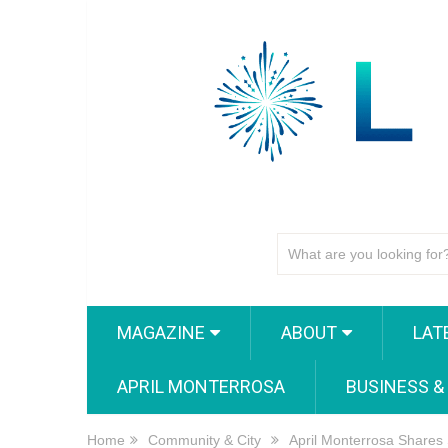
MAGAZINE
ABOUT
LAT
APRIL MONTERROSA
BUSINESS &
Home
Community & City
April Monterrosa Shares