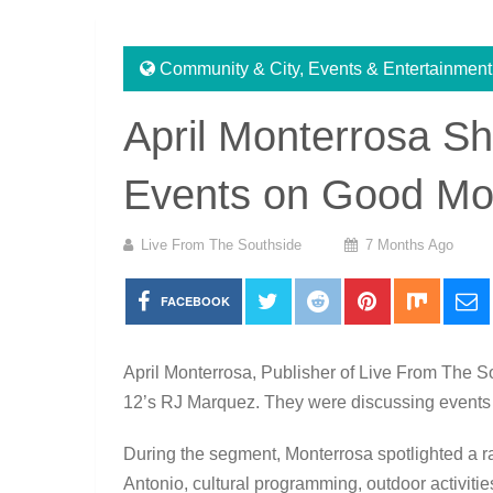
Community & City
,
Events & Entertainment
April Monterrosa S
Events on Good Mo
Live From The Southside
7 Months Ago
FACEBOOK
April Monterrosa, Publisher of Live From The 
12
’s
RJ Marquez
. They were discussing events
During the segment, Monterrosa spotlighted a
Antonio, cultural programming, outdoor activitie