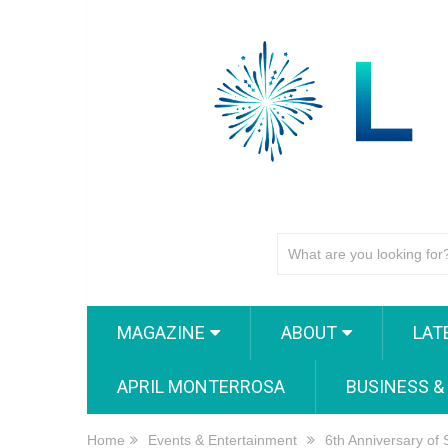
MAGAZINE
ABOUT
LAT
APRIL MONTERROSA
BUSINESS &
Home
Events & Entertainment
6th Anniversary of