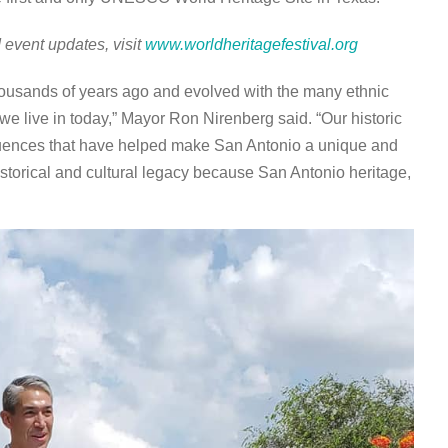
 event updates, visit
www.worldheritagefestival.org
thousands of years ago and evolved with the many ethnic
e live in today,” Mayor Ron Nirenberg said. “Our historic
fluences that have helped make San Antonio a unique and
istorical and cultural legacy because San Antonio heritage,