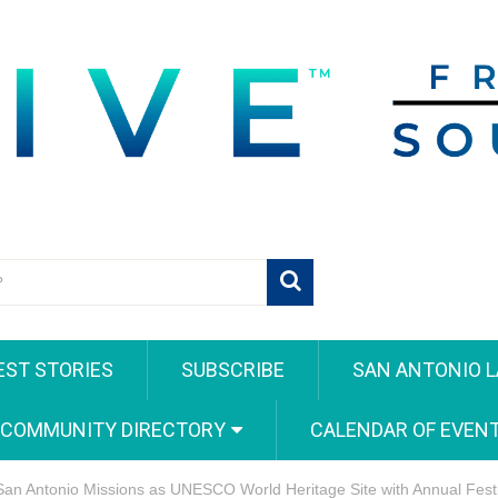
EST STORIES
SUBSCRIBE
SAN ANTONIO L
 COMMUNITY DIRECTORY
CALENDAR OF EVEN
 San Antonio Missions as UNESCO World Heritage Site with Annual Fes