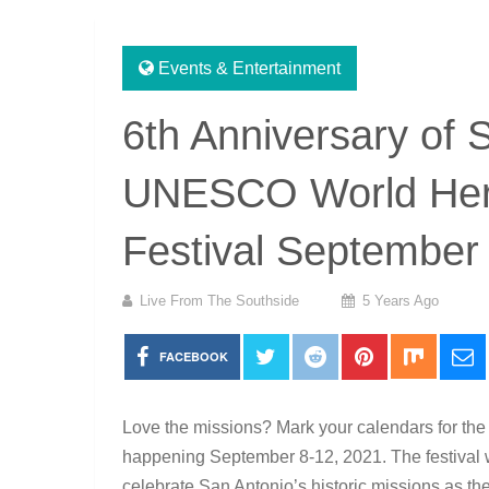
Events & Entertainment
6th Anniversary of 
UNESCO World Herit
Festival September
Live From The Southside
5 Years Ago
FACEBOOK
Love the missions? Mark your calendars for th
happening September 8-12, 2021. The festival wi
celebrate San Antonio’s historic missions as t