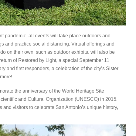
nt pandemic, all events will take place outdoors and
 and practice social distancing. Virtual offerings and
 do on their own, such as outdoor exhibits, will also be
e return of Restored by Light, a special September 11
y and first responders, a celebration of the city’s Sister
 more!
orate the anniversary of the World Heritage Site
 Scientific and Cultural Organization (UNESCO) in 2015.
s and visitors to celebrate San Antonio’s unique history,