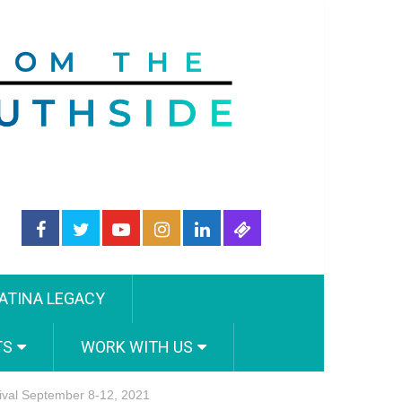
ATINA LEGACY
TS
WORK WITH US
tival September 8-12, 2021