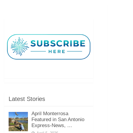
Latest Stories
April Monterrosa
Featured in San Antonio
Express-News, …