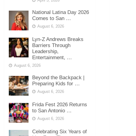
April 5, 2026
National Latina Day 2026
Comes to San …
August 6, 2026
Lyn-Z Andrews Breaks
Barriers Through
Leadership,
Entertainment, …
August 6, 2026
Beyond the Backpack |
Preparing Kids for …
August 6, 2026
Frida Fest 2026 Returns
to San Antonio …
August 6, 2026
Celebrating Six Years of