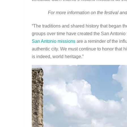
For more information on the festival and
“The traditions and shared history that began 
groups over time have created the San Antonio w
San Antonio missions
are a reminder of the in
authentic city. We must continue to honor that h
is indeed, world heritage.”