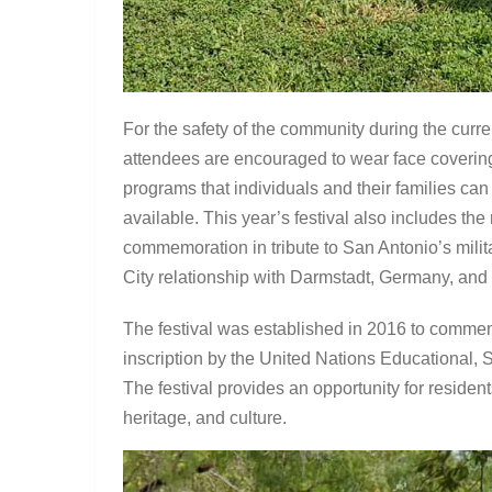
For the safety of the community during the curre
attendees are encouraged to wear face coverings
programs that individuals and their families can
available. This year’s festival also includes th
commemoration in tribute to San Antonio’s militar
City relationship with Darmstadt, Germany, and
The festival was established in 2016 to commem
inscription by the United Nations Educational,
The festival provides an opportunity for resident
heritage, and culture.