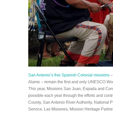
San Antonio’s five Spanish Colonial missions
–
Alamo – remain the first and only UNESCO World
This year, Missions San Juan, Espada and Conce
possible each year through the efforts and contr
County, San Antonio River Authority, National 
Service, Las Misiones, Mission Heritage Partne