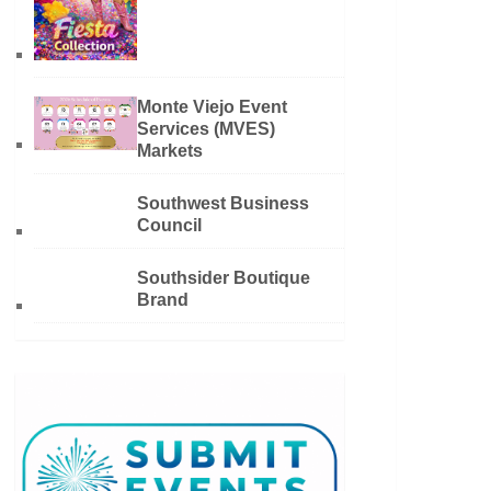
Monte Viejo Event
Services (MVES)
Markets
Southwest Business
Council
Southsider Boutique
Brand