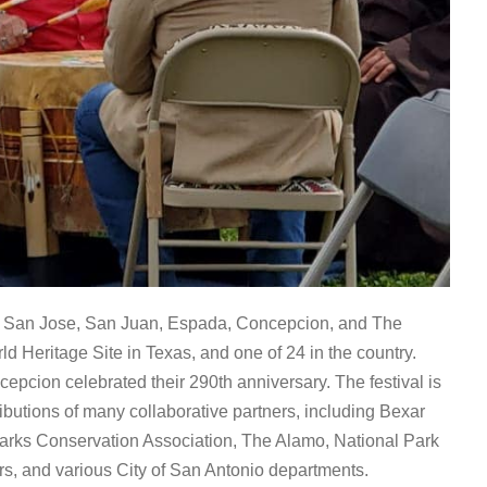
 San Jose, San Juan, Espada, Concepcion, and The
 Heritage Site in Texas, and one of 24 in the country.
pcion celebrated their 290th anniversary. The festival is
ibutions of many collaborative partners, including Bexar
Parks Conservation Association, The Alamo, National Park
rs, and various City of San Antonio departments.