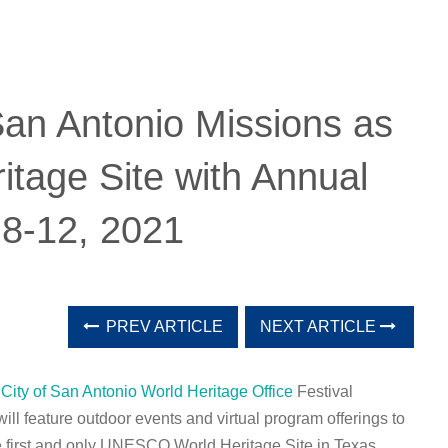
San Antonio Missions as
age Site with Annual
 8-12, 2021
PREV ARTICLE
NEXT ARTICLE
e
City of San Antonio World Heritage Office
Festival
ll feature outdoor events and virtual program offerings to
he first and only UNESCO World Heritage Site in Texas.