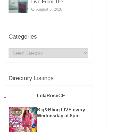
Live From The …
August 6, 2026
Categories
Categories
Directory Listings
LolaRoseCE
Big&Bling LIVE every
Wednesday at 8pm