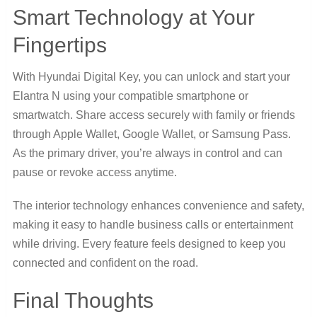
Smart Technology at Your
Fingertips
With Hyundai Digital Key, you can unlock and start your
Elantra N using your compatible smartphone or
smartwatch. Share access securely with family or friends
through Apple Wallet, Google Wallet, or Samsung Pass.
As the primary driver, you’re always in control and can
pause or revoke access anytime.
The interior technology enhances convenience and safety,
making it easy to handle business calls or entertainment
while driving. Every feature feels designed to keep you
connected and confident on the road.
Final Thoughts