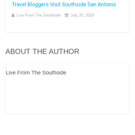
Travel Bloggers Visit Southside San Antonio
Live From The Southside
July 20, 2019
ABOUT THE AUTHOR
Live From The Southside