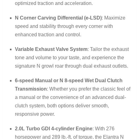
optimized traction and acceleration.
N Corner Carving Differential (e-LSD)
: Maximize
speed and stability through every corner with
enhanced traction and control.
Variable Exhaust Valve System
: Tailor the exhaust
tone and volume to your taste, and experience the
signature N growl roar through dual exhaust outlets.
6-speed Manual or N 8-speed Wet Dual Clutch
Transmission
: Whether you prefer the classic feel of
a manual or the convenience of an advanced dual-
clutch system, both options deliver smooth,
responsive power.
2.0L Turbo GDI 4-cylinder Engine
: With 276
horsepower and 289 lb.-ft. of torque, the Elantra N