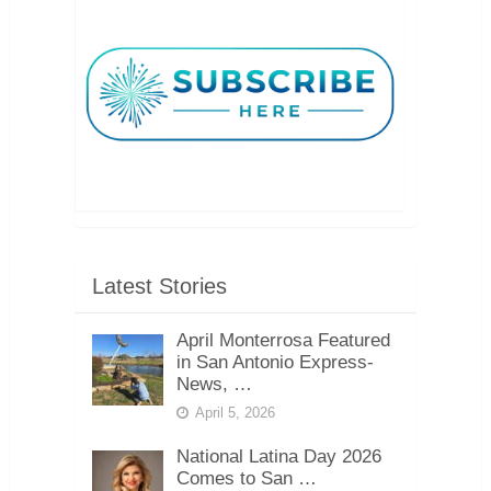
Latest Stories
April Monterrosa Featured
in San Antonio Express-
News, …
April 5, 2026
National Latina Day 2026
Comes to San …