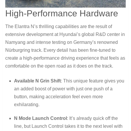
High-Performance Hardware
The Elantra N’s thrilling capabilities are the result of
extensive development at Hyundai’s global R&D center in
Namyang and intense testing on Germany’s renowned
Nürburgring track. Every detail has been fine-tuned to
create a high-performance driving experience that feels as
comfortable on the open road as it does on the track.
Available N Grin Shift
: This unique feature gives you
an added boost of power with just one push of a
button, making acceleration feel even more
exhilarating.
N Mode Launch Control
: It’s already quick off the
line, but Launch Control takes it to the next level with