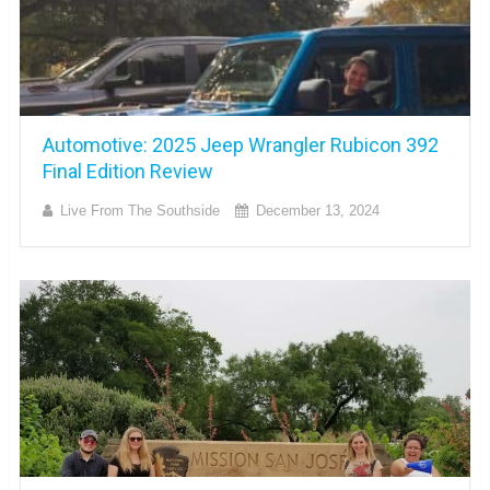
Automotive: 2025 Jeep Wrangler Rubicon 392
Final Edition Review
Live From The Southside
December 13, 2024