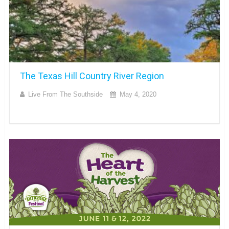
The Texas Hill Country River Region
Live From The Southside
May 4, 2020