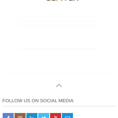
FOLLOW US ON SOCIAL MEDIA