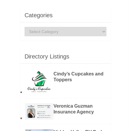
Categories
Categories
Directory Listings
Cindy’s Cupcakes and
Toppers
Veronica Guzman
Insurance Agency