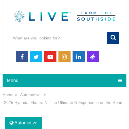
Menu
Home
Automotive
2025 Hyundai Elantra N: The Ultimate N Experience on the Road
Automotive