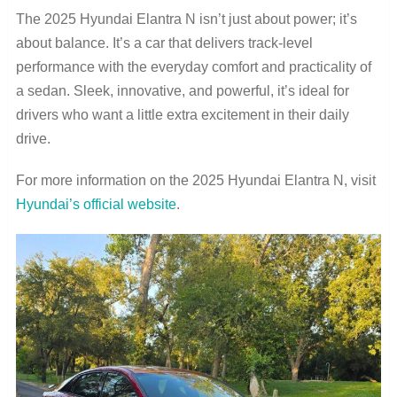
The 2025 Hyundai Elantra N isn’t just about power; it’s
about balance. It’s a car that delivers track-level
performance with the everyday comfort and practicality of
a sedan. Sleek, innovative, and powerful, it’s ideal for
drivers who want a little extra excitement in their daily
drive.
For more information on the 2025 Hyundai Elantra N, visit
Hyundai’s official website
.