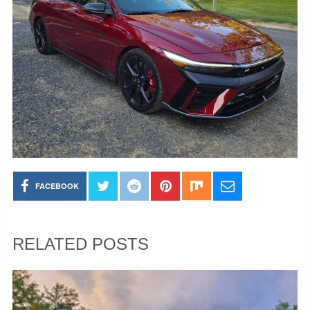
FACEBOOK
RELATED POSTS