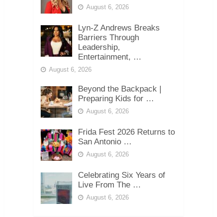
August 6, 2026
Lyn-Z Andrews Breaks
Barriers Through
Leadership,
Entertainment, …
August 6, 2026
Beyond the Backpack |
Preparing Kids for …
August 6, 2026
Frida Fest 2026 Returns to
San Antonio …
August 6, 2026
Celebrating Six Years of
Live From The …
August 6, 2026