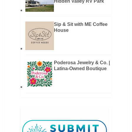
Hidden Valley RV Park
Sip & Sit with ME Coffee
House
Poderosa Jewelry & Co. |
Latina-Owned Boutique