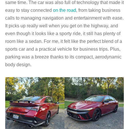
same time. The car was also full of technology that made it
easy to stay connected
on the road
, from taking business
calls to managing navigation and entertainment with ease.
It picks up really well when you get on the highway, and
even though it looks like a sporty ride, it still has plenty of
room like a sedan. For me, it felt like the perfect blend of a
sports car and a practical vehicle for business trips. Plus,
parking was a breeze thanks to its compact, aerodynamic
body design.