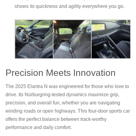
shows its quickness and agility everywhere you go.
Precision Meets Innovation
The 2025 Elantra N was engineered for those who love to
drive. Its Nürburgring-tested dynamics maximize grip,
precision, and overall fun, whether you are navigating
winding roads or open highways. This four-door sports car
offers the perfect balance between track-worthy
performance and daily comfort.