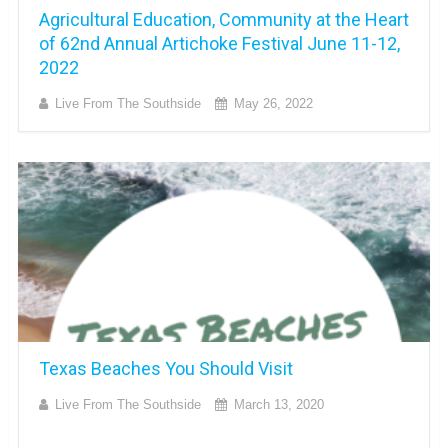
Agricultural Education, Community at the Heart
of 62nd Annual Artichoke Festival June 11-12,
2022
Live From The Southside
May 26, 2022
Texas Beaches You Should Visit
Live From The Southside
March 13, 2020