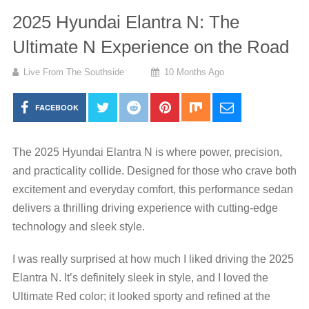
2025 Hyundai Elantra N: The
Ultimate N Experience on the Road
Live From The Southside
10 Months Ago
FACEBOOK
The 2025 Hyundai Elantra N is where power, precision,
and practicality collide. Designed for those who crave both
excitement and everyday comfort, this performance sedan
delivers a thrilling driving experience with cutting-edge
technology and sleek style.
I was really surprised at how much I liked driving the 2025
Elantra N. It’s definitely sleek in style, and I loved the
Ultimate Red color; it looked sporty and refined at the