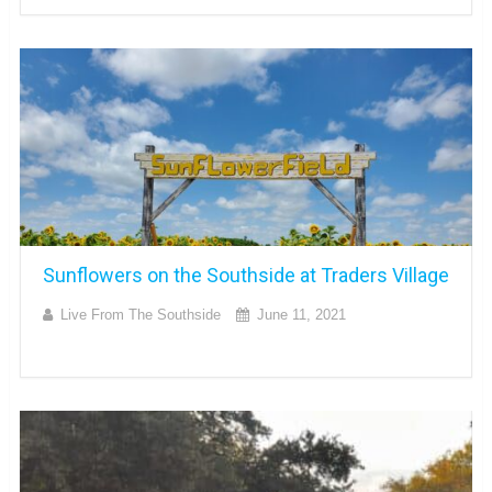
Sunflowers on the Southside at Traders Village
Live From The Southside
June 11, 2021