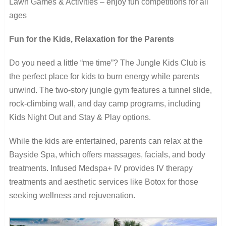
Lawn Games & Activities – enjoy fun competitions for all
ages
Fun for the Kids, Relaxation for the Parents
Do you need a little “me time”? The Jungle Kids Club is
the perfect place for kids to burn energy while parents
unwind. The two-story jungle gym features a tunnel slide,
rock-climbing wall, and day camp programs, including
Kids Night Out and Stay & Play options.
While the kids are entertained, parents can relax at the
Bayside Spa, which offers massages, facials, and body
treatments. Infused Medspa+ IV provides IV therapy
treatments and aesthetic services like Botox for those
seeking wellness and rejuvenation.