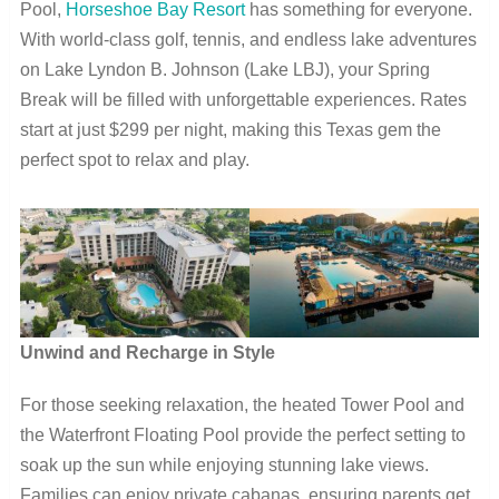
Pool,
Horseshoe Bay Resort
has something for everyone.
With world-class golf, tennis, and endless lake adventures
on Lake Lyndon B. Johnson (Lake LBJ), your Spring
Break will be filled with unforgettable experiences. Rates
start at just $299 per night, making this Texas gem the
perfect spot to relax and play.
Unwind and Recharge in Style
For those seeking relaxation, the heated Tower Pool and
the Waterfront Floating Pool provide the perfect setting to
soak up the sun while enjoying stunning lake views.
Families can enjoy private cabanas, ensuring parents get