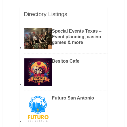
Directory Listings
Special Events Texas –
Event planning, casino
games & more
Besitos Cafe
Futuro San Antonio