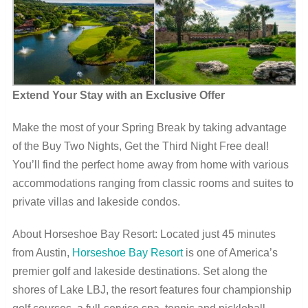
Extend Your Stay with an Exclusive Offer
Make the most of your Spring Break by taking advantage
of the Buy Two Nights, Get the Third Night Free deal!
You’ll find the perfect home away from home with various
accommodations ranging from classic rooms and suites to
private villas and lakeside condos.
About Horseshoe Bay Resort: Located just 45 minutes
from Austin,
Horseshoe Bay Resort
is one of America’s
premier golf and lakeside destinations. Set along the
shores of Lake LBJ, the resort features four championship