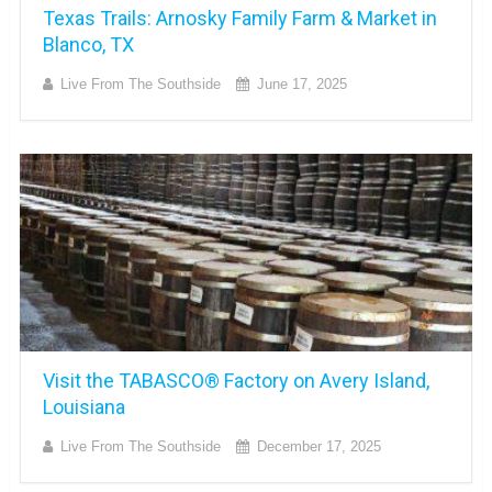
Texas Trails: Arnosky Family Farm & Market in
Blanco, TX
Live From The Southside
June 17, 2025
Visit the TABASCO® Factory on Avery Island,
Louisiana
Live From The Southside
December 17, 2025