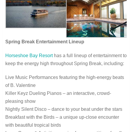
Spring Break Entertainment Lineup
Horseshoe Bay Resort
has a full lineup of entertainment to
keep the energy high throughout Spring Break, including:
Live Music Performances featuring the high-energy beats
of B. Valentine
Killer Keyz Dueling Pianos – an interactive, crowd-
pleasing show
Nightly Silent Disco – dance to your beat under the stars
Breakfast with the Birds – a unique up-close encounter
with beautiful tropical birds