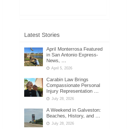
Latest Stories
April Monterrosa Featured
in San Antonio Express-
News, …
April 5, 2026
Carabin Law Brings
Compassionate Personal
Injury Representation …
July 28, 2026
A Weekend in Galveston:
Beaches, History, and …
July 28, 2026