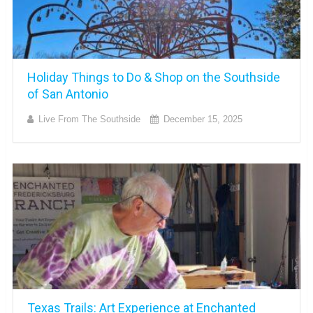
Holiday Things to Do & Shop on the Southside
of San Antonio
Live From The Southside
December 15, 2025
Texas Trails: Art Experience at Enchanted