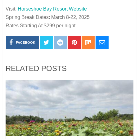
Visit:
Horseshoe Bay Resort Website
Spring Break Dates: March 8-22, 2025
Rates Starting At $299 per night
FACEBOOK
RELATED POSTS