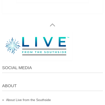
SOCIAL MEDIA
ABOUT
About Live from the Southside