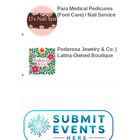
Para Medical Pedicures
(Foot Care) / Nail Service
Poderosa Jewelry & Co. |
Latina-Owned Boutique