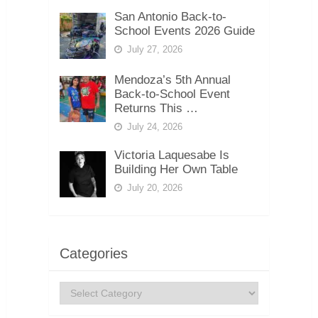
San Antonio Back-to-
School Events 2026 Guide
July 27, 2026
Mendoza’s 5th Annual
Back-to-School Event
Returns This …
July 24, 2026
Victoria Laquesabe Is
Building Her Own Table
July 20, 2026
Categories
Categories