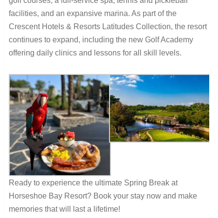
golf courses, a full-service spa, tennis and pickleball
facilities, and an expansive marina. As part of the
Crescent Hotels & Resorts Latitudes Collection, the resort
continues to expand, including the new Golf Academy
offering daily clinics and lessons for all skill levels.
Ready to experience the ultimate Spring Break at
Horseshoe Bay Resort? Book your stay now and make
memories that will last a lifetime!