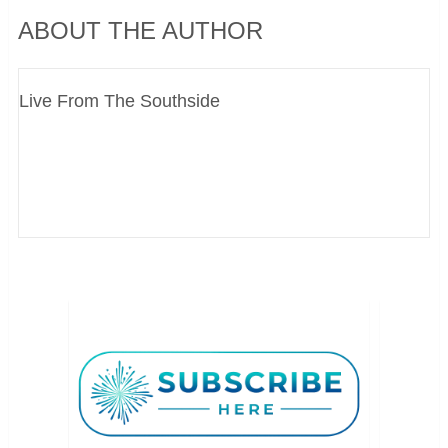
ABOUT THE AUTHOR
Live From The Southside