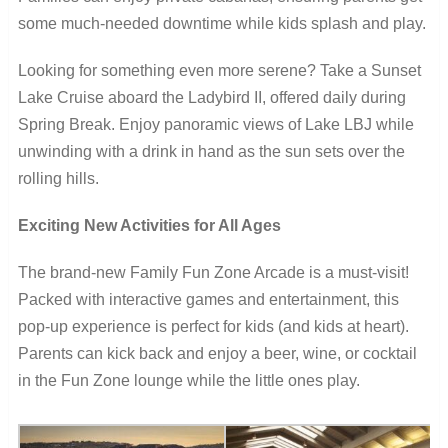
some much-needed downtime while kids splash and play.
Looking for something even more serene? Take a Sunset
Lake Cruise aboard the Ladybird II, offered daily during
Spring Break. Enjoy panoramic views of Lake LBJ while
unwinding with a drink in hand as the sun sets over the
rolling hills.
Exciting New Activities for All Ages
The brand-new Family Fun Zone Arcade is a must-visit!
Packed with interactive games and entertainment, this
pop-up experience is perfect for kids (and kids at heart).
Parents can kick back and enjoy a beer, wine, or cocktail
in the Fun Zone lounge while the little ones play.