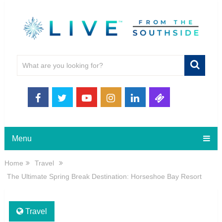
Menu
Home
Travel
The Ultimate Spring Break Destination: Horseshoe Bay Resort
Travel