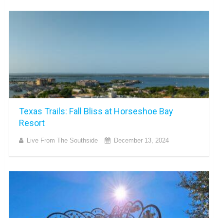
Texas Trails: Fall Bliss at Horseshoe Bay
Resort
Live From The Southside
December 13, 2024