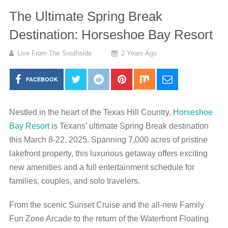
The Ultimate Spring Break
Destination: Horseshoe Bay Resort
Live From The Southside
2 Years Ago
FACEBOOK
Nestled in the heart of the Texas Hill Country,
Horseshoe
Bay Resort
is Texans’ ultimate Spring Break destination
this March 8-22, 2025. Spanning 7,000 acres of pristine
lakefront property, this luxurious getaway offers exciting
new amenities and a full entertainment schedule for
families, couples, and solo travelers.
From the scenic Sunset Cruise and the all-new Family
Fun Zone Arcade to the return of the Waterfront Floating