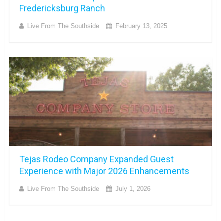
Fredericksburg Ranch
Live From The Southside
February 13, 2025
Tejas Rodeo Company Expanded Guest
Experience with Major 2026 Enhancements
Live From The Southside
July 1, 2026