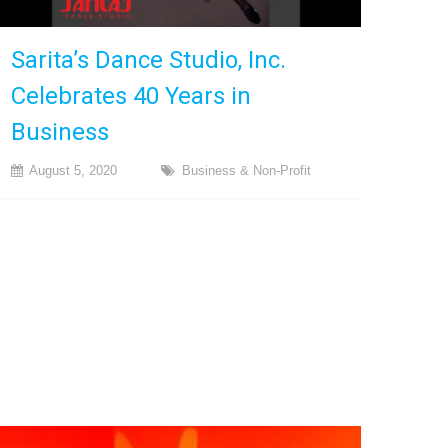
Sarita’s Dance Studio, Inc.
Celebrates 40 Years in
Business
August 5, 2020
Business & Non-Profit