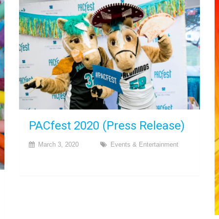
PACfest 2020 (Press Release)
March 3, 2020
Events & Entertainment