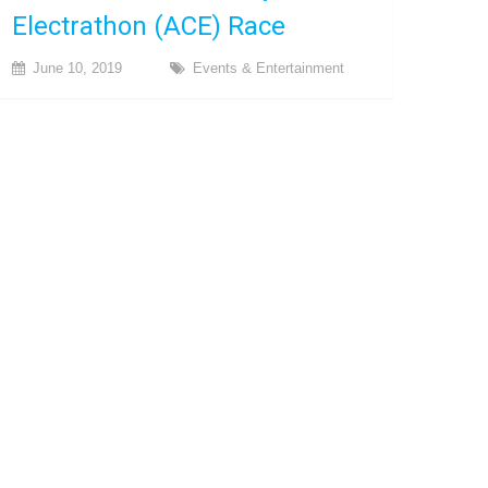
Electrathon (ACE) Race
June 10, 2019
Events & Entertainment