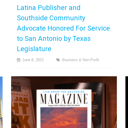
Latina Publisher and
Southside Community
Advocate Honored For Service
to San Antonio by Texas
Legislature
June 8, 2021
Business & Non-Profit