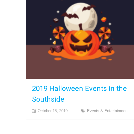
2019 Halloween Events in the
Southside
October 15, 2019
Events & Entertainment