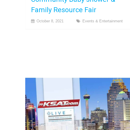
Family Resource Fair
October 8, 2021
Events & Entertainment