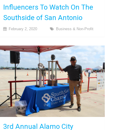
Influencers To Watch On The
Southside of San Antonio
February 2, 2020
Business & Non-Profit
3rd Annual Alamo City