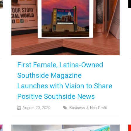
First Female, Latina-Owned
Southside Magazine
Launches with Vision to Share
Positive Southside News
August 20, 2020
Business & Non-Profit