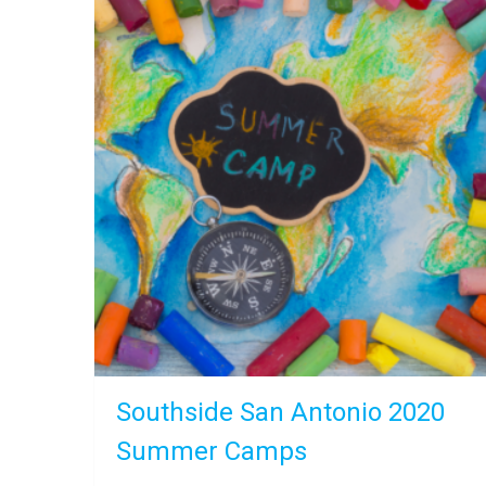
Southside San Antonio 2020
Summer Camps