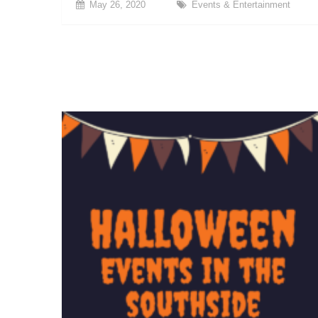
May 26, 2020
Events & Entertainment