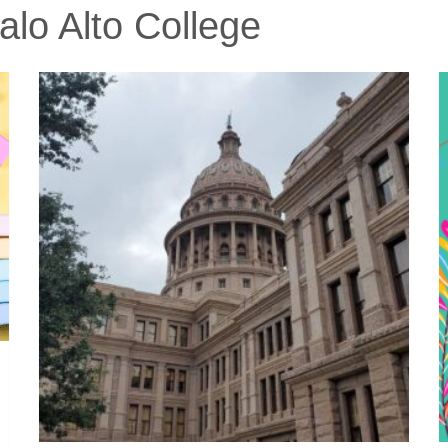
lo Alto College