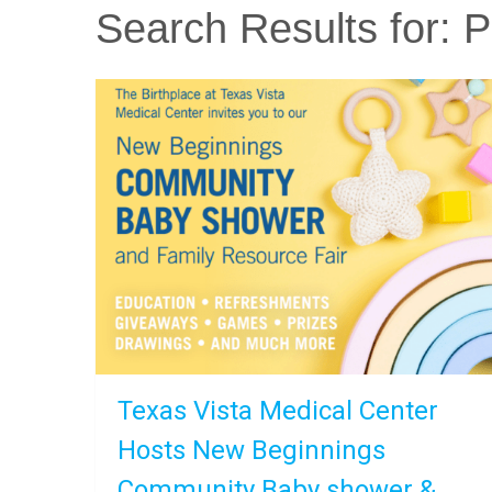
Search Results for:
Pa
Texas Vista Medical Center
Hosts New Beginnings
Community Baby shower &