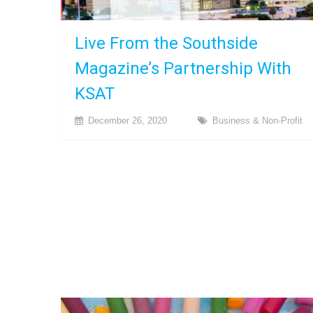
Live From the Southside
Magazine’s Partnership With
KSAT
December 26, 2020
Business & Non-Profit