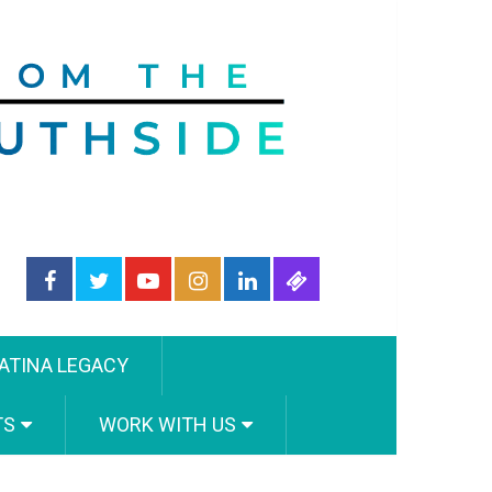
ATINA LEGACY
TS
WORK WITH US