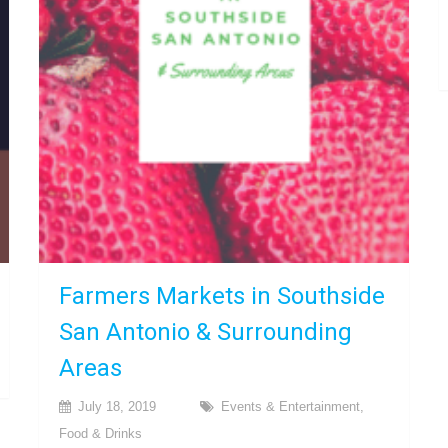
Farmers Markets in Southside
San Antonio & Surrounding
Areas
July 18, 2019
Events & Entertainment
,
Food & Drinks