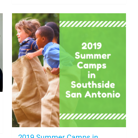
2019 Summer Camps in