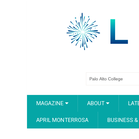
MAGAZINE
ABOUT
LAT
APRIL MONTERROSA
BUSINESS &