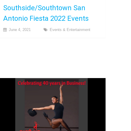
Southside/Southtown San
Antonio Fiesta 2022 Events
June 4, 2021
Events & Entertainment