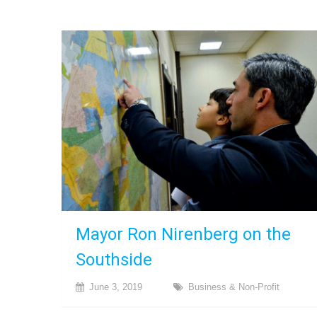
Mayor Ron Nirenberg on the
Southside
June 3, 2019
Business & Non-Profit