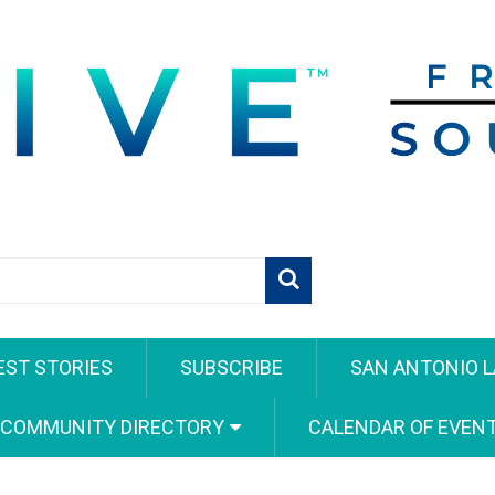
EST STORIES
SUBSCRIBE
SAN ANTONIO L
 COMMUNITY DIRECTORY
CALENDAR OF EVEN