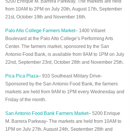
5200 Enrique M. Barrera Parkway. The markets are held
from 10AM to 2PM on July 20
th
, August 17
th
, September
21
st
, October 19
th
and November 16
th
.
Palo Alto College Farmers Market
– 1400 Villaret
Boulevard at the Palo Alto College’s Performing Arts
Center. The farmers market, sponsored by the San
Antonio Food Bank, is available from 9AM to 1PM on July
22
nd
, September 23
rd
, October 28
th
and November 25
th
.
Pica Pica Plaza
– 910 Southeast Military Drive-
Sponsored by the San Antonio Food Bank, the farmers
markets are held from 9AM to 1PM every Wednesday and
Friday of the month.
San Antonio Food Bank Farmers Market
– 5200 Enrique
M. Barrera Parkway- The markets are held from 10AM to
1PM on July 27
th
, August 24
th
, September 28
th
and