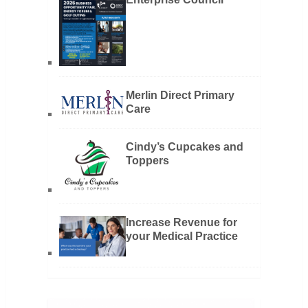
Merlin Direct Primary
Care
Cindy’s Cupcakes and
Toppers
Increase Revenue for
your Medical Practice