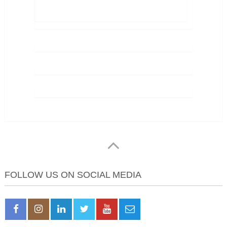
FOLLOW US ON SOCIAL MEDIA