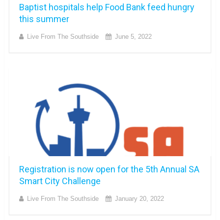
Baptist hospitals help Food Bank feed hungry
this summer
Live From The Southside
June 5, 2022
Registration is now open for the 5th Annual SA
Smart City Challenge
Live From The Southside
January 20, 2022