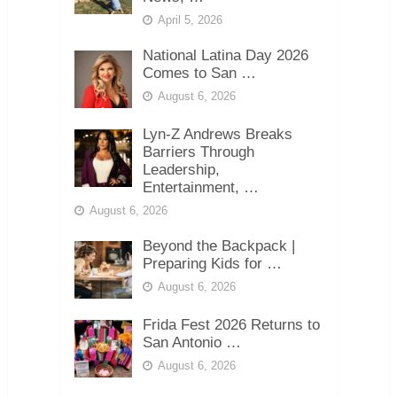
April 5, 2026
National Latina Day 2026
Comes to San …
August 6, 2026
Lyn-Z Andrews Breaks
Barriers Through
Leadership,
Entertainment, …
August 6, 2026
Beyond the Backpack |
Preparing Kids for …
August 6, 2026
Frida Fest 2026 Returns to
San Antonio …
August 6, 2026