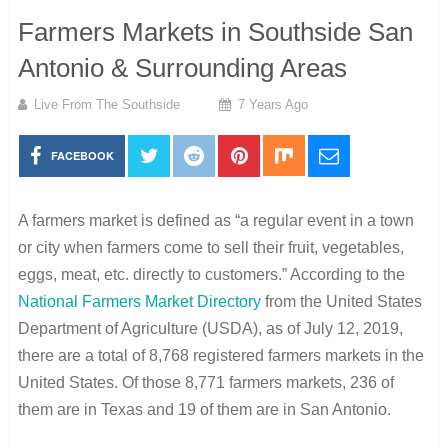
Farmers Markets in Southside San
Antonio & Surrounding Areas
Live From The Southside
7 Years Ago
FACEBOOK
A farmers market is defined as “a regular event in a town
or city when farmers come to sell their fruit, vegetables,
eggs, meat, etc. directly to customers.” According to the
National Farmers Market Directory
from the United States
Department of Agriculture (USDA), as of July 12, 2019,
there are a total of 8,768 registered farmers markets in the
United States. Of those 8,771 farmers markets, 236 of
them are in Texas and 19 of them are in San Antonio.