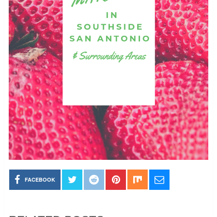
FACEBOOK