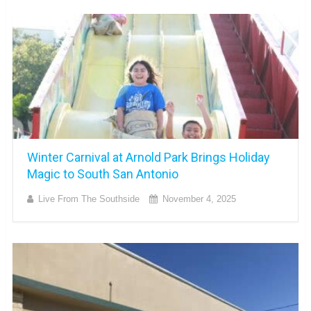
Winter Carnival at Arnold Park Brings Holiday
Magic to South San Antonio
Live From The Southside
November 4, 2025