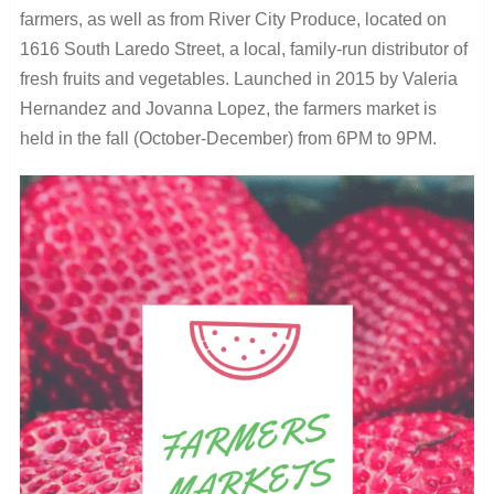
farmers, as well as from River City Produce, located on
1616 South Laredo Street, a local, family-run distributor of
fresh fruits and vegetables. Launched in 2015 by Valeria
Hernandez and Jovanna Lopez, the farmers market is
held in the fall (October-December) from 6PM to 9PM.