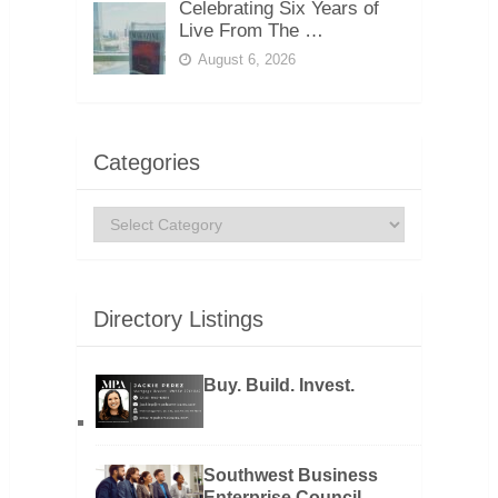
Celebrating Six Years of
Live From The …
August 6, 2026
Categories
Categories
Directory Listings
Buy. Build. Invest.
Southwest Business
Enterprise Council