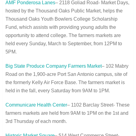
AMF Ponderosa Lanes
– 2118 Goliad Road- Market Days,
hosted by the Thousand Oaks Public Market, helps the
Thousand Oaks Youth Bowlers College Scholarship
Fund, which assists with providing young adults the
opportunity to attend college. The farmers markets are
held every Sunday, March to September, from 12PM to
5PM.
Big State Produce Company Farmers Market
– 102 Mabry
Road on the 1,900-acre Port San Antonio campus, site of
the formerly Kelly Air Force Base. The farmers market is
held in the fall, every Saturday from 9AM to 1PM.
Communicare Health Center
– 1102 Barclay Street- These
farmers markets are held from 9AM to 1PM on the 1
st
and
3
rd
Thursday of each month.
Historic Market Square
– 514 West Commerce Street-