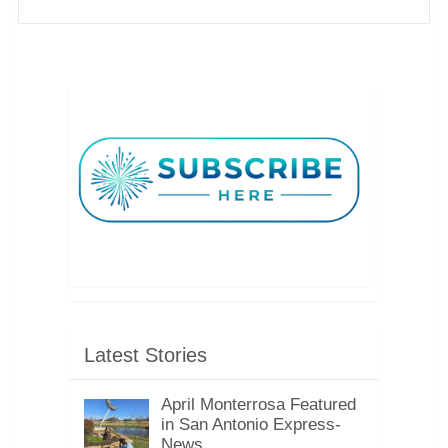
Latest Stories
April Monterrosa Featured
in San Antonio Express-
News, …