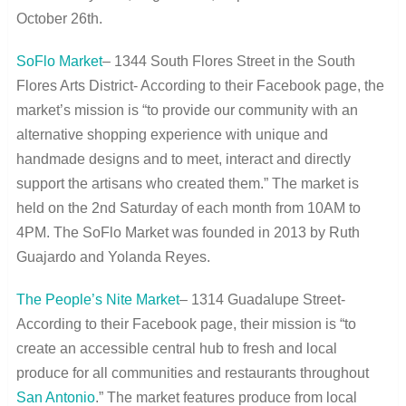
October 26
th
.
SoFlo Market
– 1344 South Flores Street in the South
Flores Arts District- According to their Facebook page, the
market’s mission is “to provide our community with an
alternative shopping experience with unique and
handmade designs and to meet, interact and directly
support the artisans who created them.” The market is
held on the 2
nd
Saturday of each month from 10AM to
4PM. The SoFlo Market was founded in 2013 by Ruth
Guajardo and Yolanda Reyes.
The People’s Nite Market
– 1314 Guadalupe Street-
According to their Facebook page, their mission is “to
create an accessible central hub to fresh and local
produce for all communities and restaurants throughout
San Antonio
.” The market features produce from local