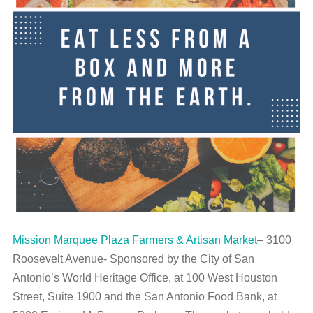
Mission Marquee Plaza Farmers & Artisan Market
– 3100
Roosevelt Avenue- Sponsored by the City of San
Antonio’s World Heritage Office, at 100 West Houston
Street, Suite 1900 and the San Antonio Food Bank, at