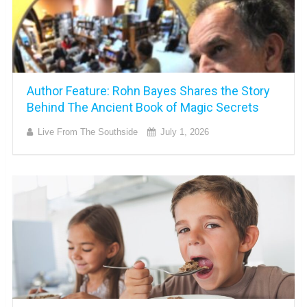
Author Feature: Rohn Bayes Shares the Story
Behind The Ancient Book of Magic Secrets
Live From The Southside
July 1, 2026