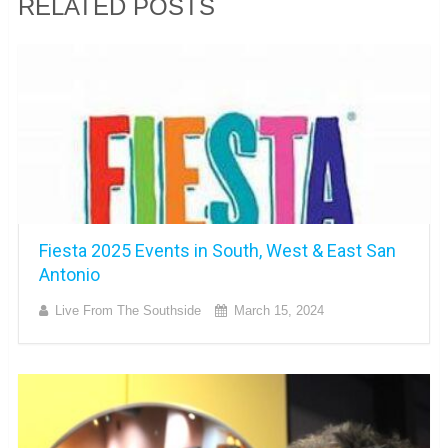
RELATED POSTS
Fiesta 2025 Events in South, West & East San
Antonio
Live From The Southside
March 15, 2024