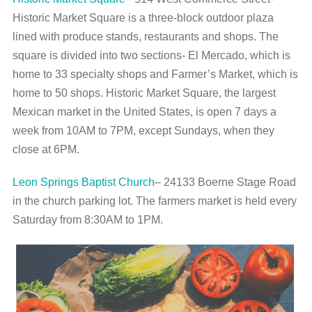
Historic Market Square is a three-block outdoor plaza
lined with produce stands, restaurants and shops. The
square is divided into two sections- El Mercado, which is
home to 33 specialty shops and Farmer’s Market, which is
home to 50 shops. Historic Market Square, the largest
Mexican market in the United States, is open 7 days a
week from 10AM to 7PM, except Sundays, when they
close at 6PM.
Leon Springs Baptist Church
– 24133 Boerne Stage Road
in the church parking lot. The farmers market is held every
Saturday from 8:30AM to 1PM.