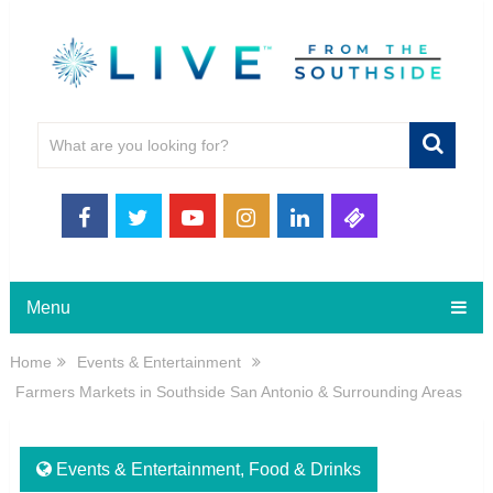
Menu
Home
Events & Entertainment
Farmers Markets in Southside San Antonio & Surrounding Areas
Events & Entertainment
,
Food & Drinks