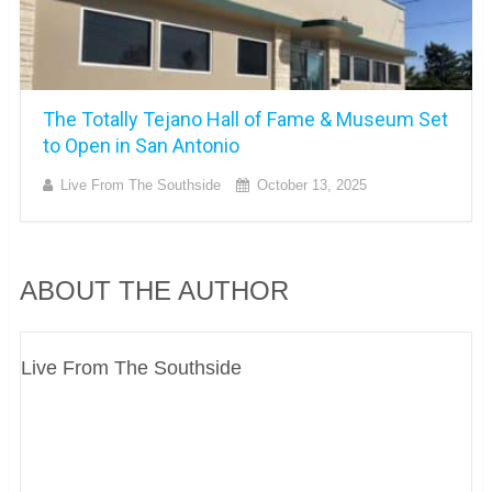
The Totally Tejano Hall of Fame & Museum Set
to Open in San Antonio
Live From The Southside
October 13, 2025
ABOUT THE AUTHOR
Live From The Southside