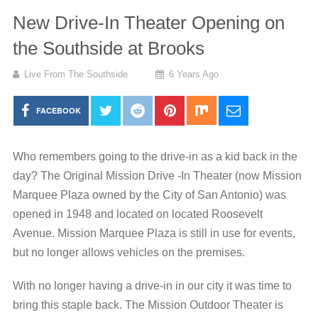
New Drive-In Theater Opening on
the Southside at Brooks
Live From The Southside
6 Years Ago
FACEBOOK
Who remembers going to the drive-in as a kid back in the
day? The Original Mission Drive -In Theater (now Mission
Marquee Plaza owned by the City of San Antonio) was
opened in 1948 and located on located Roosevelt
Avenue. Mission Marquee Plaza is still in use for events,
but no longer allows vehicles on the premises.
With no longer having a drive-in in our city it was time to
bring this staple back. The Mission Outdoor Theater is