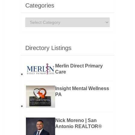
Categories
Categories
Directory Listings
Merlin Direct Primary
Care
Insight Mental Wellness
PA
Nick Moreno | San
Antonio REALTOR®