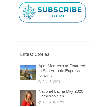
Latest Stories
April Monterrosa Featured
in San Antonio Express-
News, …
April 5, 2026
National Latina Day 2026
Comes to San …
August 6, 2026