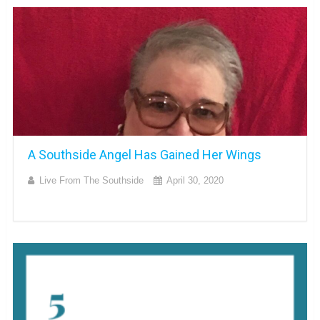
A Southside Angel Has Gained Her Wings
Live From The Southside
April 30, 2020