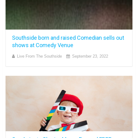
Southside born and raised Comedian sells out
shows at Comedy Venue
Live From The Southside
September 23, 2022