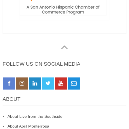
FOLLOW US ON SOCIAL MEDIA
ABOUT
About Live from the Southside
About April Monterrosa