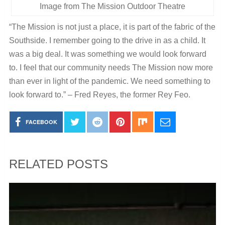
Image from The Mission Outdoor Theatre
“The Mission is not just a place, it is part of the fabric of the
Southside. I remember going to the drive in as a child. It
was a big deal. It was something we would look forward
to. I feel that our community needs The Mission now more
than ever in light of the pandemic. We need something to
look forward to.” – Fred Reyes, the former Rey Feo.
FACEBOOK
RELATED POSTS