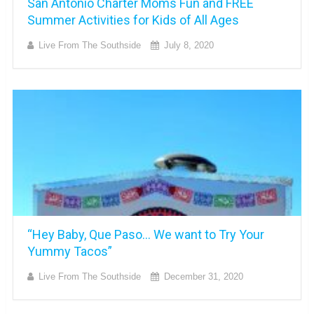
San Antonio Charter Moms Fun and FREE
Summer Activities for Kids of All Ages
Live From The Southside
July 8, 2020
“Hey Baby, Que Paso… We want to Try Your
Yummy Tacos”
Live From The Southside
December 31, 2020