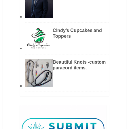
Cindy’s Cupcakes and
Toppers
Beautiful Knots -custom
paracord items.