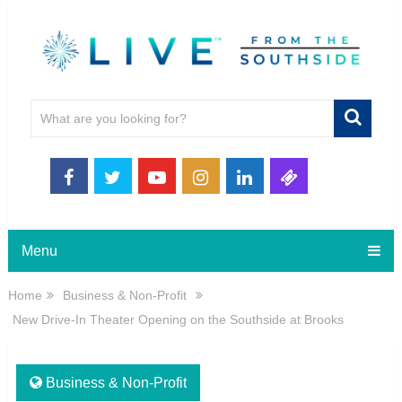
Menu
Home
Business & Non-Profit
New Drive-In Theater Opening on the Southside at Brooks
Business & Non-Profit