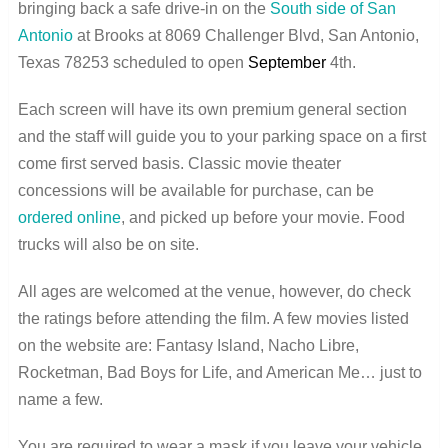
bringing back a safe drive-in on the
South side of San
Antonio
at Brooks at 8069 Challenger Blvd, San Antonio,
Texas 78253 scheduled to open
September
4th.
Each screen will have its own premium general section
and the staff will guide you to your parking space on a first
come first served basis. Classic movie theater
concessions will be available for purchase, can be
ordered online
, and picked up before your movie. Food
trucks will also be on site.
All ages are welcomed at the venue, however, do check
the ratings before attending the film. A few movies listed
on the website are: Fantasy Island, Nacho Libre,
Rocketman, Bad Boys for Life, and American Me… just to
name a few.
You are required to wear a mask if you leave your vehicle,