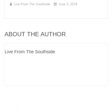
Live From The Southside
June 3, 2019
ABOUT THE AUTHOR
Live From The Southside