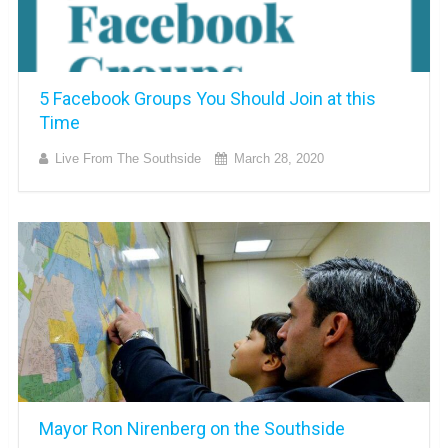
5 Facebook Groups You Should Join at this
Time
Live From The Southside
March 28, 2020
Mayor Ron Nirenberg on the Southside