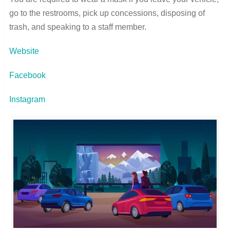
go to the restrooms, pick up concessions, disposing of
trash, and speaking to a staff member.
Website
Facebook
Instagram