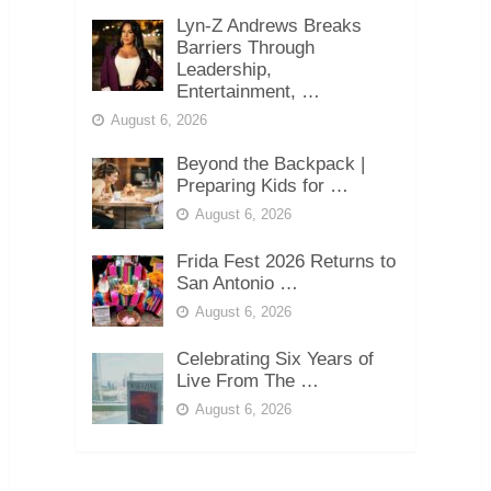
Lyn-Z Andrews Breaks
Barriers Through
Leadership,
Entertainment, …
August 6, 2026
Beyond the Backpack |
Preparing Kids for …
August 6, 2026
Frida Fest 2026 Returns to
San Antonio …
August 6, 2026
Celebrating Six Years of
Live From The …
August 6, 2026