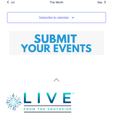
Jul
This Month
Sep
Subscribe to calendar