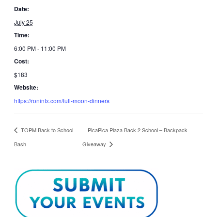
Date:
July 25
Time:
6:00 PM - 11:00 PM
Cost:
$183
Website:
https://ronintx.com/full-moon-dinners
TOPM Back to School
PicaPica Plaza Back 2 School – Backpack
Bash
Giveaway