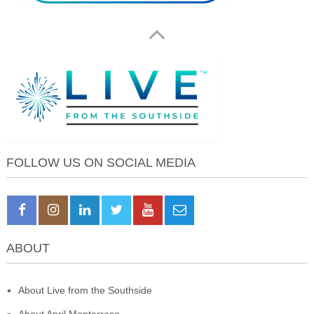
FOLLOW US ON SOCIAL MEDIA
ABOUT
About Live from the Southside
About April Monterrosa