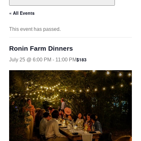
« All Events
This event has passed.
Ronin Farm Dinners
$183
July 25 @ 6:00 PM
-
11:00 PM