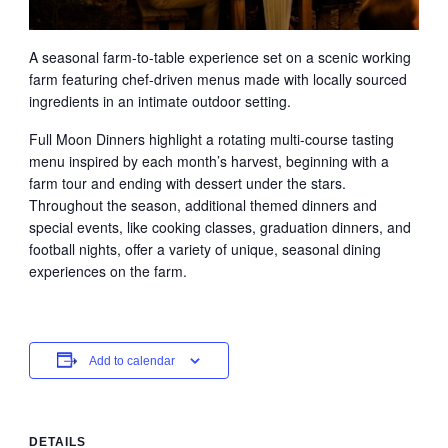
A seasonal farm-to-table experience set on a scenic working
farm featuring chef-driven menus made with locally sourced
ingredients in an intimate outdoor setting.
Full Moon Dinners highlight a rotating multi-course tasting
menu inspired by each month’s harvest, beginning with a
farm tour and ending with dessert under the stars.
Throughout the season, additional themed dinners and
special events, like cooking classes, graduation dinners, and
football nights, offer a variety of unique, seasonal dining
experiences on the farm.
Add to calendar
DETAILS