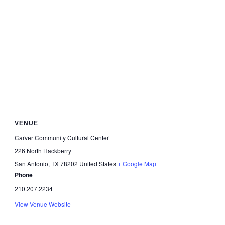
VENUE
Carver Community Cultural Center
226 North Hackberry
San Antonio
,
TX
78202
United States
+ Google Map
Phone
210.207.2234
View Venue Website