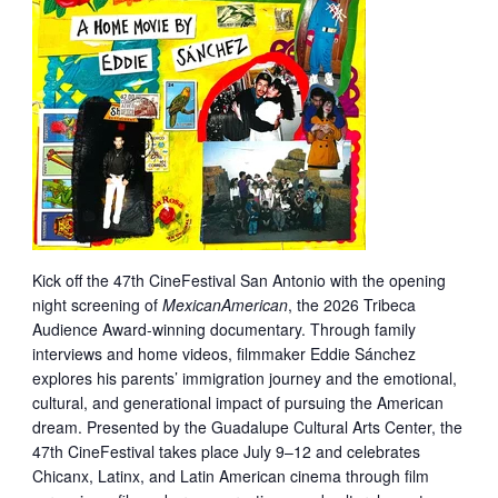
Kick off the 47th CineFestival San Antonio with the opening
night screening of
MexicanAmerican
, the 2026 Tribeca
Audience Award-winning documentary. Through family
interviews and home videos, filmmaker Eddie Sánchez
explores his parents’ immigration journey and the emotional,
cultural, and generational impact of pursuing the American
dream. Presented by the Guadalupe Cultural Arts Center, the
47th CineFestival takes place July 9–12 and celebrates
Chicanx, Latinx, and Latin American cinema through film