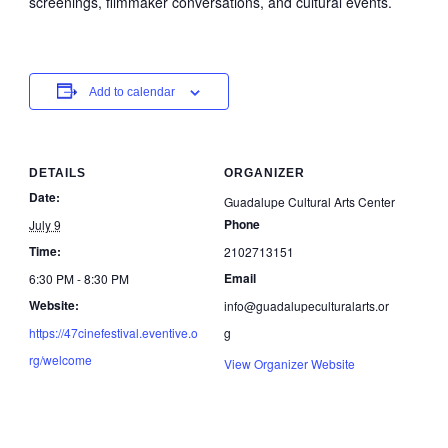
screenings, filmmaker conversations, and cultural events.
Add to calendar
DETAILS
ORGANIZER
Date:
Guadalupe Cultural Arts Center
Phone
July 9
Time:
2102713151
Email
6:30 PM - 8:30 PM
Website:
info@guadalupeculturalarts.or
https://47cinefestival.eventive.o
g
rg/welcome
View Organizer Website