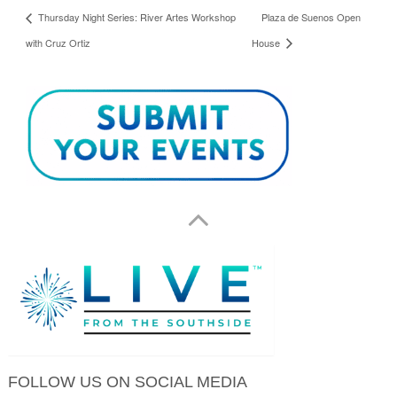
Thursday Night Series: River Artes Workshop
Plaza de Suenos Open
with Cruz Ortiz
House
FOLLOW US ON SOCIAL MEDIA