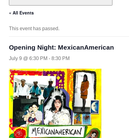
« All Events
This event has passed.
Opening Night: MexicanAmerican
July 9 @ 6:30 PM
-
8:30 PM