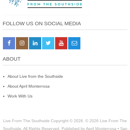
FOLLOW US ON SOCIAL MEDIA
ABOUT
About Live from the Southside
About April Monterrosa
Work With Us
Live From The Southside
Copyright © 2026.
© 2026 Live From The
Southside. All Rights Reserved. Published by April Monterrosa • San