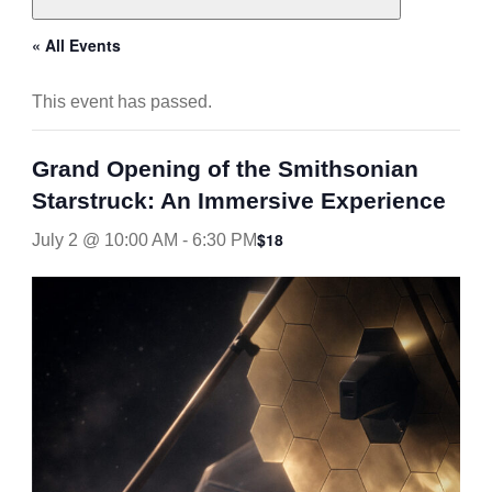
« All Events
This event has passed.
Grand Opening of the Smithsonian
Starstruck: An Immersive Experience
$18
July 2 @ 10:00 AM
-
6:30 PM