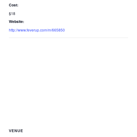
Cost:
$18
Website:
http://www.feverup.com/m/665850
VENUE