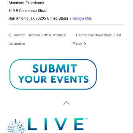
Starstruck Experience
849 E Commerce Street
San Antonio
,
TX
78205
United States
+ Google Map
Hamilton – America 250: A Cinematic
Historic Downtown Bryan: First
Celebration
Friday