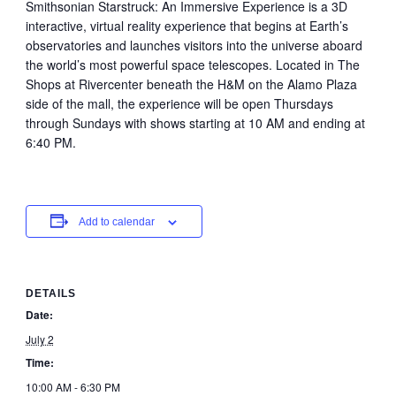
Smithsonian Starstruck: An Immersive Experience is a 3D
interactive, virtual reality experience that begins at Earth’s
observatories and launches visitors into the universe aboard
the world’s most powerful space telescopes. Located in The
Shops at Rivercenter beneath the H&M on the Alamo Plaza
side of the mall, the experience will be open Thursdays
through Sundays with shows starting at 10 AM and ending at
6:40 PM.
Add to calendar
DETAILS
Date:
July 2
Time:
10:00 AM - 6:30 PM