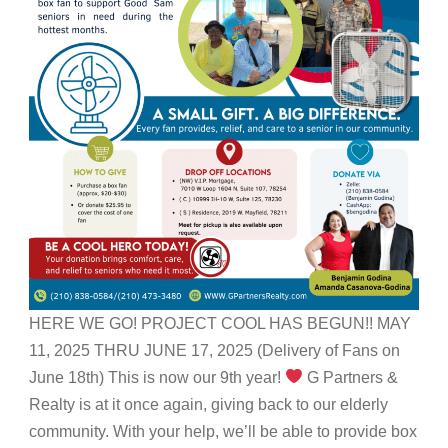
HERE WE GO! PROJECT COOL HAS BEGUN!! MAY
11, 2025 THRU JUNE 17, 2025 (Delivery of Fans on
June 18th) This is now our 9th year!
G Partners &
Realty is at it once again, giving back to our elderly
community. With your help, we’ll be able to provide box