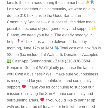
fans to those in need during the summer heat.
Last year, together as a community, we were able to
donate 310 box fans to the Good Samaritan
Community Services — a successful fan drive made
possible because of your generosity and support.
Please, we need your help. The elderly need your
help.
All box fans will be delivered Thursday
morning, June 17th at 9AM.
Total cost of a box fan is
$25.95 (tax included at Walmart). Donations Accepted:
CashApp ($bengodina) / Zelle (210-838-0584
Benjamin Godina) We’ll gladly purchase the fans for
you! Own a business? We’ll make sure your business
is recognized for your contribution and community
support.
Thank you for continuing to support our
mission of serving the San Antonio community and
surrounding areas.
If you would like to partner up
with us, be a drop off location or help where needed