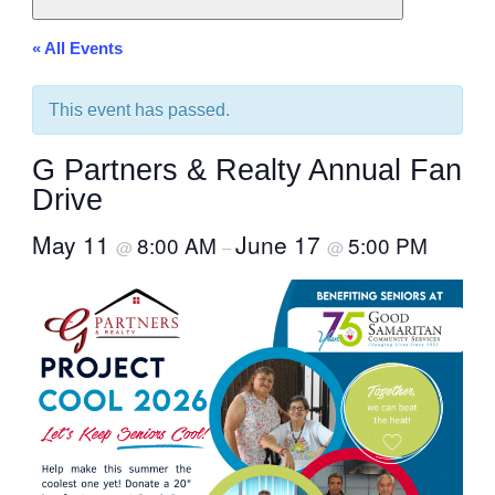
« All Events
This event has passed.
G Partners & Realty Annual Fan
Drive
May 11
June 17
8:00 AM
5:00 PM
@
–
@