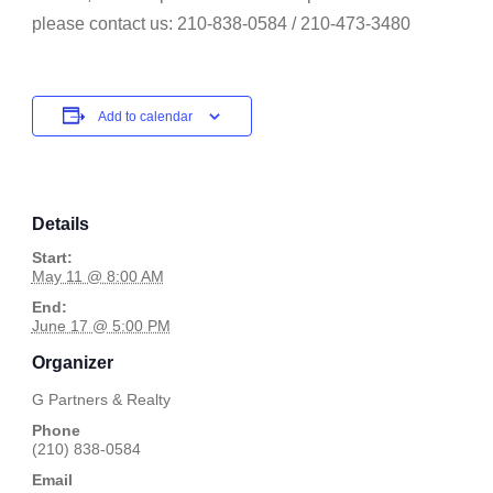
please contact us: 210-838-0584 / 210-473-3480
Add to calendar
Details
Start:
May 11 @ 8:00 AM
End:
June 17 @ 5:00 PM
Organizer
G Partners & Realty
Phone
(210) 838-0584
Email