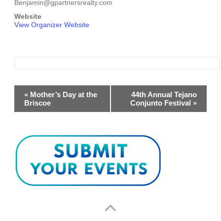
Benjamin@gpartnersrealty.com
Website
View Organizer Website
Event
«
Mother’s Day at the
44th Annual Tejano
Briscoe
Conjunto Festival
»
Navigation