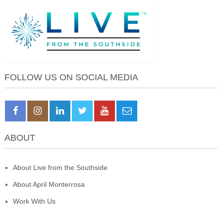
FOLLOW US ON SOCIAL MEDIA
ABOUT
About Live from the Southside
About April Monterrosa
Work With Us