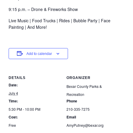
9:15 p.m. – Drone & Fireworks Show
Live Music | Food Trucks | Rides | Bubble Party | Face
Painting | And More!
Add to calendar
DETAILS
ORGANIZER
Date:
Bexar County Parks &
July 4
Recreation
Time:
Phone
5:30 PM - 10:00 PM
210-335-7275
Cost:
Email
Free
AmyPutney@bexar.org