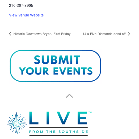
210-207-3905
View Venue Website
Historic Downtown Bryan: First Friday
14 u Five Diamonds send off