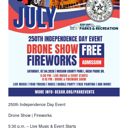
250th Independence Day Event
Drone Show | Fireworks
5:30 p.m. – Live Music & Event Starts