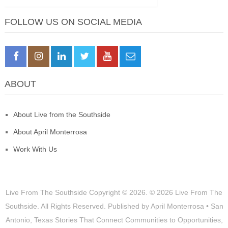
FOLLOW US ON SOCIAL MEDIA
ABOUT
About Live from the Southside
About April Monterrosa
Work With Us
Live From The Southside
Copyright © 2026.
© 2026 Live From The
Southside. All Rights Reserved. Published by April Monterrosa • San
Antonio, Texas Stories That Connect Communities to Opportunities,