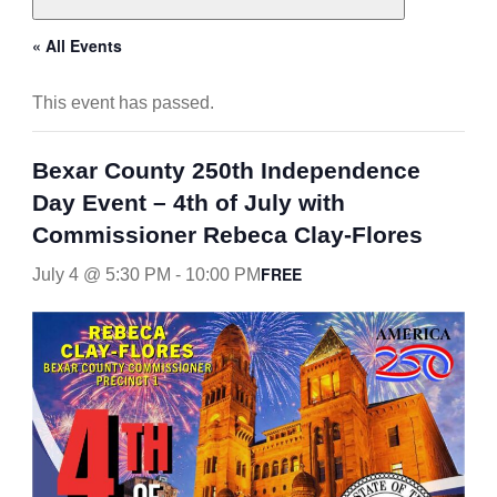
« All Events
This event has passed.
Bexar County 250th Independence
Day Event – 4th of July with
Commissioner Rebeca Clay-Flores
FREE
July 4 @ 5:30 PM
-
10:00 PM