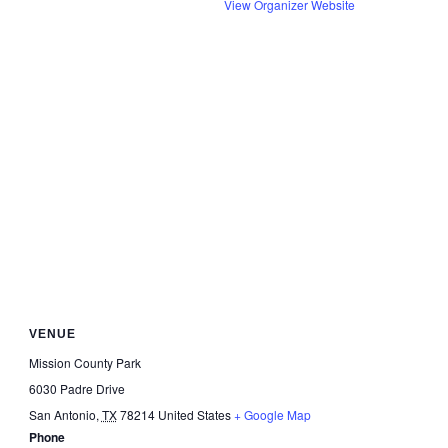
View Organizer Website
VENUE
Mission County Park
6030 Padre Drive
San Antonio
,
TX
78214
United States
+ Google Map
Phone