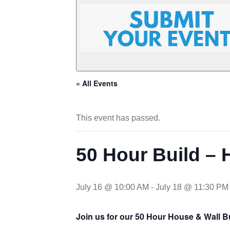
« All Events
This event has passed.
50 Hour Build – 
July 16 @ 10:00 AM
-
July 18 @ 11:30 PM
Join us for our 50 Hour House & Wall B