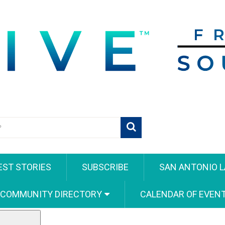
EST STORIES
SUBSCRIBE
SAN ANTONIO L
 COMMUNITY DIRECTORY
CALENDAR OF EVEN