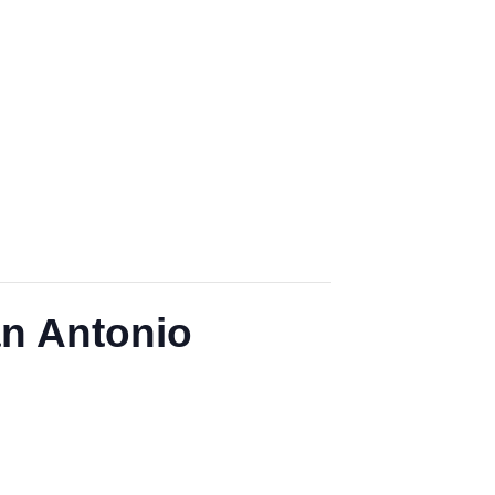
an Antonio