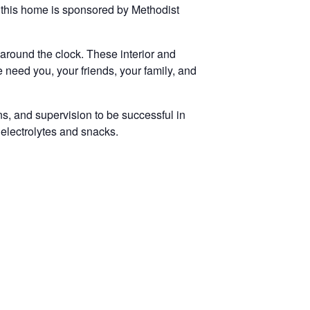
 this home is sponsored by Methodist
e around the clock. These interior and
e need you, your friends, your family, and
ns, and supervision to be successful in
 electrolytes and snacks.