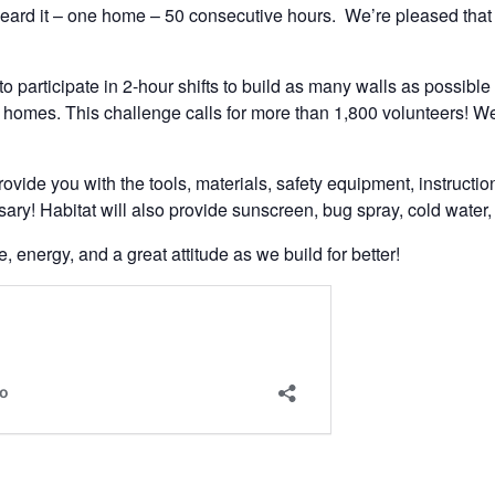
eard it – one home – 50 consecutive hours. We’re pleased that
to participate in 2-hour shifts to build as many walls as possibl
at homes. This challenge calls for more than 1,800 volunteers! W
ovide you with the tools, materials, safety equipment, instructio
ary! Habitat will also provide sunscreen, bug spray, cold water,
energy, and a great attitude as we build for better!