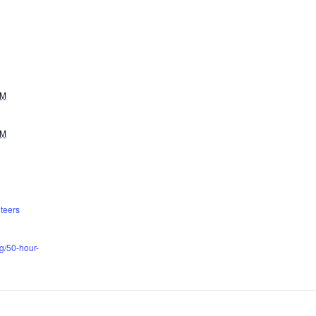
AM
PM
teers
rg/50-hour-