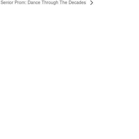
 Senior Prom: Dance Through The Decades