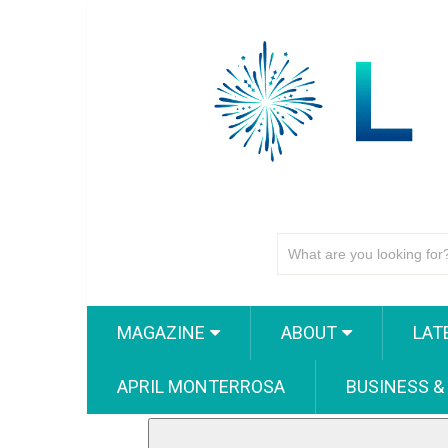
MAGAZINE
ABOUT
LAT
APRIL MONTERROSA
BUSINESS &