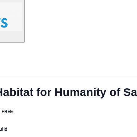
Habitat for Humanity of S
FREE
uild