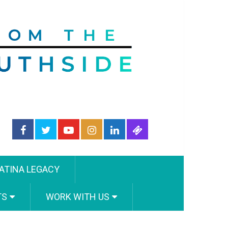
ATINA LEGACY
TS
WORK WITH US