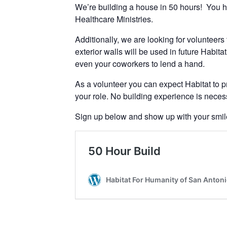
We’re building a house in 50 hours! You h
Healthcare Ministries.
Additionally, we are looking for volunteers 
exterior walls will be used in future Habit
even your coworkers to lend a hand.
As a volunteer you can expect Habitat to pr
your role. No building experience is necess
Sign up below and show up with your smile, 