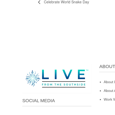
Celebrate World Snake Day
ABOU
About 
About 
Work W
SOCIAL MEDIA