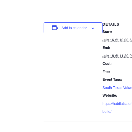
DETAILS
Add to calendar
Start:
July 16 @ 10:00 
End:
July 18 @ 11:30 
Cost:
Free
Event Tags:
South Texas Volun
Website:
https://habitatsa.o
build/