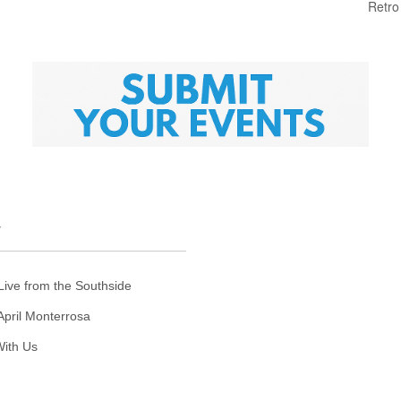
Retro
T
Live from the Southside
April Monterrosa
ith Us