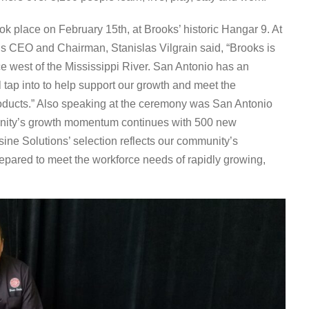
ook place on February 15
th
, at Brooks’ historic Hangar 9. At
s CEO and Chairman, Stanislas Vilgrain said, “Brooks is
nce west of the Mississippi River. San Antonio has an
l tap into to help support our growth and meet the
roducts.” Also speaking at the ceremony was San Antonio
nity’s growth momentum continues with 500 new
isine Solutions’ selection reflects our community’s
repared to meet the workforce needs of rapidly growing,