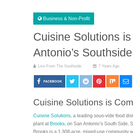
Business & Non-Profit
Cuisine Solutions i
Antonio’s Southside
Live From The Southside
7 Years Ago
FACEBOOK
Cuisine Solutions is Com
Cuisine Solutions
, a leading sous-vide food di
plant at
Brooks
, on San Antonio’s South Side. 
Brooks is a 1,308-acre, mixed-use community whe