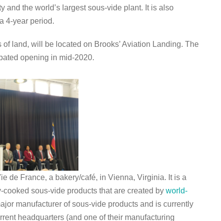
ty and the world’s largest sous-vide plant. It is also
a 4-year period.
s of land, will be located on Brooks’ Aviation Landing. The
cipated opening in mid-2020.
 de France, a bakery/café, in Vienna, Virginia. It is a
y-cooked sous-vide products that are created by
world-
jor manufacturer of sous-vide products and is currently
rrent headquarters (and one of their manufacturing