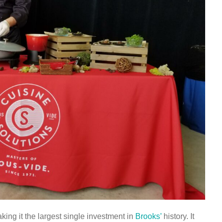
king it the largest single investment in
Brooks’
history. It