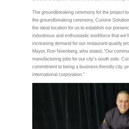
The groundbreaking ceremony for the project t
the groundbreaking ceremony, Cuisine Solution
the ideal location for us to establish our prese
industrious and enthusiastic workforce that we’l
increasing demand for our restaurant-quality p
Mayor, Ron Nirenberg, who stated, “Our commu
manufacturing jobs for our city’s south side. Cu
commitment to being a business-friendly city, p
international corporation.”