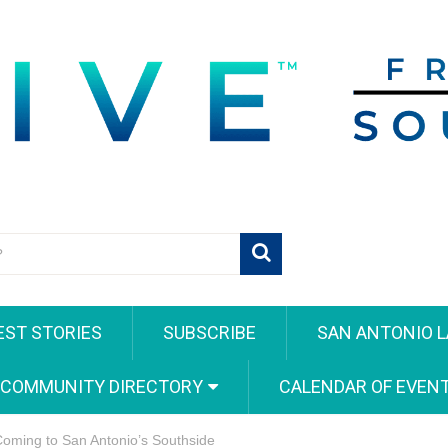
EST STORIES
SUBSCRIBE
SAN ANTONIO L
 COMMUNITY DIRECTORY
CALENDAR OF EVEN
 Coming to San Antonio’s Southside