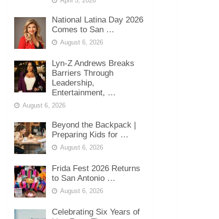
April 5, 2026
National Latina Day 2026
Comes to San …
August 6, 2026
Lyn-Z Andrews Breaks
Barriers Through
Leadership,
Entertainment, …
August 6, 2026
Beyond the Backpack |
Preparing Kids for …
August 6, 2026
Frida Fest 2026 Returns
to San Antonio …
August 6, 2026
Celebrating Six Years of