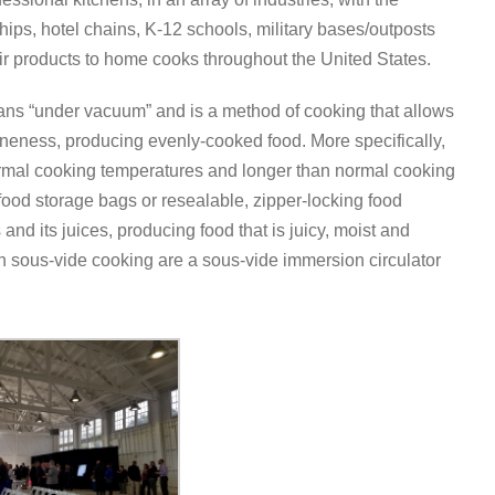
 ships, hotel chains, K-12 schools, military bases/outposts
eir products to home cooks throughout the United States.
eans “under vacuum” and is a method of cooking that allows
doneness, producing evenly-cooked food. More specifically,
normal cooking temperatures and longer than normal cooking
ood storage bags or resealable, zipper-locking food
 and its juices, producing food that is juicy, moist and
n sous-vide cooking are a sous-vide immersion circulator