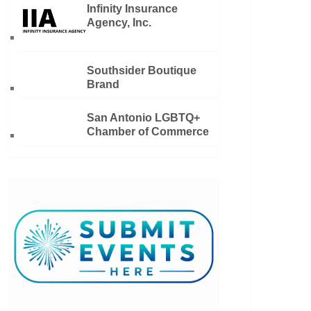
Infinity Insurance
Agency, Inc.
Southsider Boutique
Brand
San Antonio LGBTQ+
Chamber of Commerce