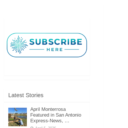
Latest Stories
April Monterrosa
Featured in San Antonio
Express-News, …