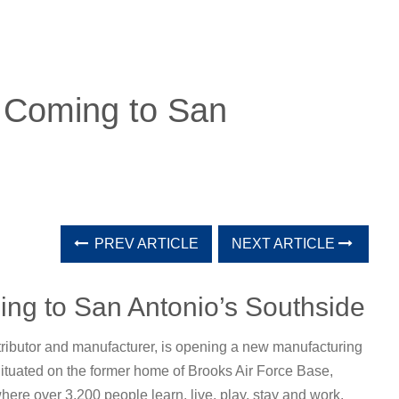
s Coming to San
PREV ARTICLE
NEXT ARTICLE
ing to San Antonio’s Southside
stributor and manufacturer, is opening a new manufacturing
Situated on the former home of Brooks Air Force Base,
re over 3,200 people learn, live, play, stay and work.