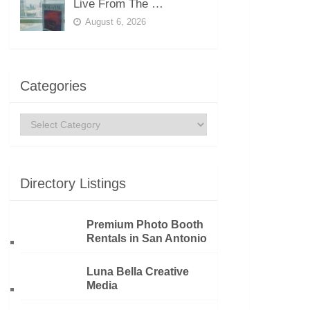
Live From The …
August 6, 2026
Categories
Categories
Directory Listings
Premium Photo Booth
Rentals in San Antonio
Luna Bella Creative
Media