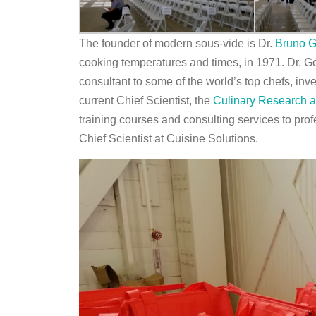
The founder of modern sous-vide is Dr.
Bruno G
cooking temperatures and times, in 1971. Dr. Go
consultant to some of the world’s top chefs, inv
current Chief Scientist, the
Culinary Research 
training courses and consulting services to prof
Chief Scientist at Cuisine Solutions.