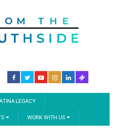
ATINA LEGACY
TS
WORK WITH US