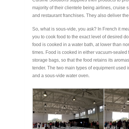
majority of their clientele being airlines, cruise
and restaurant franchises. They also deliver th
So, what is sous-vide, you ask? In French it m
you to cook food to the exact level of desired 
food is cooked in a water bath, at lower than 
times. Food is cooked in either vacuum-sealed f
storage bags, so that the food retains its aromas
tender. The two main types of equipment used i
and a sous-vide water oven.