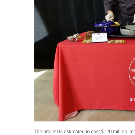
The project is estimated to cost $120 million, ma