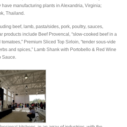
hey have manufacturing plants in Alexandria, Virginia;
k, Thailand.
ing beef, lamb, pasta/sides, pork, poultry, sauces,
ar products include Beef Provencal, “slow-cooked beef in a
 tomatoes,” Premium Sliced Top Sirloin, “tender sous-vide
erbs and spices,” Lamb Shank with Portobello & Red Wine
o Sauce.
essional kitchens, in an array of industries, with the