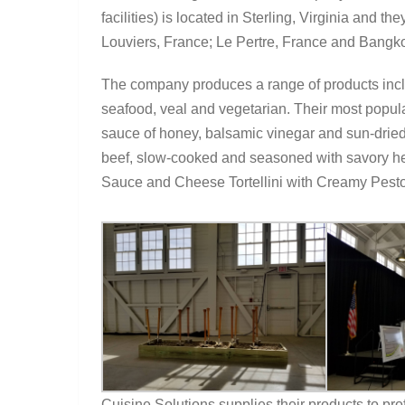
facilities) is located in Sterling, Virginia and t
Louviers, France; Le Pertre, France and Bangko
The company produces a range of products includ
seafood, veal and vegetarian. Their most popul
sauce of honey, balsamic vinegar and sun-dried
beef, slow-cooked and seasoned with savory h
Sauce and Cheese Tortellini with Creamy Pest
Cuisine Solutions supplies their products to prof