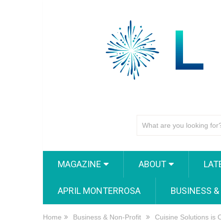
MAGAZINE
ABOUT
LAT
APRIL MONTERROSA
BUSINESS &
Home
Business & Non-Profit
Cuisine Solutions is