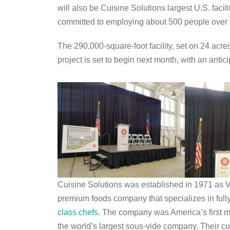
will also be Cuisine Solutions largest U.S. facili
committed to employing about 500 people over 
The 290,000-square-foot facility, set on 24 acre
project is set to begin next month, with an anti
Cuisine Solutions was established in 1971 as Vie
premium foods company that specializes in full
class chefs
. The company was America’s first ma
the world’s largest sous-vide company. Their cu