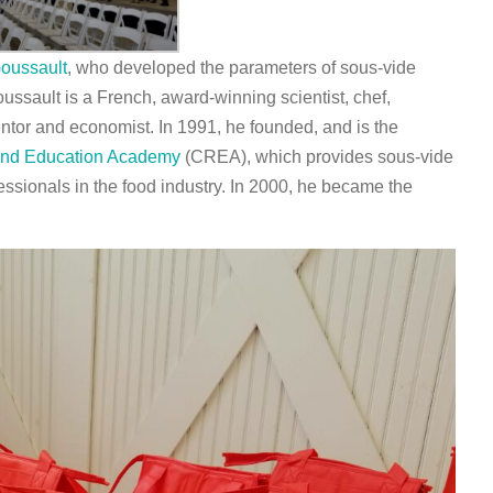
oussault
, who developed the parameters of sous-vide
ussault is a French, award-winning scientist, chef,
entor and economist. In 1991, he founded, and is the
and Education Academy
(CREA), which provides sous-vide
essionals in the food industry. In 2000, he became the