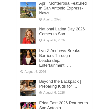
April Monterrosa Featured
in San Antonio Express-
News, …
April 5, 2026
National Latina Day 2026
Comes to San …
August 6, 2026
Lyn-Z Andrews Breaks
Barriers Through
Leadership,
Entertainment, …
August 6, 2026
Beyond the Backpack |
Preparing Kids for …
August 6, 2026
Frida Fest 2026 Returns to
San Antonio …