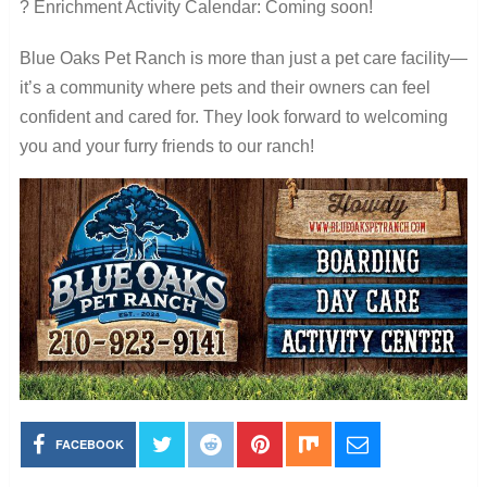
? Enrichment Activity Calendar: Coming soon!
Blue Oaks Pet Ranch is more than just a pet care facility—
it’s a community where pets and their owners can feel
confident and cared for. They look forward to welcoming
you and your furry friends to our ranch!
FACEBOOK