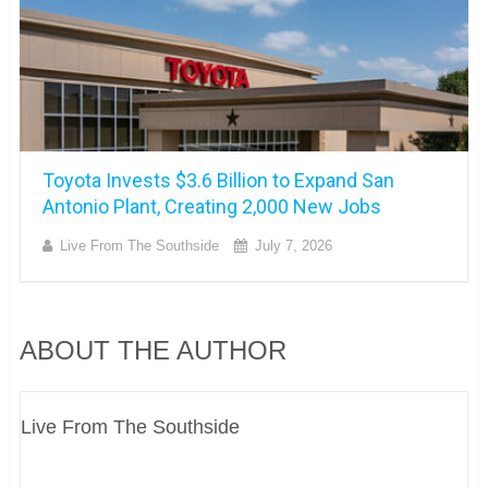
Toyota Invests $3.6 Billion to Expand San
Antonio Plant, Creating 2,000 New Jobs
Live From The Southside
July 7, 2026
ABOUT THE AUTHOR
Live From The Southside