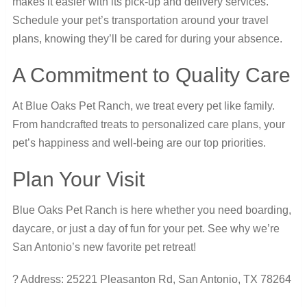
makes it easier with its pick-up and delivery services.
Schedule your pet’s transportation around your travel
plans, knowing they’ll be cared for during your absence.
A Commitment to Quality Care
At Blue Oaks Pet Ranch, we treat every pet like family.
From handcrafted treats to personalized care plans, your
pet’s happiness and well-being are our top priorities.
Plan Your Visit
Blue Oaks Pet Ranch is here whether you need boarding,
daycare, or just a day of fun for your pet. See why we’re
San Antonio’s new favorite pet retreat!
? Address: 25221 Pleasanton Rd, San Antonio, TX 78264