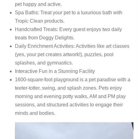
pet happy and active.
Spa Baths: Treat your pet to a luxurious bath with
Tropic Clean products.
Handcrafted Treats: Every guest enjoys two daily
treats from Doggy Delights.
Daily Enrichment Activities: Activities like art classes
(yes, your pet creates artwork!), puzzles, pool
splashes, and gymnastics.
Interactive Fun in a Stunning Facility
1600-square-foot playground is a pet paradise with a
teeter-totter, swing, and splash zones. Pets enjoy
morning and evening potty walks, AM and PM play
sessions, and structured activities to engage their
minds and bodies.