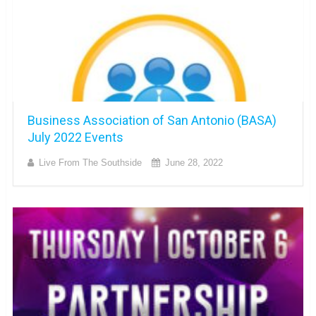
Business Association of San Antonio (BASA)
July 2022 Events
Live From The Southside
June 28, 2022