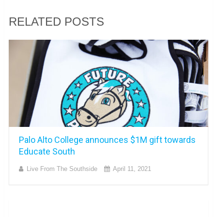
RELATED POSTS
Palo Alto College announces $1M gift towards
Educate South
Live From The Southside
April 11, 2021