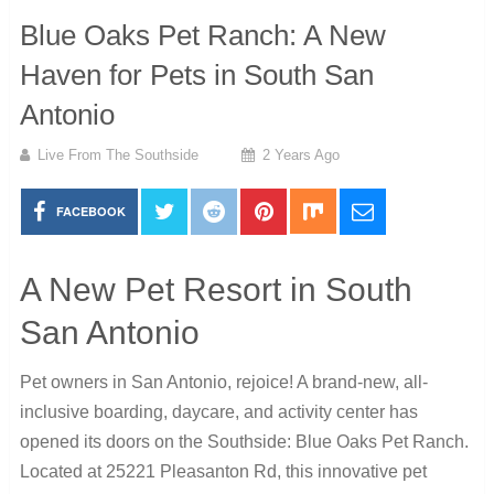
Blue Oaks Pet Ranch: A New
Haven for Pets in South San
Antonio
Live From The Southside
2 Years Ago
FACEBOOK
A New Pet Resort in South
San Antonio
Pet owners in San Antonio, rejoice! A brand-new, all-
inclusive boarding, daycare, and activity center has
opened its doors on the Southside: Blue Oaks Pet Ranch.
Located at 25221 Pleasanton Rd, this innovative pet