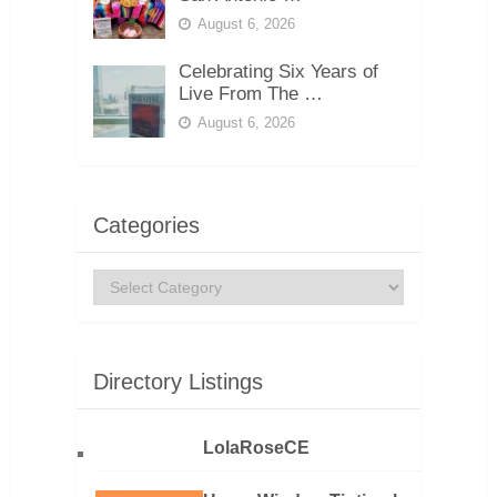
August 6, 2026
Celebrating Six Years of
Live From The …
August 6, 2026
Categories
Categories
Directory Listings
LolaRoseCE