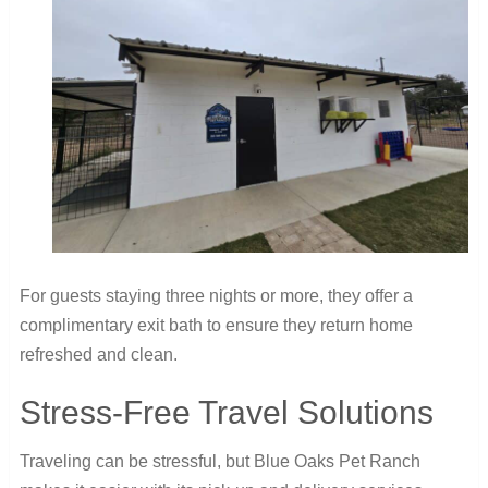
For guests staying three nights or more, they offer a
complimentary exit bath to ensure they return home
refreshed and clean.
Stress-Free Travel Solutions
Traveling can be stressful, but Blue Oaks Pet Ranch