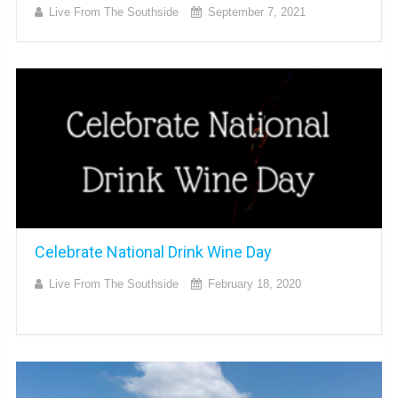
Live From The Southside
September 7, 2021
Celebrate National Drink Wine Day
Live From The Southside
February 18, 2020