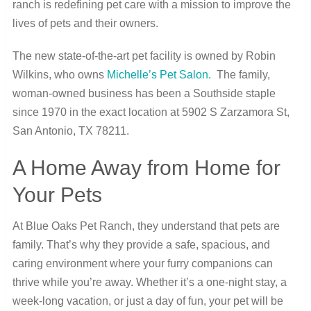
ranch is redefining pet care with a mission to improve the
lives of pets and their owners.
The new state-of-the-art pet facility is owned by Robin
Wilkins, who owns
Michelle’s Pet Salon.
The family,
woman-owned business has been a Southside staple
since 1970 in the exact location at 5902 S Zarzamora St,
San Antonio, TX 78211.
A Home Away from Home for
Your Pets
At Blue Oaks Pet Ranch, they understand that pets are
family. That’s why they provide a safe, spacious, and
caring environment where your furry companions can
thrive while you’re away. Whether it’s a one-night stay, a
week-long vacation, or just a day of fun, your pet will be