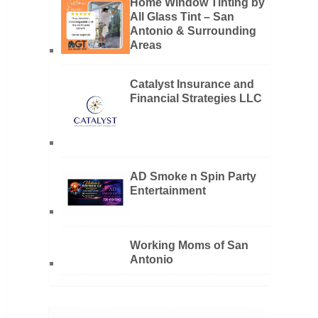
Home Window Tinting by
All Glass Tint – San
Antonio & Surrounding
Areas
Catalyst Insurance and
Financial Strategies LLC
AD Smoke n Spin Party
Entertainment
Working Moms of San
Antonio