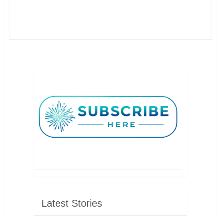
Latest Stories