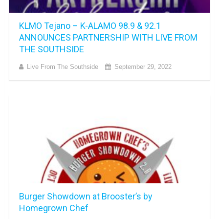
KLMO Tejano – K-ALAMO 98.9 & 92.1
ANNOUNCES PARTNERSHIP WITH LIVE FROM
THE SOUTHSIDE
Live From The Southside
September 29, 2022
Burger Showdown at Brooster’s by
Homegrown Chef