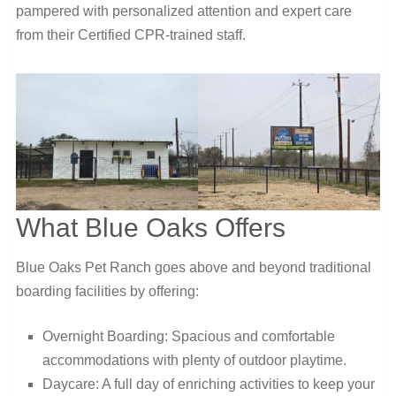
pampered with personalized attention and expert care
from their Certified CPR-trained staff.
What Blue Oaks Offers
Blue Oaks Pet Ranch goes above and beyond traditional
boarding facilities by offering:
Overnight Boarding: Spacious and comfortable
accommodations with plenty of outdoor playtime.
Daycare: A full day of enriching activities to keep your