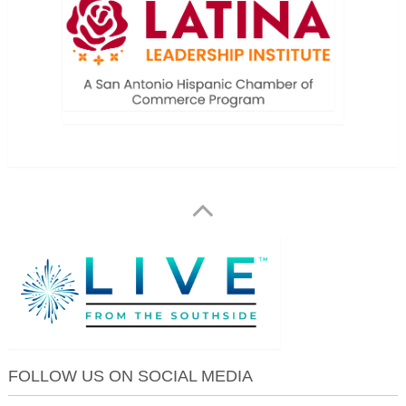
FOLLOW US ON SOCIAL MEDIA