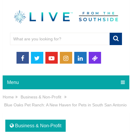
Menu
Home
Business & Non-Profit
Blue Oaks Pet Ranch: A New Haven for Pets in South San Antonio
Business & Non-Profit