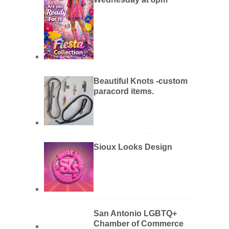
Beautiful Knots -custom
paracord items.
Sioux Looks Design
San Antonio LGBTQ+
Chamber of Commerce