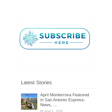
Latest Stories
April Monterrosa Featured
in San Antonio Express-
News, …
April 5, 2026