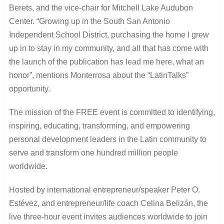
Berets, and the vice-chair for Mitchell Lake Audubon
Center. “Growing up in the South San Antonio
Independent School District, purchasing the home I grew
up in to stay in my community, and all that has come with
the launch of the publication has lead me here, what an
honor”, mentions Monterrosa about the “LatinTalks”
opportunity.
The mission of the FREE event is committed to identifying,
inspiring, educating, transforming, and empowering
personal development leaders in the Latin community to
serve and transform one hundred million people
worldwide.
Hosted by international entrepreneur/speaker Peter O.
Estévez, and entrepreneur/life coach Celina Belizán, the
live three-hour event invites audiences worldwide to join