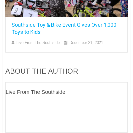
Southside Toy & Bike Event Gives Over 1,000
Toys to Kids
Live From The Southside
December 21, 2021
ABOUT THE AUTHOR
Live From The Southside