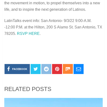
the movement in motion, to propel themselves into a new
life, and to inspire the next generation of Latinos.
LatinTalks event info: San Antonio- 9/3/22 9:00-A.M.
-12:00 P.M. at the Hilton, 200 S Alamo St. San Antonio, TX
78205.
RSVP HERE
.
FACEBOOK
RELATED POSTS