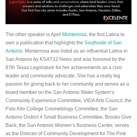
The other speaker is April
Monterrosa,
the first Latina to
own a publication that highlights the
Southside of San
Antonio
. Monterrosa was listed as an influential Latina in
San Antonio by KSAT12 News and was honored by the
87th Texas Legislature for her achievements as a civic
leader and community advocate. She has a really big
passion for giving back to her community and serves as a
board member on the San Antonio Water System’s
Community Experience Committee, VIDA Arts Council, the
Palo Alto College Cosmetology Committee, the San
Antonio District 4 Small Business Committee, Brooks Give
Back, the San Antonio Women’s Business Center, serves
as the Director of Community Development for The Pink