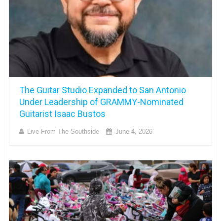
The Guitar Studio Expanded to San Antonio
Under Leadership of GRAMMY-Nominated
Guitarist Isaac Bustos
Live From The Southside
June 4, 2026