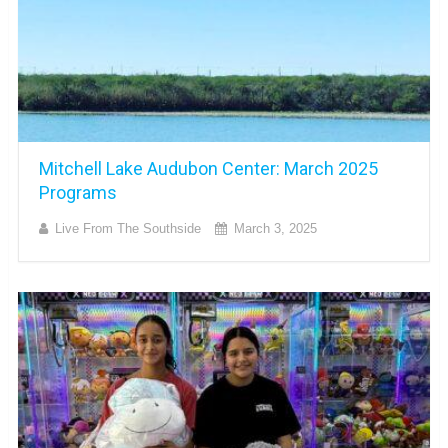
Mitchell Lake Audubon Center: March 2025
Programs
Live From The Southside
March 3, 2025