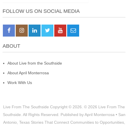
FOLLOW US ON SOCIAL MEDIA
ABOUT
About Live from the Southside
About April Monterrosa
Work With Us
Live From The Southside
Copyright © 2026.
© 2026 Live From The
Southside. All Rights Reserved. Published by April Monterrosa • San
Antonio, Texas Stories That Connect Communities to Opportunities,