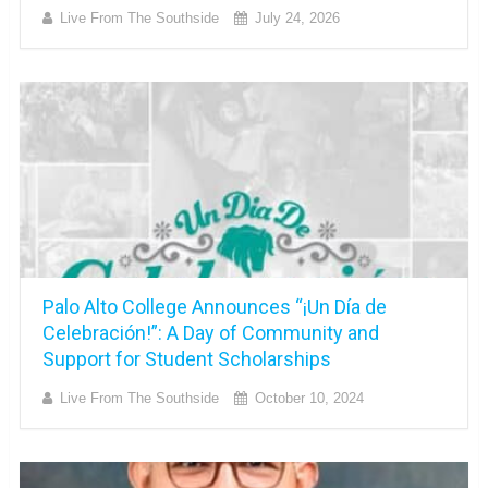
Live From The Southside
July 24, 2026
Palo Alto College Announces “¡Un Día de
Celebración!”: A Day of Community and
Support for Student Scholarships
Live From The Southside
October 10, 2024