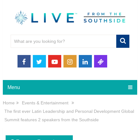
Menu
Home
Events & Entertainment
The first ever Latin Leadership and Personal Development Global
Summit features 2 speakers from the Southside