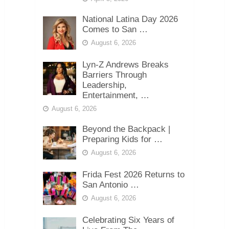
National Latina Day 2026
Comes to San …
August 6, 2026
Lyn-Z Andrews Breaks
Barriers Through
Leadership,
Entertainment, …
August 6, 2026
Beyond the Backpack |
Preparing Kids for …
August 6, 2026
Frida Fest 2026 Returns to
San Antonio …
August 6, 2026
Celebrating Six Years of