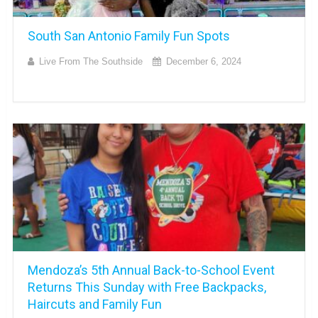
South San Antonio Family Fun Spots
Live From The Southside
December 6, 2024
Mendoza’s 5th Annual Back-to-School Event
Returns This Sunday with Free Backpacks,
Haircuts and Family Fun