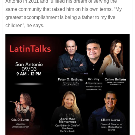
Antonio in 2011 and fulfilled his dream of serving the
same community that raised him on his own terms. “My
greatest accomplishment is being a father to my five
children”, he says.