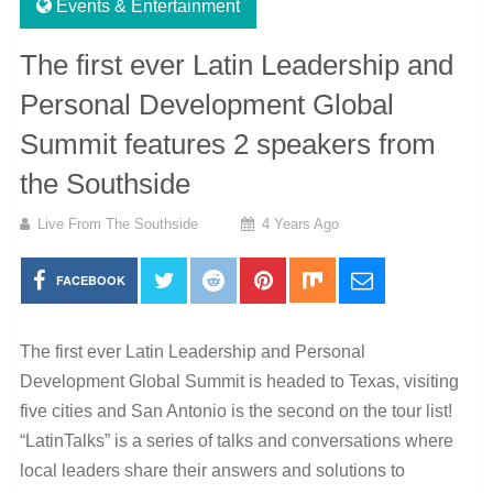
Events & Entertainment
The first ever Latin Leadership and
Personal Development Global
Summit features 2 speakers from
the Southside
Live From The Southside
4 Years Ago
FACEBOOK
The first ever Latin Leadership and Personal
Development Global Summit is headed to Texas, visiting
five cities and San Antonio is the second on the tour list!
“LatinTalks” is a series of talks and conversations where
local leaders share their answers and solutions to