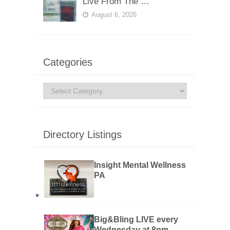
Live From The …
August 6, 2026
Categories
Categories
Directory Listings
Insight Mental Wellness
PA
Big&Bling LIVE every
Wednesday at 8pm