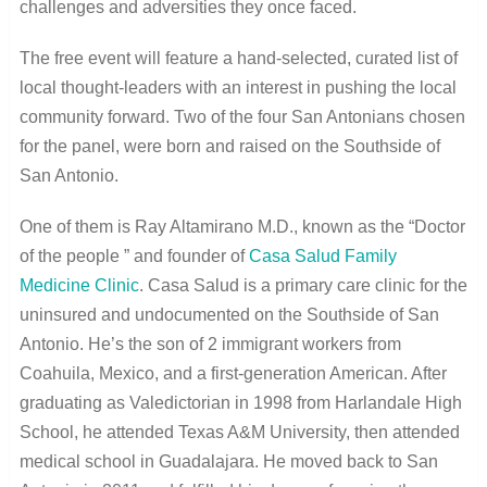
challenges and adversities they once faced.
The free event will feature a hand-selected, curated list of
local thought-leaders with an interest in pushing the local
community forward. Two of the four San Antonians chosen
for the panel, were born and raised on the Southside of
San Antonio.
One of them is Ray Altamirano M.D., known as the “Doctor
of the people ” and founder of
Casa Salud Family
Medicine Clinic
. Casa Salud is a primary care clinic for the
uninsured and undocumented on the Southside of San
Antonio. He’s the son of 2 immigrant workers from
Coahuila, Mexico, and a first-generation American. After
graduating as Valedictorian in 1998 from Harlandale High
School, he attended Texas A&M University, then attended
medical school in Guadalajara. He moved back to San