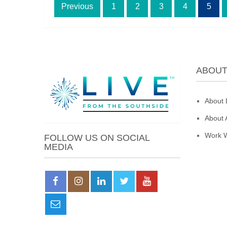
Posts
Previous
1
2
3
4
5
pagination
ABOU
About 
About 
Work W
FOLLOW US ON SOCIAL
MEDIA