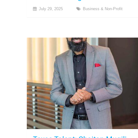
July 29, 2025
Business & Non-Profit