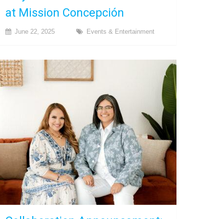
at Mission Concepción
June 22, 2025
Events & Entertainment