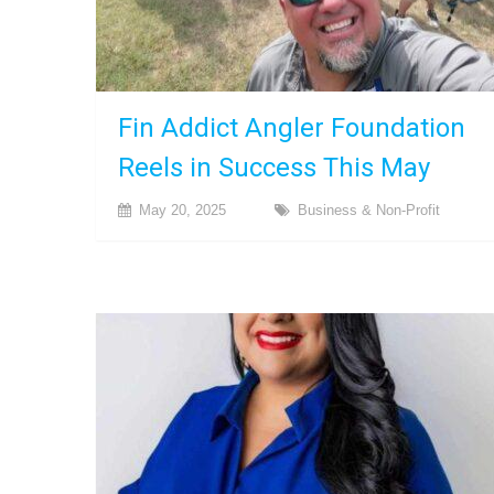
Fin Addict Angler Foundation
Reels in Success This May
May 20, 2025
Business & Non-Profit