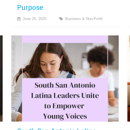
Purpose
June 25, 2025
Business & Non-Profit