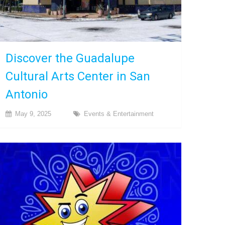
Discover the Guadalupe
Cultural Arts Center in San
Antonio
May 9, 2025
Events & Entertainment