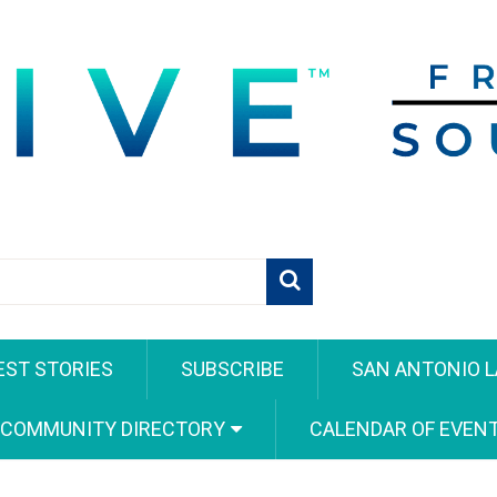
EST STORIES
SUBSCRIBE
SAN ANTONIO L
 COMMUNITY DIRECTORY
CALENDAR OF EVEN