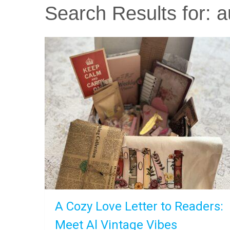
Search Results for:
a
A Cozy Love Letter to Readers:
Meet Al Vintage Vibes