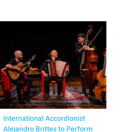
International Accordionist
Alejandro Brittes to Perform