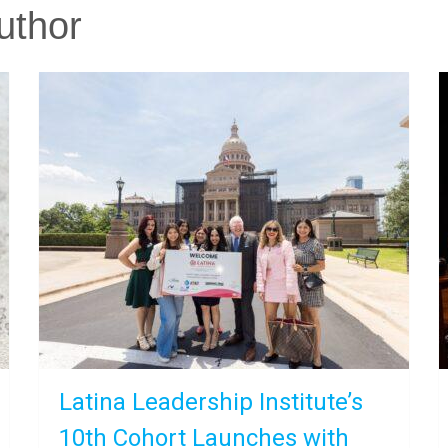
uthor
Latina Leadership Institute’s
10th Cohort Launches with