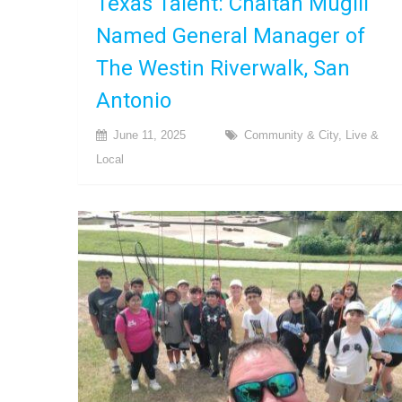
Texas Talent: Chaitan Mugili
Named General Manager of
The Westin Riverwalk, San
Antonio
June 11, 2025
Community & City
,
Live &
Local