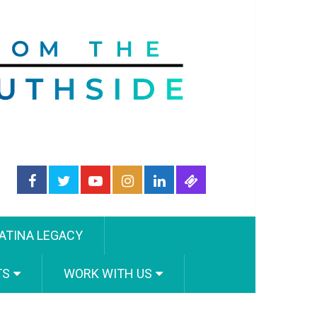
ATINA LEGACY
TS
WORK WITH US