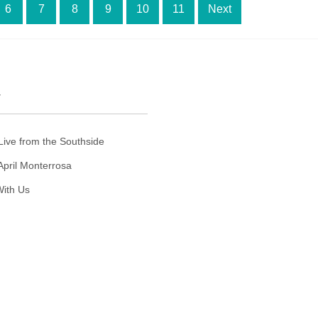
6
7
8
9
10
11
Next
T
Live from the Southside
April Monterrosa
ith Us