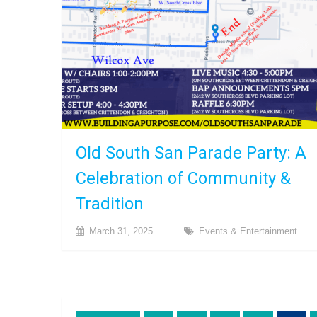
Old South San Parade Party: A
Celebration of Community &
Tradition
March 31, 2025
Events & Entertainment