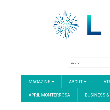
MAGAZINE
ABOUT
LAT
APRIL MONTERROSA
BUSINESS &