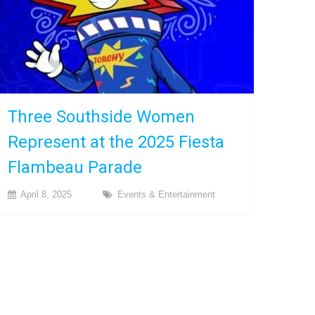
Three Southside Women
Represent at the 2025 Fiesta
Flambeau Parade
April 8, 2025
Events & Entertainment