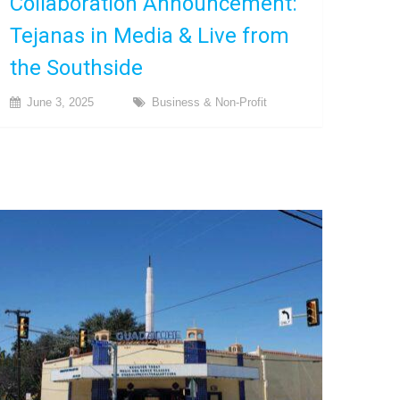
Collaboration Announcement:
Tejanas in Media & Live from
the Southside
June 3, 2025
Business & Non-Profit