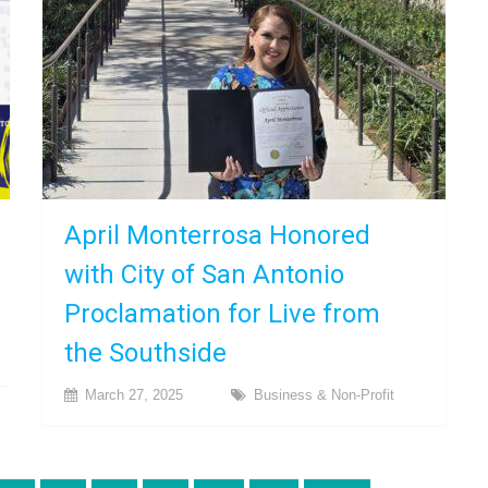
April Monterrosa Honored
with City of San Antonio
Proclamation for Live from
the Southside
March 27, 2025
Business & Non-Profit