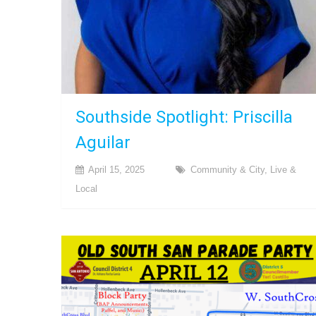
Southside Spotlight: Priscilla
Aguilar
April 15, 2025
Community & City
,
Live &
Local