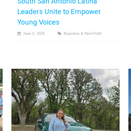
South San Antonio Latina
Leaders Unite to Empower
Young Voices
June 4, 2025
Business & Non-Profit