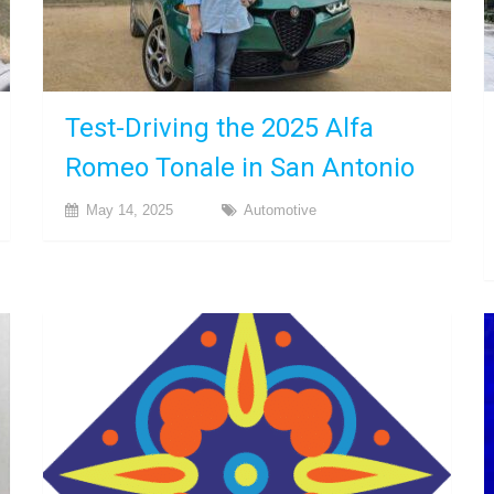
Test-Driving the 2025 Alfa
Romeo Tonale in San Antonio
May 14, 2025
Automotive