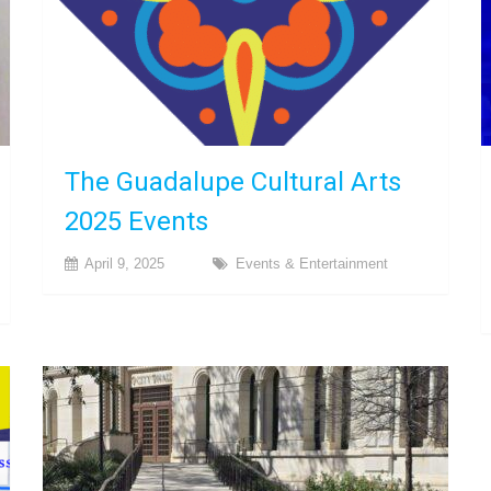
The Guadalupe Cultural Arts
2025 Events
April 9, 2025
Events & Entertainment